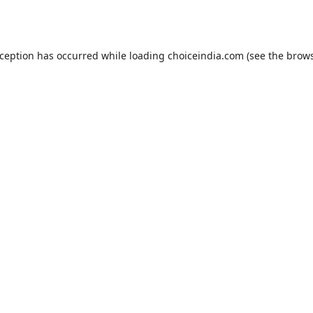
xception has occurred while loading
choiceindia.com
(see the
brows