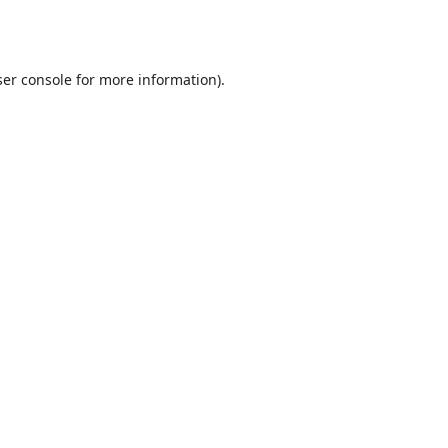
er console
for more information).