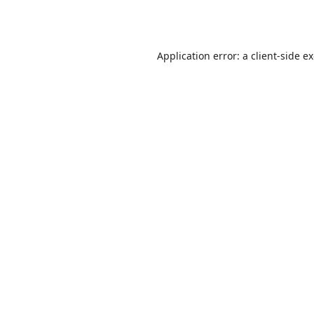
Application error: a
client
-side e