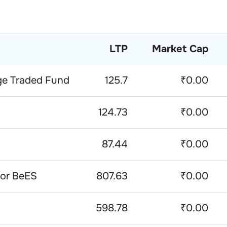
LTP
Market Cap
ge Traded Fund
125.7
₹0.00
124.73
₹0.00
87.44
₹0.00
ior BeES
807.63
₹0.00
598.78
₹0.00