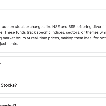
rade on stock exchanges like NSE and BSE, offering diversif
s. These funds track specific indices, sectors, or themes whi
ing market hours at real-time prices, making them ideal for bo
djustments.
?
ssionally managed, diversified portfolios at significantly lo
 instant exposure to multiple securities through single
y pricing, and enjoy tax efficiency compared to actively man
 Stocks?
e for building core portfolio allocations.
ing tracking error, expense ratios, trading volumes, and
ilar categories, evaluate underlying index performance, and
er participation, and management company reputation before
 market?