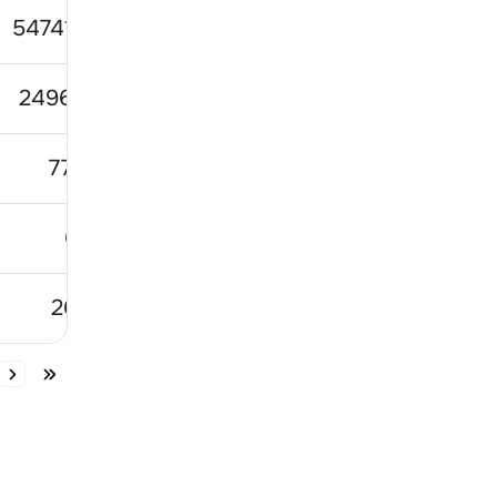
5474133
74.31
110.
249699
80.09
149.6
7702
731
999.8
613
77.56
95.
2601
243.2
291.1