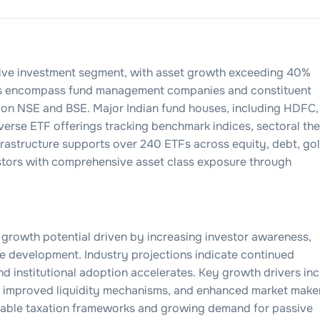
sive investment segment, with asset growth exceeding 40%
cks encompass fund management companies and constituent
d on NSE and BSE. Major Indian fund houses, including HDFC, 
iverse ETF offerings tracking benchmark indices, sectoral th
frastructure supports over 240 ETFs across equity, debt, gol
estors with comprehensive asset class exposure through
 growth potential driven by increasing investor awareness,
re development. Industry projections indicate continued
and institutional adoption accelerates. Key growth drivers in
s, improved liquidity mechanisms, and enhanced market make
orable taxation frameworks and growing demand for passive