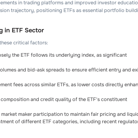
cements in trading platforms and improved investor educati
nsion trajectory, positioning ETFs as essential portfolio build
g in ETF Sector
ese critical factors:
ely the ETF follows its underlying index, as significant
olumes and bid-ask spreads to ensure efficient entry and ex
nt fees across similar ETFs, as lower costs directly enha
composition and credit quality of the ETF's constituent
market maker participation to maintain fair pricing and liquid
tment of different ETF categories, including recent regulato