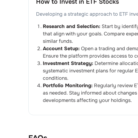
How to Invest in ETF Stocks
Developing a strategic approach to ETF inv
Research and Selection:
Start by identif
that align with your goals. Compare expe
similar funds.
Account Setup:
Open a trading and demat 
Ensure the platform provides access to c
Investment Strategy:
Determine allocati
systematic investment plans for regular
conditions.
Portfolio Monitoring:
Regularly review E
as needed. Stay informed about changes 
developments affecting your holdings.