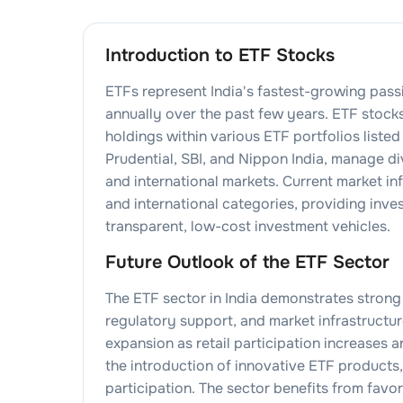
Introduction to ETF Stocks
ETFs represent India's fastest-growing pas
annually over the past few years. ETF sto
holdings within various ETF portfolios liste
Prudential, SBI, and Nippon India, manage d
and international markets. Current market in
and international categories, providing inv
transparent, low-cost investment vehicles.
Future Outlook of the ETF Sector
The ETF sector in India demonstrates strong
regulatory support, and market infrastructu
expansion as retail participation increases 
the introduction of innovative ETF product
participation. The sector benefits from fav