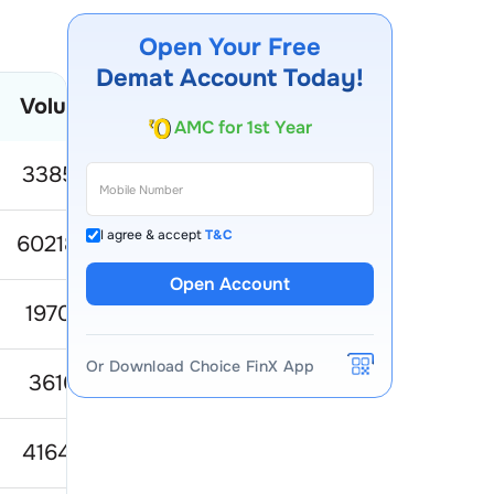
Open Your Free
Demat Account Today!
AMC for 1st Year
Volume
52 Week Low
52 Week Hig
Account Opening Fee
338572
81.35
149.3
I agree & accept
T&C
6021851
80.77
15
Open Account
197035
66.26
10
Or Download Choice FinX App
361061
632.34
818.0
416499
515.98
638.9