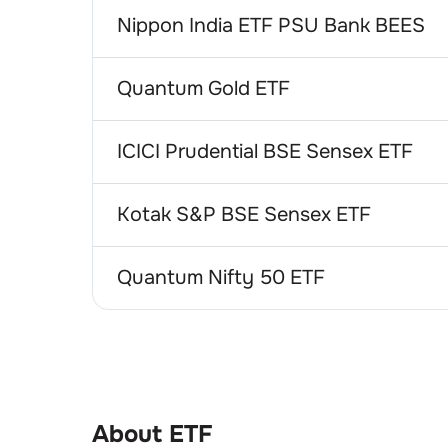
Nippon India ETF PSU Bank BEES
Quantum Gold ETF
ICICI Prudential BSE Sensex ETF
Kotak S&P BSE Sensex ETF
Quantum Nifty 50 ETF
About ETF