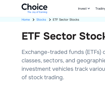
Invest
Tradin
Home
Stocks
ETF
Sector Stocks
ETF
Sector
Stoc
Exchange-traded funds (ETFs) off
classes, sectors, and geographi
investment vehicles track various
of stock trading.