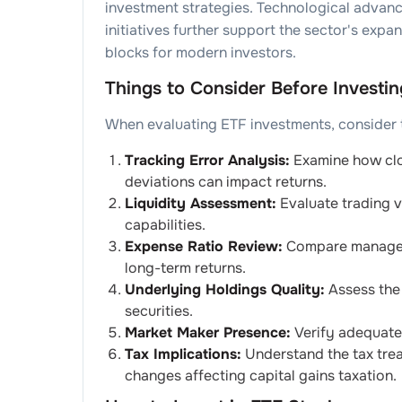
investment strategies. Technological advan
initiatives further support the sector's expa
blocks for modern investors.
Things to Consider Before Investin
When evaluating ETF investments, consider th
Tracking Error Analysis:
Examine how clos
deviations can impact returns.
Liquidity Assessment:
Evaluate trading v
capabilities.
Expense Ratio Review:
Compare manageme
long-term returns.
Underlying Holdings Quality:
Assess the 
securities.
Market Maker Presence:
Verify adequate 
Tax Implications:
Understand the tax trea
changes affecting capital gains taxation.