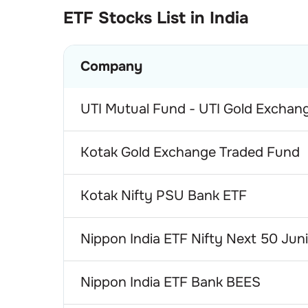
ETF
Stocks List in India
Company
UTI Mutual Fund - UTI Gold Exchan
Kotak Gold Exchange Traded Fund
Kotak Nifty PSU Bank ETF
Nippon India ETF Nifty Next 50 Jun
Nippon India ETF Bank BEES