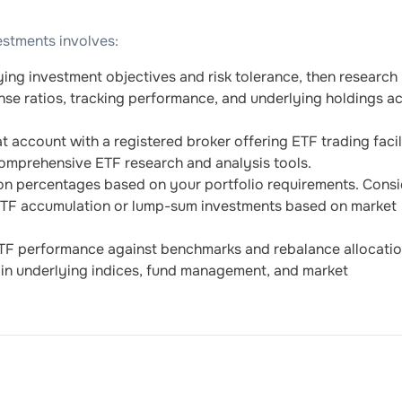
estments involves:
ying investment objectives and risk tolerance, then research
nse ratios, tracking performance, and underlying holdings a
account with a registered broker offering ETF trading facili
omprehensive ETF research and analysis tools.
on percentages based on your portfolio requirements. Consi
 ETF accumulation or lump-sum investments based on market
TF performance against benchmarks and rebalance allocati
in underlying indices, fund management, and market