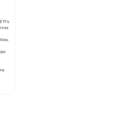
 ETFs
cross
ties.
der
ons