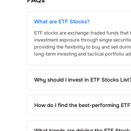
FAQs
What are ETF Stocks?
ETF stocks are exchange-traded funds that t
investment exposure through single securitie
providing the flexibility to buy and sell dur
long-term investing and tactical portfolio a
Why should I invest in ETF Stocks List
The ETF stocks list provides access to profe
costs than traditional mutual funds. You gain
transactions, benefit from transparent dail
How do I find the best-performing ETF
alternatives, making ETFs particularly suitabl
Finding top-performing ETFs involves analys
historical returns. Compare funds within sim
consider factors like fund size, market mak
What trends are driving the ETF Stock