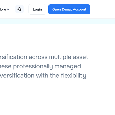
ore
Login
Open Demat Account
sification across multiple asset
These professionally managed
rsification with the flexibility