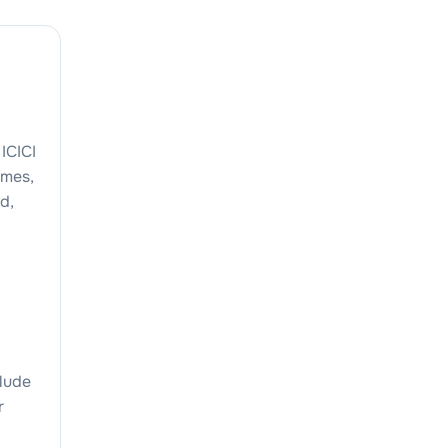
ICICI
emes,
d,
clude
r