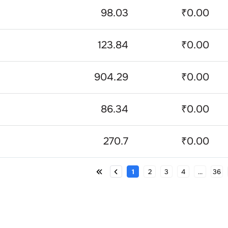
98.03
₹0.00
123.84
₹0.00
904.29
₹0.00
86.34
₹0.00
270.7
₹0.00
1
2
3
4
...
36