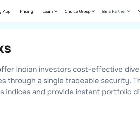
g App
Pricing
Learn
Choice Group
Be a Partner
M
Refer & Earn
ks
er Indian investors cost-effective diver
es through a single tradeable security. 
 indices and provide instant portfolio dive