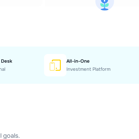
 Desk
All-in-One
nal
Investment Platform
l goals.