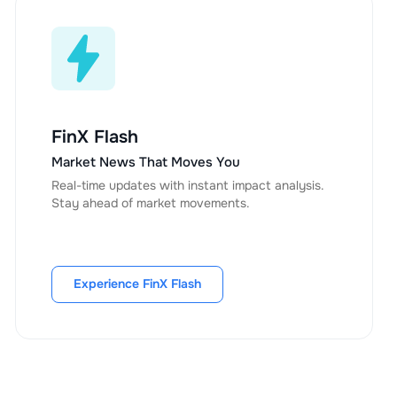
FinX Flash
Market News That Moves You
Real-time updates with instant impact analysis.
Stay ahead of market movements.
Experience FinX Flash