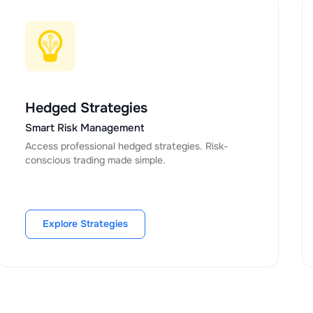
Hedged Strategies
Smart Risk Management
Access professional hedged strategies. Risk-
conscious trading made simple.
Explore Strategies