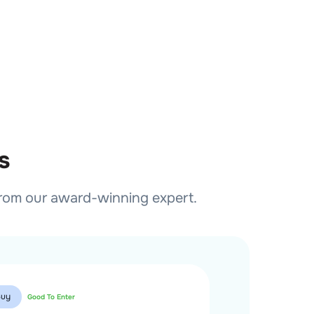
s
from our award-winning expert.
Buy
Buy
Good To Enter
Good T