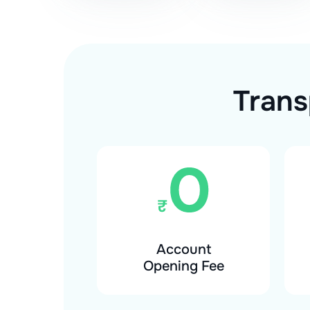
Trans
Account
Opening Fee