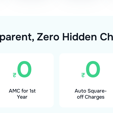
parent, Zero Hidden C
AMC for 1st
Auto Square-
Year
off Charges