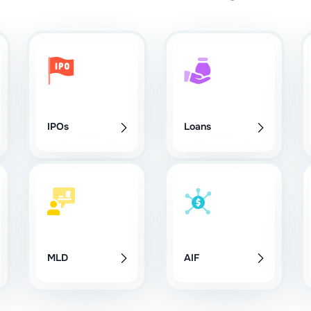
IPOs
Loans
MLD
AIF