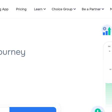
g App
Pricing
Learn
Choice Group
Be a Partner
M
Refer & Earn
Journey