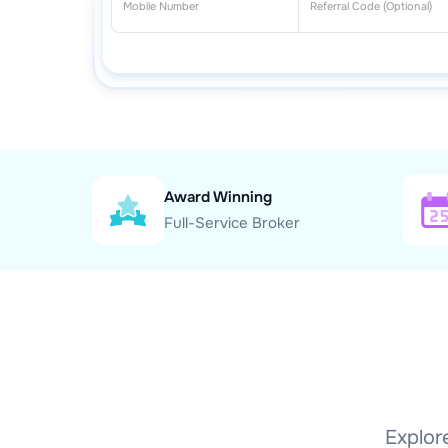
Award Winning
Full-Service Broker
Explore