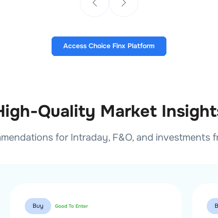
Access Choice Finx Platform
High-Quality Market Insight
mmendations for Intraday, F&O, and investments 
Buy
Good To Enter