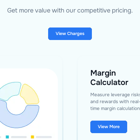
Get more value with our competitive pricing.
View Charges
Margin
Calculator
Measure leverage risk
and rewards with real
time margin calculation
View More