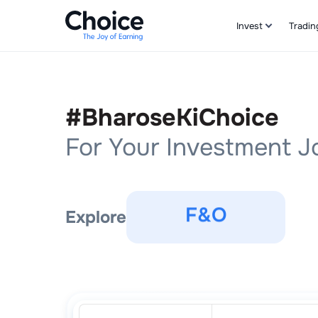
Invest
Tradin
Stocks
Commodities
#BharoseKiChoice
For Your Investment 
F&O
IPOs
Explore
Stocks