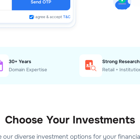
Send OTP
I agree & accept
T&C
30+ Years
Strong Research
Domain Expertise
Retail + Institutio
Choose Your Investments
 our diverse investment options for your financia