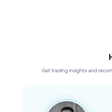
Get trading insights and reco
Buy
Good To Enter