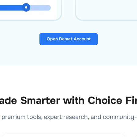
Open Demat Account
ade Smarter with Choice F
premium tools, expert research, and community-dr