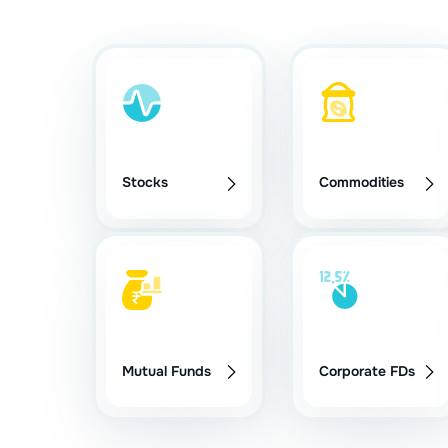
Stocks
Commodities
Mutual Funds
Corporate FDs