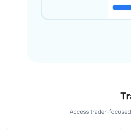
Tr
Access trader-focused 