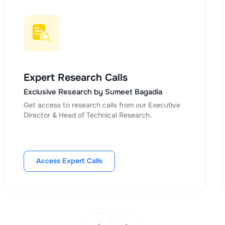
Expert Research Calls
Exclusive Research by Sumeet Bagadia
Get access to research calls from our Executive
Director & Head of Technical Research.
Access Expert Calls