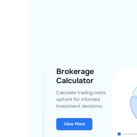
Brokerage
Calculator
Calculate trading costs
upfront for informed
investment decisions.
View More