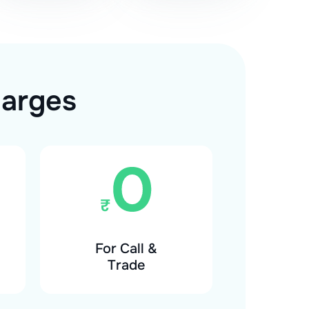
harges
For Call &
Trade