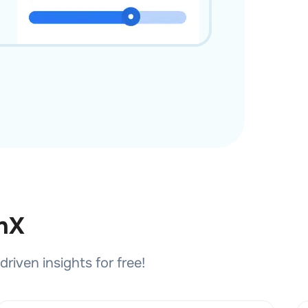
inX
iven insights for free!