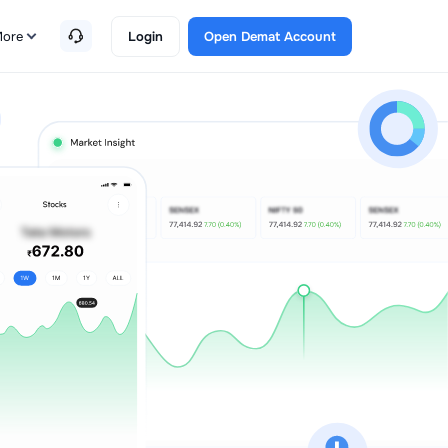
ore
Login
Open Demat Account