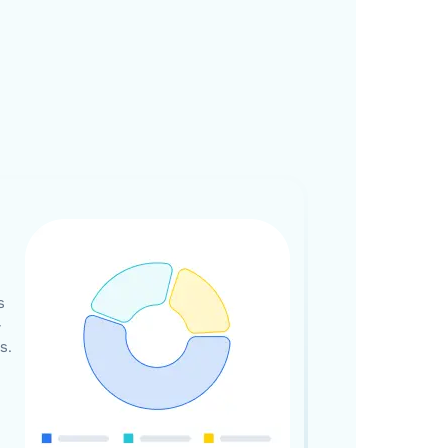
s
-
s.