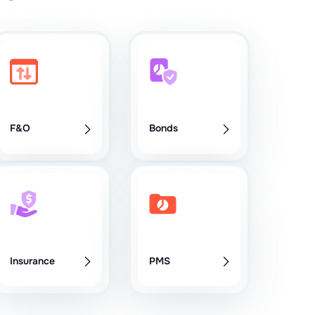
F&O
Bonds
Insurance
PMS