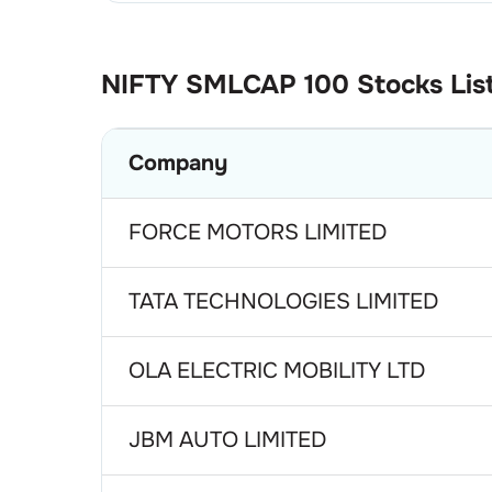
NIFTY SMLCAP 100
Stocks Lis
Company
FORCE MOTORS LIMITED
TATA TECHNOLOGIES LIMITED
OLA ELECTRIC MOBILITY LTD
JBM AUTO LIMITED