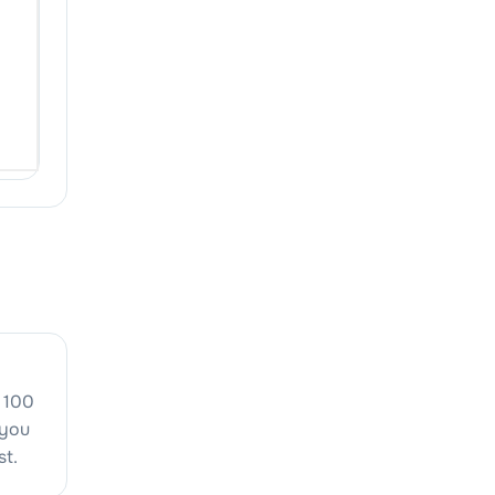
 100
 you
st.