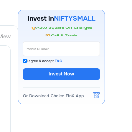
Account Opening Fee
AMC for 1st Year
Invest in
NIFTYSMALL
Auto Square Off Charges
Call & Trade
View
I agree & accept
T&C
Invest Now
Or Download Choice FinX App