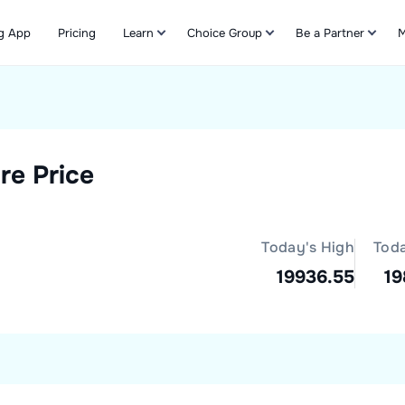
g App
Pricing
Learn
Choice Group
Be a Partner
M
Refer & Earn
re Price
Today's High
Tod
19936.55
19