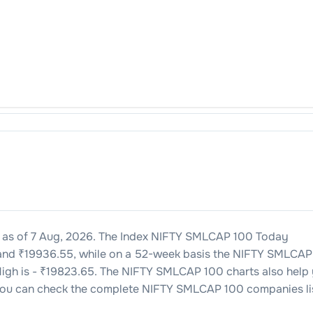
as of
7 Aug, 2026
. The Index
NIFTY SMLCAP 100
Today
and ₹
19936.55
, while on a 52-week basis the
NIFTY SMLCAP
igh is - ₹
19823.65
. The
NIFTY SMLCAP 100
charts also help
you can check the complete
NIFTY SMLCAP 100
companies li