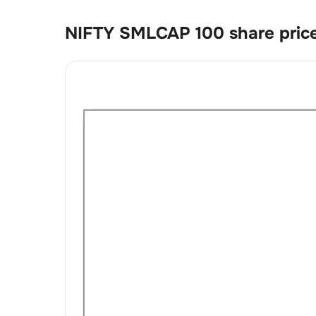
NIFTY SMLCAP 100
share pric