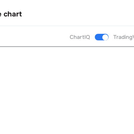
e chart
ChartIQ
Trading