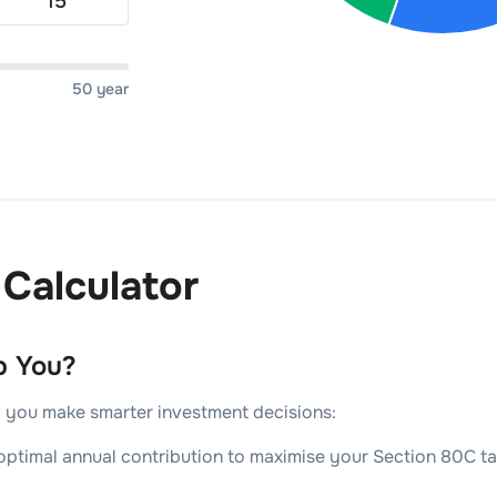
50 year
Calculator
p You?
lp you make smarter investment decisions:
ptimal annual contribution to maximise your Section 80C tax 