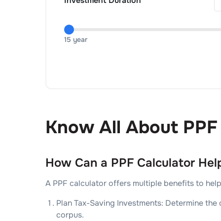
Investment Duration
15 year
Know All About PPF 
How Can a PPF Calculator Hel
A PPF calculator offers multiple benefits to he
Plan Tax-Saving Investments: Determine the o
corpus.