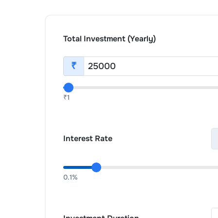
Total Investment (Yearly)
₹
₹1
Interest Rate
0.1%