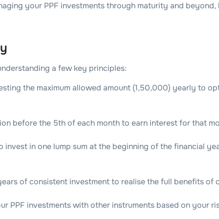
aging your PPF investments through maturity and beyond, h
ly
understanding a few key principles:
esting the maximum allowed amount (1,50,000) yearly to opt
on before the 5th of each month to earn interest for that mo
 invest in one lump sum at the beginning of the financial yea
ears of consistent investment to realise the full benefits o
our PPF investments with other instruments based on your risk