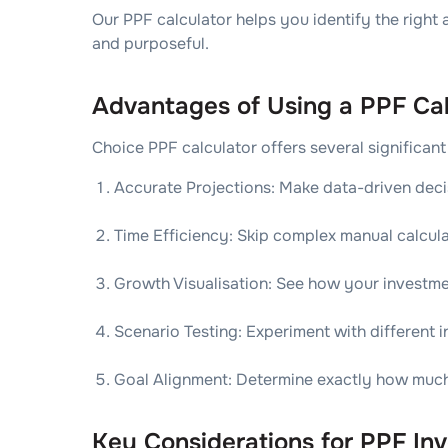
Our PPF calculator helps you identify the right
and purposeful.
Advantages of Using a PPF Cal
Choice PPF calculator offers several significant
Accurate Projections: Make data-driven deci
Time Efficiency: Skip complex manual calcula
Growth Visualisation: See how your investme
Scenario Testing: Experiment with different 
Goal Alignment: Determine exactly how much y
Key Considerations for PPF Inv