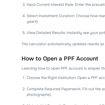
Input Current Interest Rate: Enter the prevaili
Select Investment Duration: Choose how many
years).
View Detailed Results: Instantly see your pot
The calculator automatically updates results as 
How to Open a PPF Account
Learning how to open PPF account is simpler th
Choose the Right Institution: Open a PPF acc
Complete Required Paperwork: Fill out the 
photographs).