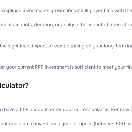
sciplined investments grow substantially over time with th
ment amounts, duration, or analyse the impact of interest r
he significant impact of compounding on your long-term in
 your current PPF investment is sufficient to meet your fina
culator?
ady have a PPF account, enter your current balance. For new a
ount you plan to invest each year in rupees (between 500 