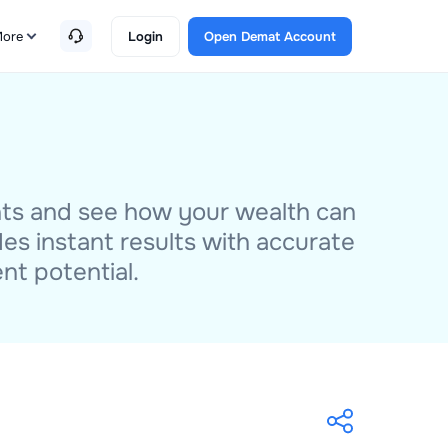
ore
Login
Open Demat Account
nts and see how your wealth can
des instant results with accurate
nt potential.