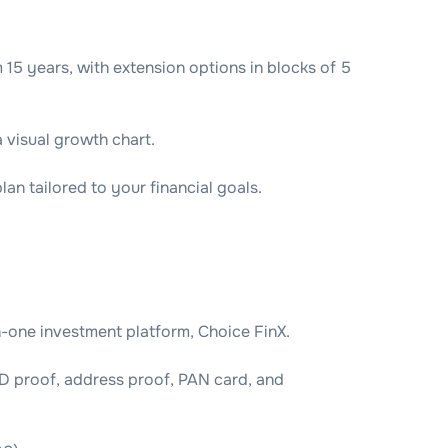
5 years, with extension options in blocks of 5
a visual growth chart.
an tailored to your financial goals.
n-one investment platform, Choice FinX.
D proof, address proof, PAN card, and