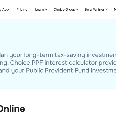
g App
Pricing
Learn
Choice Group
Be a Partner
M
Refer & Earn
 plan your long-term tax-saving investme
ng. Choice PPF interest calculator provi
and your Public Provident Fund investme
Online