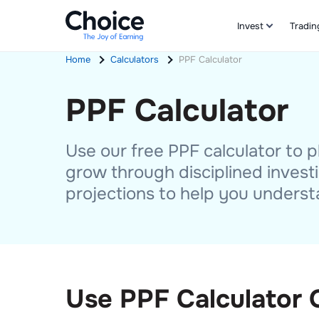
Invest
Tradin
Home
Calculators
PPF Calculator
PPF Calculator
Use our free PPF calculator to
grow through disciplined investi
projections to help you underst
Use PPF Calculator 