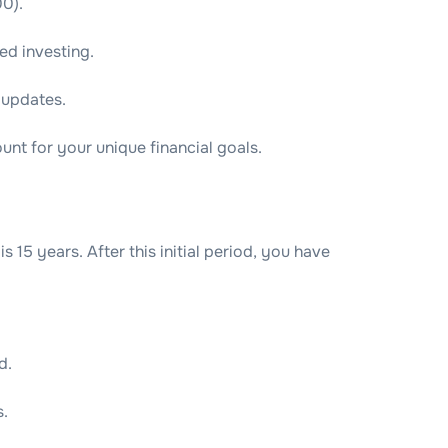
00).
ed investing.
 updates.
unt for your unique financial goals.
 15 years. After this initial period, you have
d.
s.