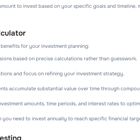
 amount to invest based on your specific goals and timeline,
culator
 benefits for your investment planning:
sions based on precise calculations rather than guesswork.
tions and focus on refining your investment strategy.
nts accumulate substantial value over time through compoun
investment amounts, time periods, and interest rates to opti
ou need to invest annually to reach specific financial targ
esting