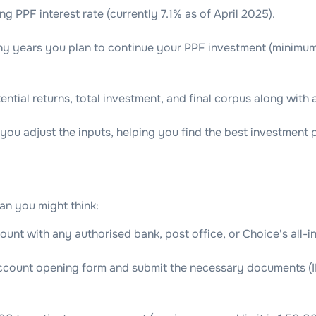
ng PPF interest rate (currently 7.1% as of April 2025).
 years you plan to continue your PPF investment (minimum 1
ential returns, total investment, and final corpus along with 
you adjust the inputs, helping you find the best investment pl
an you might think:
ount with any authorised bank, post office, or Choice's all-i
account opening form and submit the necessary documents (I