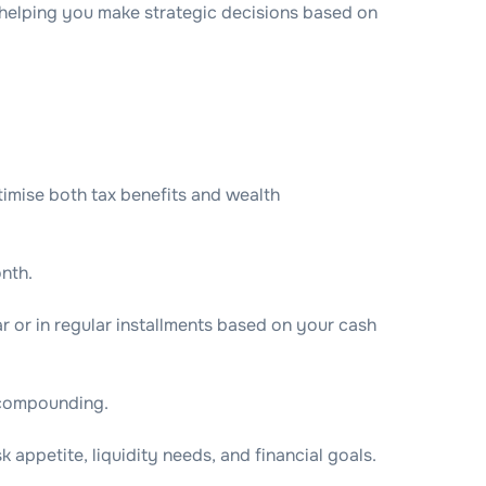
elping you make strategic decisions based on
imise both tax benefits and wealth
nth.
r or in regular installments based on your cash
f compounding.
 appetite, liquidity needs, and financial goals.