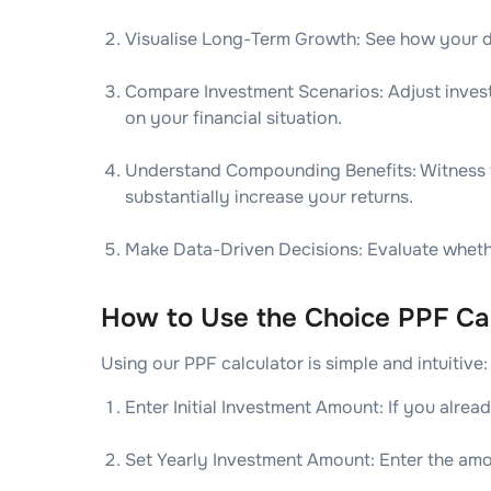
Visualise Long-Term Growth: See how your di
Compare Investment Scenarios: Adjust invest
on your financial situation.
Understand Compounding Benefits: Witness t
substantially increase your returns.
Make Data-Driven Decisions: Evaluate whether
How to Use the Choice PPF Cal
Using our PPF calculator is simple and intuitive:
Enter Initial Investment Amount: If you alre
Set Yearly Investment Amount: Enter the am