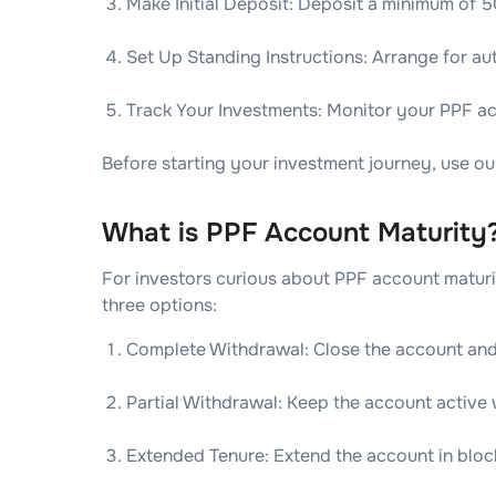
Make Initial Deposit: Deposit a minimum of 5
Set Up Standing Instructions: Arrange for au
Track Your Investments: Monitor your PPF a
Before starting your investment journey, use ou
What is PPF Account Maturity
For investors curious about PPF account maturity
three options:
Complete Withdrawal: Close the account and
Partial Withdrawal: Keep the account active
Extended Tenure: Extend the account in block