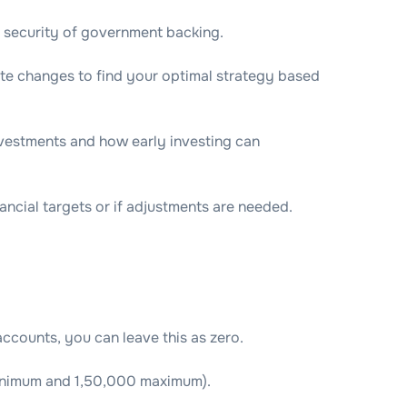
e security of government backing.
ate changes to find your optimal strategy based
vestments and how early investing can
ncial targets or if adjustments are needed.
ccounts, you can leave this as zero.
minimum and 1,50,000 maximum).