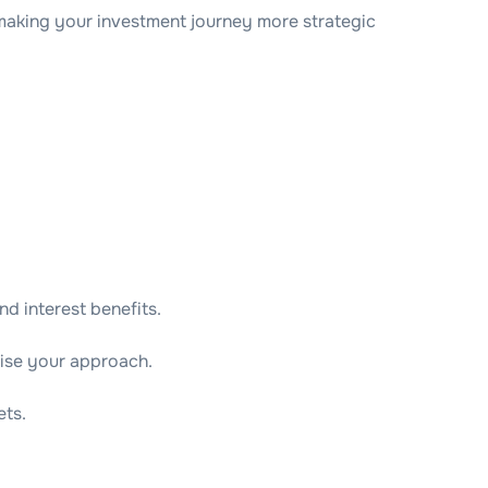
 making your investment journey more strategic
d interest benefits.
mise your approach.
ets.