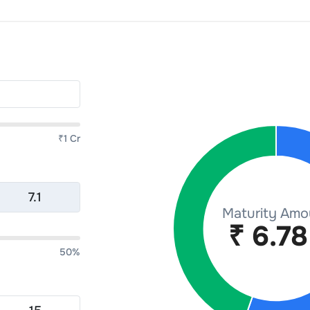
₹1 Cr
50%