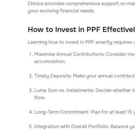
Choice provides comprehensive support on man
your evolving financial needs.
How to Invest in PPF Effective
Learning how to invest in PPF smartly requires 
Maximise Annual Contributions: Consider inv
accumulation.
Timely Deposits: Make your annual contributi
Lump Sum vs. Installments: Decide whether to
flow.
Long-Term Commitment: Plan for at least 15 y
Integration with Overall Portfolio: Balance y