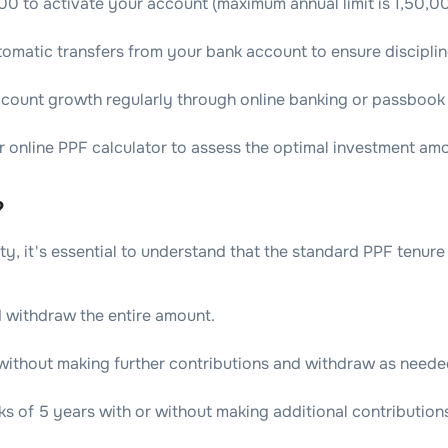
00 to activate your account (maximum annual limit is 1,50,0
tomatic transfers from your bank account to ensure disciplin
ccount growth regularly through online banking or passbook
r online PPF calculator to assess the optimal investment amo
?
, it's essential to understand that the standard PPF tenure is
 withdraw the entire amount.
 without making further contributions and withdraw as neede
s of 5 years with or without making additional contribution