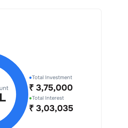
●
Total Investment
₹
3,75,000
●
Total Interest
₹
3,03,035