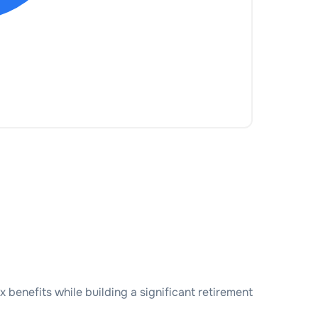
benefits while building a significant retirement