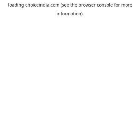
loading
choiceindia.com
(see the
browser console
for more
information).