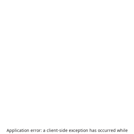
Application error: a
client
-side exception has occurred while