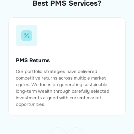
Best PMS Services?
PMS Returns
Our portfolio strategies have delivered
competitive returns across multiple market
cycles. We focus on generating sustainable,
long-term wealth through carefully selected
investments aligned with current market
opportunities.