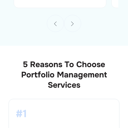
5 Reasons To Choose
Portfolio Management
Services
#1