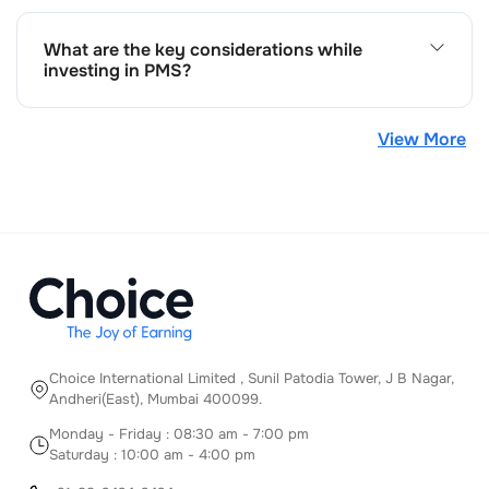
customised strategies, and the potential for better
returns. Whereas cons include higher minimum
What are the key considerations while
investment requirements and management fees
investing in PMS?
compared to mutual funds.
When investing in PMS consider your investment
horizon, risk tolerance, financial goals, fee structure, and
View More
the track record of the portfolio manager before
investing in PMS.
Choice International Limited , Sunil Patodia Tower,
J B Nagar,
Andheri(East), Mumbai 400099.
Monday - Friday : 08:30 am - 7:00 pm
Saturday : 10:00 am - 4:00 pm