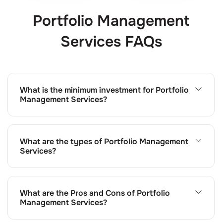
Portfolio Management
Services FAQs
What is the minimum investment for Portfolio
Management Services?
The minimum investment requirement for PMS at Choice
is ₹50 lakhs, as per SEBI regulations. This allows us to
build a well-diversified portfolio aligned with your
What are the types of Portfolio Management
investment goals.
Services?
Choice offers both discretionary and non-discretionary
PMS. In discretionary PMS, our experts make investment
decisions on your behalf. Non-discretionary PMS
What are the Pros and Cons of Portfolio
involves getting your approval before executing
Management Services?
investment decisions.
The pros of PMS include professional management,