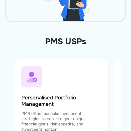
PMS USPs
Personalised Portfolio
Exp
Management
Fund
exper
PMS offers bespoke investment
strat
strategies to cater to your unique
perf
financial goals, risk appetite, and
investment horizon.