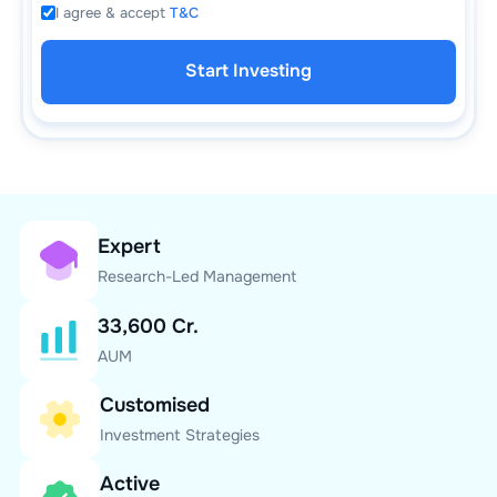
I agree & accept
T&C
Start Investing
Expert
Research-Led Management
33,600 Cr.
AUM
Customised
Investment Strategies
Active