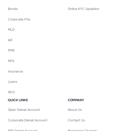
Bonds
Online KYC Updation
Corporate FDs
MLD
AIF
PMS
NPS
Insurance
Loans
NFO
QUICK LINKS
COMPANY
Open Demat Account
About Us
Corporate Demat Account
Contact Us
NRI Demat Account
Brokerage Charges