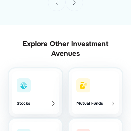
Explore Other Investment
Avenues
Stocks
Mutual Funds