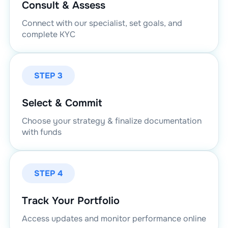
Consult & Assess
Connect with our specialist, set goals, and
complete KYC
STEP 3
Select & Commit
Choose your strategy & finalize documentation
with funds
STEP 4
Track Your Portfolio
Access updates and monitor performance online