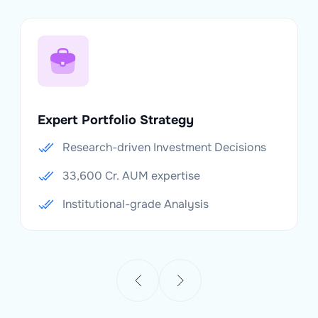
Expert Portfolio Strategy
Research-driven Investment Decisions
33,600 Cr. AUM expertise
Institutional-grade Analysis