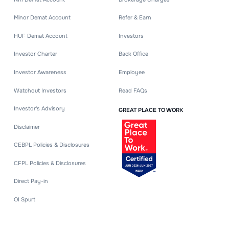
Minor Demat Account
Refer & Earn
HUF Demat Account
Investors
Investor Charter
Back Office
Investor Awareness
Employee
Watchout Investors
Read FAQs
Investor's Advisory
GREAT PLACE TO WORK
Disclaimer
CEBPL Policies & Disclosures
CFPL Policies & Disclosures
Direct Pay-in
OI Spurt