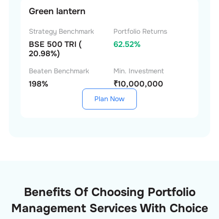
Green lantern
Strategy Benchmark
Portfolio Returns
BSE 500 TRI (
62.52%
20.98%)
Beaten Benchmark
Min. Investment
198%
₹10,000,000
Plan Now
Benefits Of Choosing Portfolio
Management Services With Choice