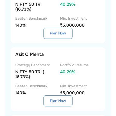
NIFTY 50 TRI
40.29%
(16.73%)
Beaten Benchmark
Min. Investment
140%
₹5,000,000
Plan Now
Asit C Mehta
Strategy Benchmark
Portfolio Returns
NIFTY 50 TRI (
40.29%
16.73%)
Beaten Benchmark
Min. Investment
140%
₹5,000,000
Plan Now