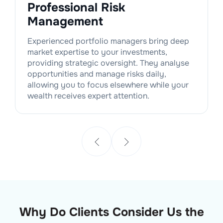
Professional Risk
Management
Experienced portfolio managers bring deep
market expertise to your investments,
providing strategic oversight. They analyse
opportunities and manage risks daily,
allowing you to focus elsewhere while your
wealth receives expert attention.
Why Do Clients Consider Us the