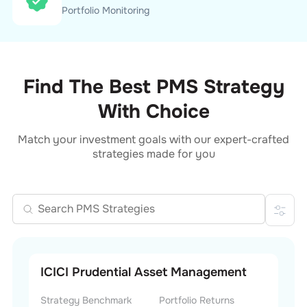
Portfolio Monitoring
Find The Best PMS Strategy
With Choice
Match your investment goals with our expert-crafted
strategies made for you
ICICI Prudential Asset Management
Strategy Benchmark
Portfolio Returns