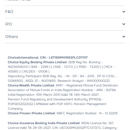
F&O
IPO
Others
Choiceinternational. CIN - L67190MH1993PLC071117
Choice Equity Broking Private Limited
: SEBI Reg No. Broking -
INZ000160131 ( BSE - 3299 ) | ( NSE - 13773 ) | ( MSEI - 73200 ) | ( MCX -
40585 ) | ( NCDEX - 01006 ).
Depository Participant SEBI Reg. No. - IN - DP - 84 - 2015 , DP ID CDSL -
12066900 , NSDL ID - IN301895. Research Analyst - INH000000222
Choice Wealth Private Limited
: AMFI - Registered Mutual Fund Distributor.
Association of Mutual Funds in India Registration Number - ARN - 90796.
Initial Registration: 15th March 2010 Valid Till: 14th March 2027.
Pension Fund Regulatory and Development Authority (PFRDA) -
POPSE52022022 | Affiliated with POP HDFC Pension Management
Company.
Choice Finserv Private Limited
: NBFC Registration Number : N - 13.02216
Choice Insurance Broking India Private Limited
: IRDAI License No: 167,
License Valid Till: 29-05-2027, CIN: U67200MH2002PTC137373, Category :