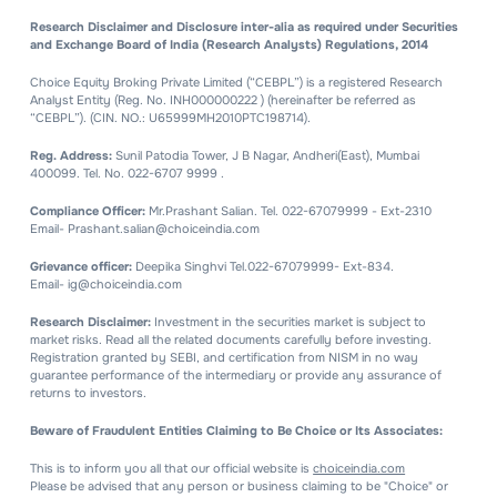
Research Disclaimer and Disclosure inter-alia as required under Securities
and Exchange Board of India (Research Analysts) Regulations, 2014
Choice Equity Broking Private Limited (“CEBPL”) is a registered Research
Analyst Entity (Reg. No. INH000000222 ) (hereinafter be referred as
“CEBPL”). (CIN. NO.: U65999MH2010PTC198714).
Reg. Address:
Sunil Patodia Tower, J B Nagar, Andheri(East), Mumbai
400099. Tel. No. 022-6707 9999 .
Compliance Officer:
Mr.Prashant Salian. Tel. 022-67079999 - Ext-2310
Email- Prashant.salian@choiceindia.com
Grievance officer:
Deepika Singhvi Tel.022-67079999- Ext-834.
Email- ig@choiceindia.com
Research Disclaimer:
Investment in the securities market is subject to
market risks. Read all the related documents carefully before investing.
Registration granted by SEBI, and certification from NISM in no way
guarantee performance of the intermediary or provide any assurance of
returns to investors.
Beware of Fraudulent Entities Claiming to Be Choice or Its Associates:
This is to inform you all that our official website is
choiceindia.com
Please be advised that any person or business claiming to be "Choice" or