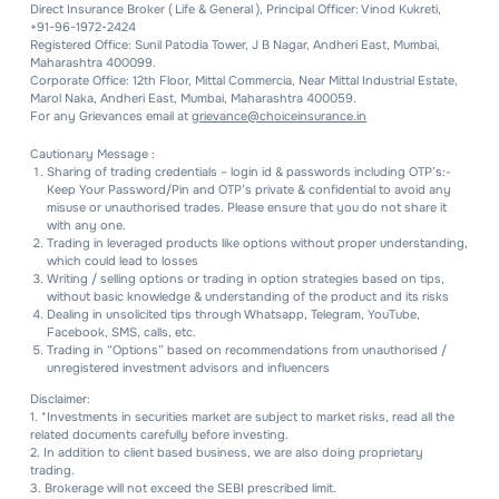
Direct Insurance Broker ( Life & General ), Principal Officer: Vinod Kukreti,
+91-96-1972-2424
Registered Office: Sunil Patodia Tower, J B Nagar, Andheri East, Mumbai,
Maharashtra 400099.
Corporate Office: 12th Floor, Mittal Commercia, Near Mittal Industrial Estate,
Marol Naka, Andheri East, Mumbai, Maharashtra 400059.
For any Grievances email at
grievance@choiceinsurance.in
Cautionary Message :
Sharing of trading credentials – login id & passwords including OTP’s:-
Keep Your Password/Pin and OTP’s private & confidential to avoid any
misuse or unauthorised trades. Please ensure that you do not share it
with any one.
Trading in leveraged products like options without proper understanding,
which could lead to losses
Writing / selling options or trading in option strategies based on tips,
without basic knowledge & understanding of the product and its risks
Dealing in unsolicited tips through Whatsapp, Telegram, YouTube,
Facebook, SMS, calls, etc.
Trading in “Options” based on recommendations from unauthorised /
unregistered investment advisors and influencers
Disclaimer:
1. *Investments in securities market are subject to market risks, read all the
related documents carefully before investing.
2. In addition to client based business, we are also doing proprietary
trading.
3. Brokerage will not exceed the SEBI prescribed limit.