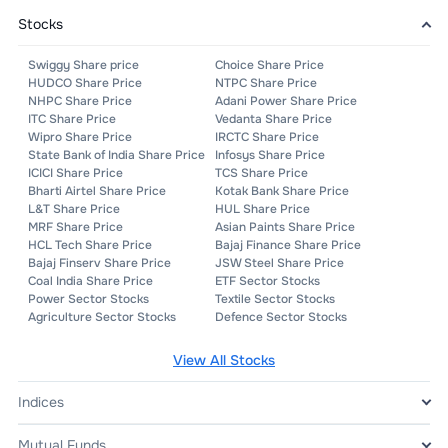
Stocks
Swiggy Share price
Choice Share Price
HUDCO Share Price
NTPC Share Price
NHPC Share Price
Adani Power Share Price
ITC Share Price
Vedanta Share Price
Wipro Share Price
IRCTC Share Price
State Bank of India Share Price
Infosys Share Price
ICICI Share Price
TCS Share Price
Bharti Airtel Share Price
Kotak Bank Share Price
L&T Share Price
HUL Share Price
MRF Share Price
Asian Paints Share Price
HCL Tech Share Price
Bajaj Finance Share Price
Bajaj Finserv Share Price
JSW Steel Share Price
Coal India Share Price
ETF Sector Stocks
Power Sector Stocks
Textile Sector Stocks
Agriculture Sector Stocks
Defence Sector Stocks
View All
Stocks
Indices
Mutual Funds