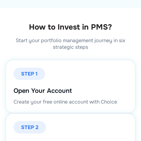
How to Invest in PMS?
Start your portfolio management journey in six
strategic steps
STEP 1
Open Your Account
Create your free online account with Choice
STEP 2