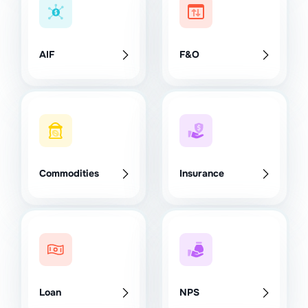
AIF
F&O
Commodities
Insurance
Loan
NPS