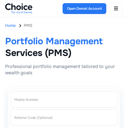
Open Demat Account
Home
PMS
Portfolio Management
Services (PMS)
Professional portfolio management tailored to your
wealth goals