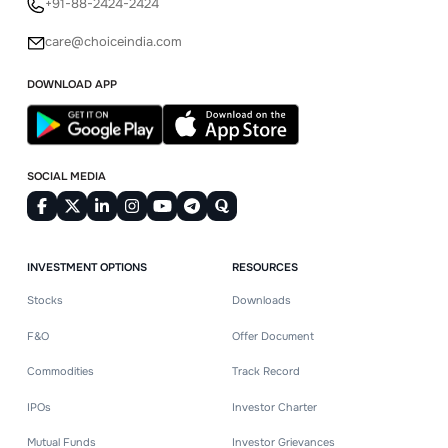
+91-88-2424-2424
care@choiceindia.com
DOWNLOAD APP
SOCIAL MEDIA
INVESTMENT OPTIONS
RESOURCES
Stocks
Downloads
F&O
Offer Document
Commodities
Track Record
IPOs
Investor Charter
Mutual Funds
Investor Grievances