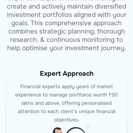
create and actively maintain diversified
investment portfolios aligned with your
goals. This comprehensive approach
combines strategic planning, thorough
research, & continuous monitoring to
help optimise your investment journey.
Expert Approach
Financial experts apply years of market
experience to manage portfolios worth ₹50
lakhs and above, offering personalised
attention to each client's unique financial
objectives.