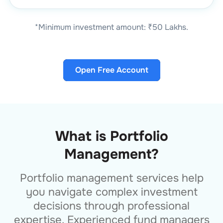
*Minimum investment amount: ₹50 Lakhs.
Open Free Account
What is Portfolio
Management?
Portfolio management services help
you navigate complex investment
decisions through professional
expertise. Experienced fund managers