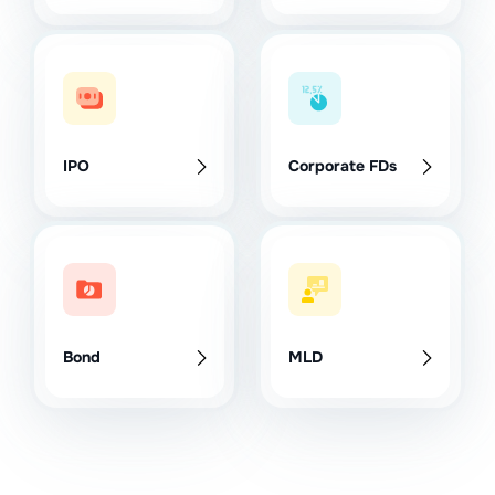
IPO
Corporate FDs
Bond
MLD