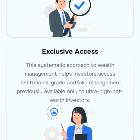
Exclusive Access
This systematic approach to wealth
management helps investors access
institutional-grade portfolio management
previously available only to ultra-high-net-
worth investors.