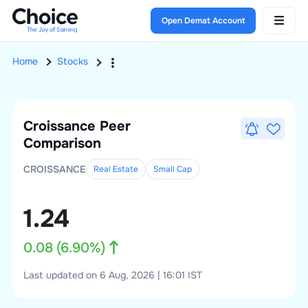
Open Demat Account
Home
Stocks
Croissance
Peer
Comparison
CROISSANCE
Real Estate
Small
Cap
1.24
0.08
(
6.90
%)
Last updated on 6 Aug, 2026 | 16:01 IST