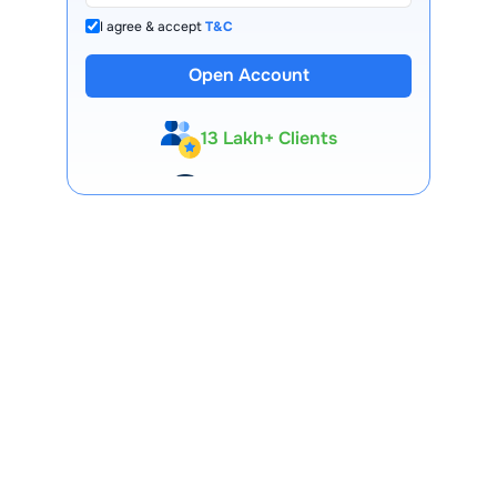
I agree & accept
T&C
Open Account
13 Lakh+ Clients
Expert-Backed
Premium Tools