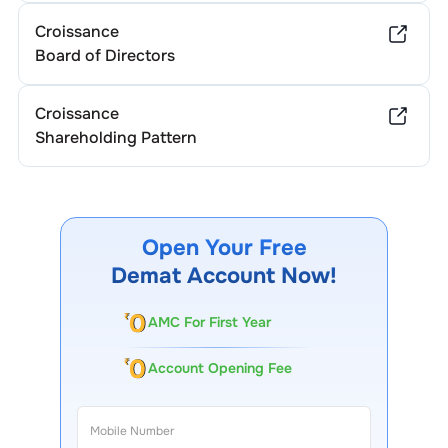
Croissance
Board of Directors
Croissance
Shareholding Pattern
Open Your Free
Demat Account Now!
AMC For First Year
Account Opening Fee