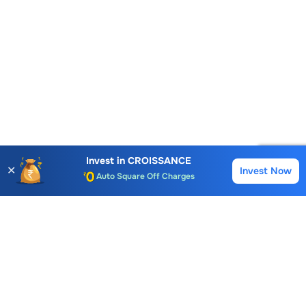
Account Opening Fee
AMC for 1st Year
Invest in
CROISSANCE
✕
Invest Now
Auto Square Off Charges
Buy
Sell
Call & Trade