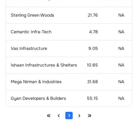
Sterling Green Woods
21.76
NA
4
Cemantic Infra-Tech
4.78
NA
2
Vas Infrastructure
9.05
NA
-
Ishaan Infrastructures & Shelters
10.85
NA
Mega Nirman & Industries
31.68
NA
Gyan Developers & Builders
55.15
NA
1