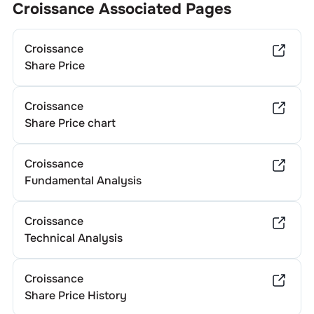
Croissance
Associated Pages
Croissance
Share Price
Croissance
Share Price chart
Croissance
Fundamental Analysis
Croissance
Technical Analysis
Croissance
Share Price History