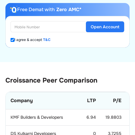
Free Demat with
Zero AMC*
Open Account
I agree & accept
T&C
Croissance
Peer Comparison
Company
LTP
P/E
KMF Builders & Developers
6.94
19.8803
DS Kulkarni Developers
0
3.7255
0