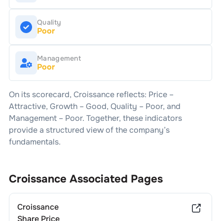
Quality
Poor
Management
Poor
On its scorecard,
Croissance
reflects: Price –
Attractive
, Growth –
Good
, Quality –
Poor
, and
Management –
Poor
. Together, these indicators
provide a structured view of the company’s
fundamentals.
Croissance
Associated Pages
Croissance
Share Price