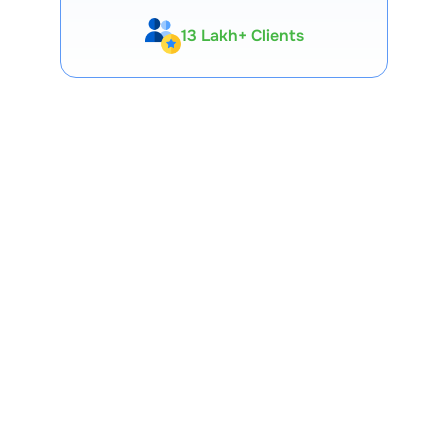
13 Lakh+ Clients
Expert-Backed
Premium Tools