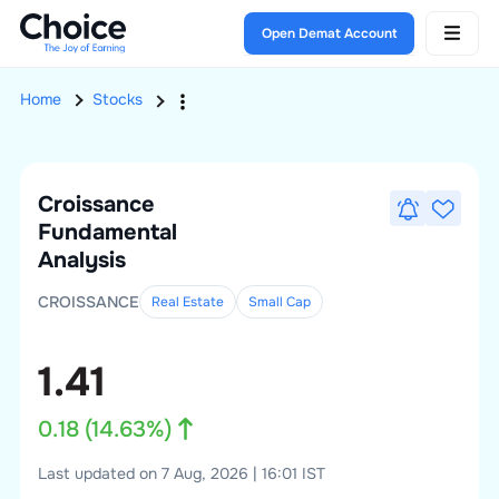
Open Demat Account
Home
Stocks
Croissance
Fundamental
Analysis
CROISSANCE
Real Estate
Small
Cap
1.41
0.18
(
14.63
%)
Last updated on 7 Aug, 2026 | 16:01 IST