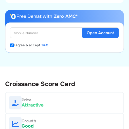
Free Demat with
Zero AMC*
Open Account
I agree & accept
T&C
Croissance
Score Card
Price
Attractive
Growth
Good