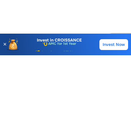
Account Opening Fee
AMC for 1st Year
Invest in
CROISSANCE
✕
Invest Now
Buy
Sell
Auto Square Off Charges
Call & Trade
Choice International Limited , Sunil Patodia Tower,
J B Nagar,
Andheri(East), Mumbai 400099.
Monday - Friday : 08:30 am - 7:00 pm