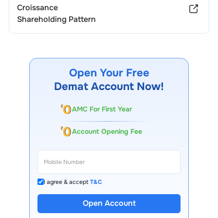
Croissance
Shareholding Pattern
Open Your Free
Demat Account Now!
AMC For First Year
Account Opening Fee
I agree & accept
T&C
Open Account