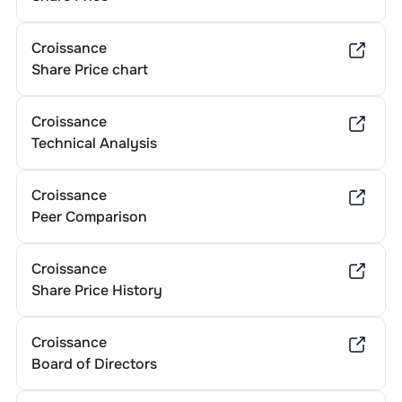
Croissance
Share Price chart
Croissance
Technical Analysis
Croissance
Peer Comparison
Croissance
Share Price History
Croissance
Board of Directors