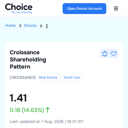
Open Demat Account
Home
Stocks
Croissance
Shareholding
Pattern
CROISSANCE
Real Estate
Small
Cap
1.41
0.18
(
14.63
%)
Last updated on 7 Aug, 2026 | 16:01 IST