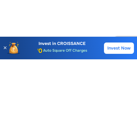
Account Opening Fee
AMC for 1st Year
Invest in
CROISSANCE
✕
Invest Now
Buy
Sell
Auto Square Off Charges
Call & Trade
Choice International Limited , Sunil Patodia Tower,
J B Nagar,
Andheri(East), Mumbai 400099.
Monday - Friday : 08:30 am - 7:00 pm