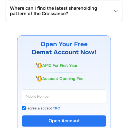
quarterly as mandated by regulatory authorities and may
Where can I find the latest shareholding
also be disclosed during significant corporate events.
pattern of the
Croissance
?
The latest shareholding pattern is available on stock
exchanges (e.g., NSE, BSE) and the company's official
website under investor relations.
Open Your Free
Demat Account Now!
AMC For First Year
Account Opening Fee
I agree & accept
T&C
Open Account