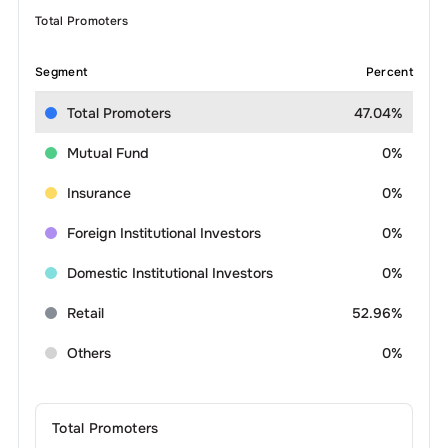
Total Promoters
Segment
Percent
Total Promoters
47.04%
Mutual Fund
0%
Insurance
0%
Foreign Institutional Investors
0%
Domestic Institutional Investors
0%
Retail
52.96%
Others
0%
Total Promoters