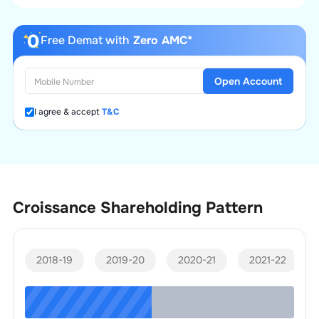
Free Demat with
Zero AMC*
Open Account
I agree & accept
T&C
Croissance
Shareholding Pattern
2018-19
2019-20
2020-21
2021-22