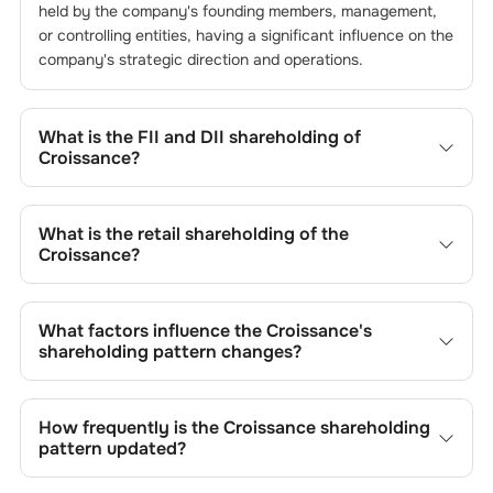
held by the company's founding members, management,
or controlling entities, having a significant influence on the
company's strategic direction and operations.
What is the FII and DII shareholding of
Croissance
?
The FII and DII shareholding of
Croissance
is
0
% and
0
%
respectively.
What is the retail shareholding of the
Croissance
?
The retail shareholding of the
Croissance
is
52.96
%.
What factors influence the
Croissance
's
shareholding pattern changes?
Changes in shareholding patterns of
Croissance
can
result from stock market transactions, issuance of new
How frequently is the
Croissance
shareholding
shares, buybacks, mergers, acquisitions, or changes in
pattern updated?
promoter holdings.
Shareholding patterns of
Croissance
are updated