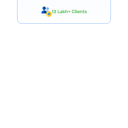
13 Lakh+ Clients
Expert-Backed
Premium Tools