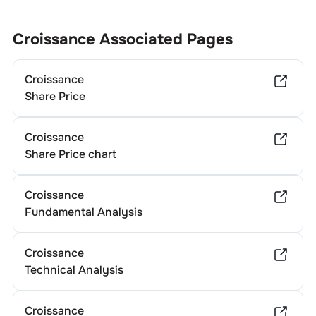
Croissance
Associated Pages
Croissance
Share Price
Croissance
Share Price chart
Croissance
Fundamental Analysis
Croissance
Technical Analysis
Croissance