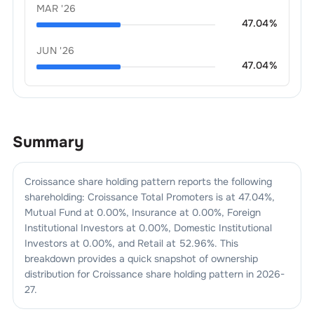
MAR '26
47.04
%
JUN '26
47.04
%
Summary
Croissance
share holding pattern reports the following
shareholding:
Croissance
Total Promoters is at
47.04
%,
Mutual Fund at
0.00
%, Insurance at
0.00
%, Foreign
Institutional Investors at
0.00
%, Domestic Institutional
Investors at
0.00
%, and Retail at
52.96
%. This
breakdown provides a quick snapshot of ownership
distribution for
Croissance
share holding pattern in
2026-
27
.