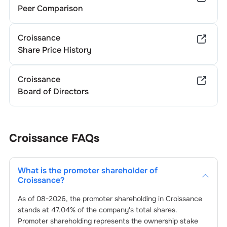
Peer Comparison
Croissance
Share Price History
Croissance
Board of Directors
Croissance
FAQs
What is the promoter shareholder of
Croissance
?
As of
08-2026
, the promoter shareholding in
Croissance
stands at
47.04
% of the company's total shares.
Promoter shareholding represents the ownership stake