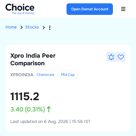
Open Demat Account
Home
Stocks
Xpro India
Peer
Comparison
XPROINDIA
Chemicals
Mid
Cap
1115.2
3.40
(
0.31
%)
Last updated on 6 Aug, 2026 | 15:56 IST