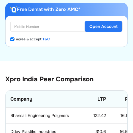
Free Demat with
Zero AMC*
Open Account
I agree & accept
T&C
Xpro India
Peer Comparison
Company
LTP
P/
Bhansali Engineering Polymers
122.42
16.99
Ddev Plastiks Industries
310.6
16.518