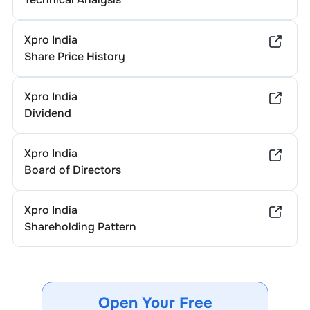
Xpro India
Share Price History
Xpro India
Dividend
Xpro India
Board of Directors
Xpro India
Shareholding Pattern
Open Your Free