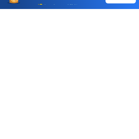
Auto Square Off Charges
Call & Trade
Choice International Limited , Sunil Patodia Tower,
J B Nagar,
Andheri(East), Mumbai 400099.
Monday - Friday : 08:30 am - 7:00 pm
Saturday : 10:00 am - 4:00 pm
+91-88-2424-2424
care@choiceindia.com
DOWNLOAD APP