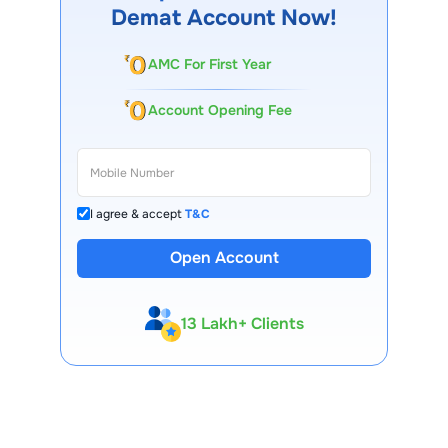
Demat Account Now!
AMC For First Year
Account Opening Fee
I agree & accept
T&C
Open Account
13 Lakh+ Clients
Expert-Backed
Premium Tools