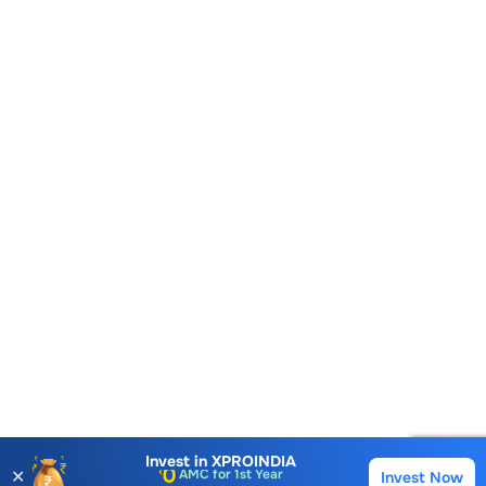
Account Opening Fee
AMC for 1st Year
Invest in
XPROINDIA
✕
Invest Now
Buy
Sell