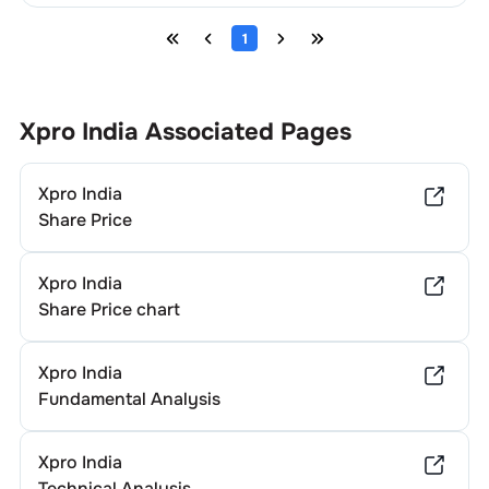
1
Xpro India
Associated Pages
Xpro India
Share Price
Xpro India
Share Price chart
Xpro India
Fundamental Analysis
Xpro India
Technical Analysis