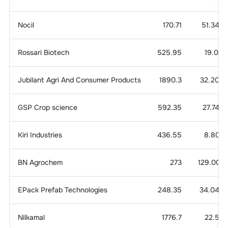
Nocil
170.71
51.340
Rossari Biotech
525.95
19.071
Jubilant Agri And Consumer Products
1890.3
32.204
GSP Crop science
592.35
27.744
Kiri Industries
436.55
8.803
BN Agrochem
273
129.007
EPack Prefab Technologies
248.35
34.049
Nilkamal
1776.7
22.56