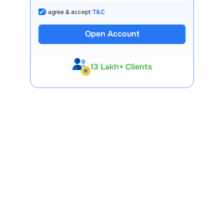
I agree & accept
T&C
Open Account
13 Lakh+ Clients
Expert-Backed
Premium Tools