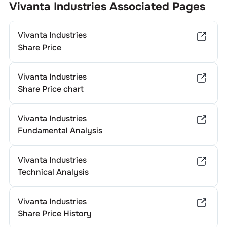
Vivanta Industries
Associated Pages
Vivanta Industries
Share Price
Vivanta Industries
Share Price chart
Vivanta Industries
Fundamental Analysis
Vivanta Industries
Technical Analysis
Vivanta Industries
Share Price History