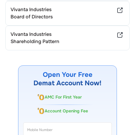
Vivanta Industries
Board of Directors
Vivanta Industries
Shareholding Pattern
Open Your Free
Demat Account Now!
AMC For First Year
Account Opening Fee