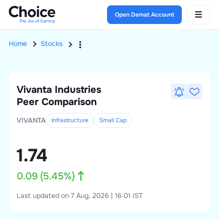
Open Demat Account
Home
Stocks
Vivanta Industries
Peer Comparison
VIVANTA
Infrastructure
Small
Cap
1.74
0.09
(
5.45
%)
Last updated on 7 Aug, 2026 | 16:01 IST