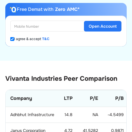
Free Demat with
Zero AMC*
Open Account
I agree & accept
T&C
Vivanta Industries
Peer Comparison
Company
LTP
P/E
P/B
Adhbhut Infrastructure
14.8
NA
-4.5499
Janus Corporation
4.72
41.5282
0.9871