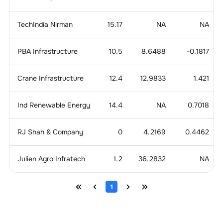
TechIndia Nirman
15.17
NA
NA
PBA Infrastructure
10.5
8.6488
-0.1817
Crane Infrastructure
12.4
12.9833
1.421
Ind Renewable Energy
14.4
NA
0.7018
RJ Shah & Company
0
4.2169
0.4462
Julien Agro Infratech
1.2
36.2832
NA
1