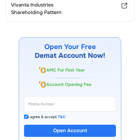
Vivanta Industries
Shareholding Pattern
Open Your Free
Demat Account Now!
AMC For First Year
Account Opening Fee
I agree & accept
T&C
Open Account