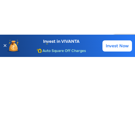
Account Opening Fee
AMC for 1st Year
Invest in
VIVANTA
✕
Invest Now
Buy
Sell
Auto Square Off Charges
Call & Trade
Choice International Limited , Sunil Patodia Tower,
J B Nagar,
Andheri(East), Mumbai 400099.
Monday - Friday : 08:30 am - 7:00 pm