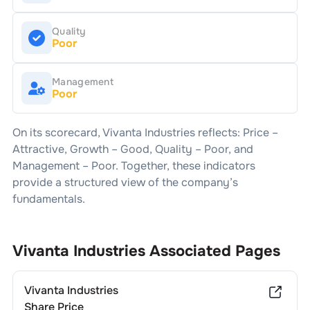
Quality
Poor
Management
Poor
On its scorecard,
Vivanta Industries
reflects: Price –
Attractive
, Growth –
Good
, Quality –
Poor
, and
Management –
Poor
. Together, these indicators
provide a structured view of the company’s
fundamentals.
Vivanta Industries
Associated Pages
Vivanta Industries
Share Price