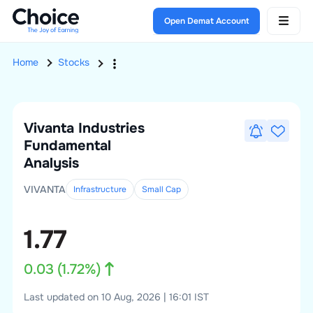
Open Demat Account
Home
Stocks
Vivanta Industries
Fundamental
Analysis
VIVANTA
Infrastructure
Small
Cap
1.77
0.03
(
1.72
%)
Last updated on 10 Aug, 2026 | 16:01 IST