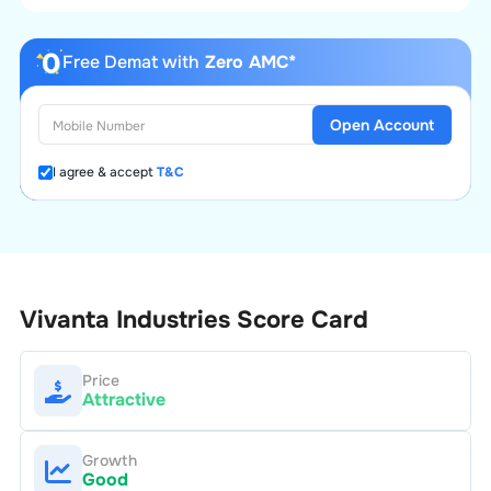
Free Demat with
Zero AMC*
Open Account
I agree & accept
T&C
Vivanta Industries
Score Card
Price
Attractive
Growth
Good