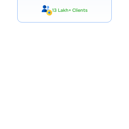
13 Lakh+ Clients
Expert-Backed
Premium Tools