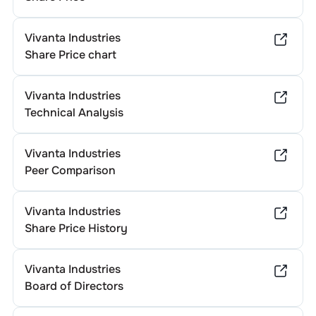
Vivanta Industries
Share Price chart
Vivanta Industries
Technical Analysis
Vivanta Industries
Peer Comparison
Vivanta Industries
Share Price History
Vivanta Industries
Board of Directors