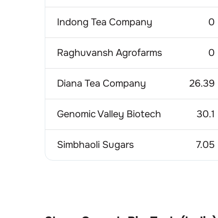
Indong Tea Company
0
Raghuvansh Agrofarms
0
Diana Tea Company
26.39
Genomic Valley Biotech
30.1
Simbhaoli Sugars
7.05