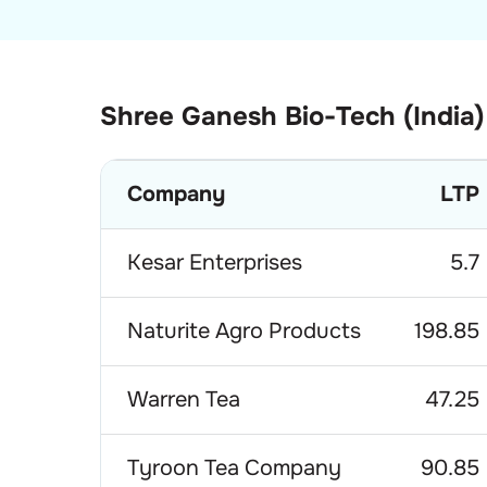
Shree Ganesh Bio-Tech (India)
Company
LTP
Kesar Enterprises
5.7
Naturite Agro Products
198.85
Warren Tea
47.25
Tyroon Tea Company
90.85