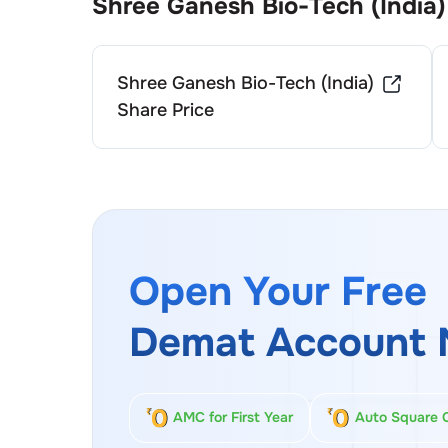
Shree Ganesh Bio-Tech (India)
Shree Ganesh Bio-Tech (India)
Share Price
Open Your Free
Demat Account 
AMC for First Year
Auto Square 