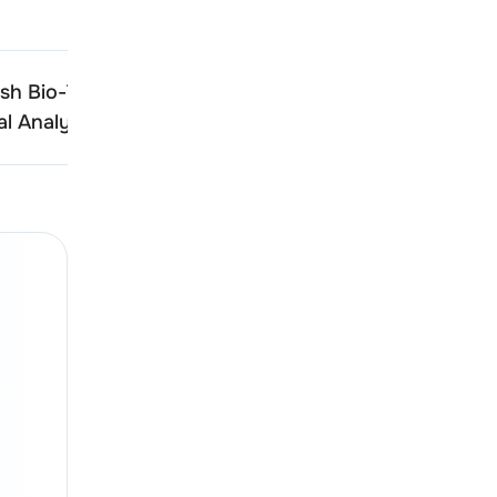
h Bio-Tech (India)
Shree Ganesh Bio-Tech (
l Analysis
Technical Analysis