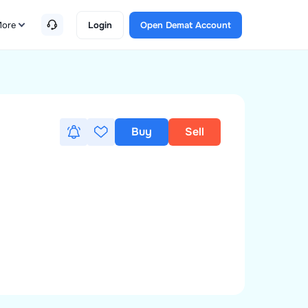
ore
Login
Open Demat Account
Buy
Sell