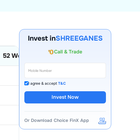
Invest in
SHREEGANES
Account Opening Fee
52 Week Low
52 Week High
AMC for 1st Year
Auto Square Off Charges
12.12
4.1
Call & Trade
I agree & accept
T&C
404.75
121
Invest Now
61
33.3
Or Download Choice FinX App
117.9
73.65