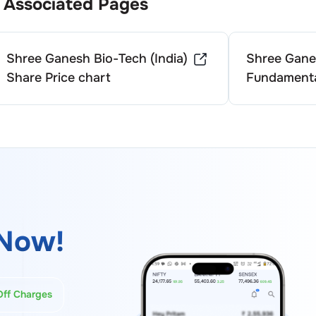
Associated Pages
Shree Ganesh Bio-Tech (India)
Shree Ganes
Share Price chart
Fundamenta
Now!
Off Charges