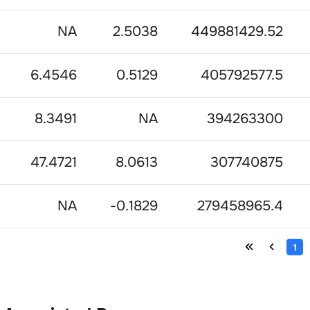
NA
2.5038
449881429.52
6.4546
0.5129
405792577.5
8.3491
NA
394263300
47.4721
8.0613
307740875
NA
-0.1829
279458965.4
1