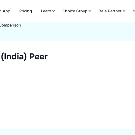
g App
Pricing
Learn
Choice Group
Be a Partner
M
Comparison
Refer & Earn
(India)
Peer