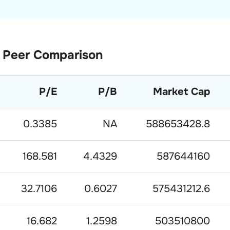
Peer Comparison
P/E
P/B
Market Cap
0.3385
NA
588653428.8
168.581
4.4329
587644160
32.7106
0.6027
575431212.6
16.682
1.2598
503510800