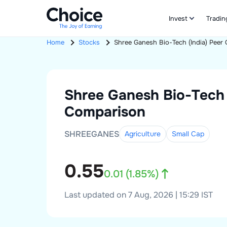
Invest
Tradin
Home
Stocks
Shree Ganesh Bio-Tech (India)
Peer 
Shree Ganesh Bio-Tech 
Comparison
SHREEGANES
Agriculture
Small
Cap
0.55
0.01
(
1.85
%)
Last updated on 7 Aug, 2026 | 15:29 IST