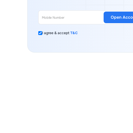
Open Acco
I agree & accept
T&C