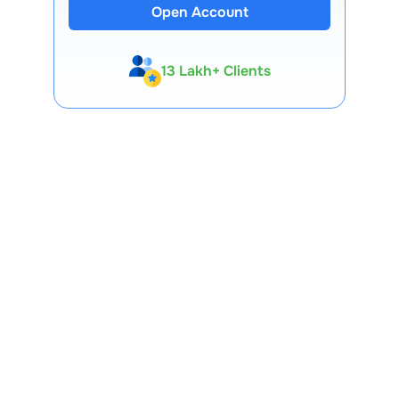
Open Account
13 Lakh+ Clients
Expert-Backed
Premium Tools