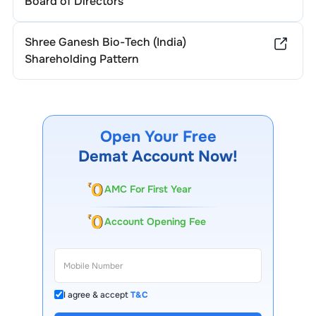
Board of Directors
Shree Ganesh Bio-Tech (India)
Shareholding Pattern
Open Your Free
Demat Account Now!
AMC For First Year
Account Opening Fee
I agree & accept
T&C