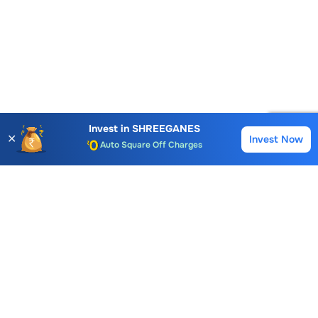
Account Opening Fee
AMC for 1st Year
Invest in
SHREEGANES
✕
Invest Now
Buy
Sell
Auto Square Off Charges
Call & Trade
Choice International Limited , Sunil Patodia Tower,
J B Nagar,
Andheri(East), Mumbai 400099.