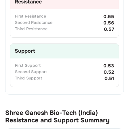
Resistance
First
Resistance
0.55
Second
Resistance
0.56
Third
Resistance
0.57
Support
First
Support
0.53
Second
Support
0.52
Third
Support
0.51
Shree Ganesh Bio-Tech (India)
Resistance and Support Summary