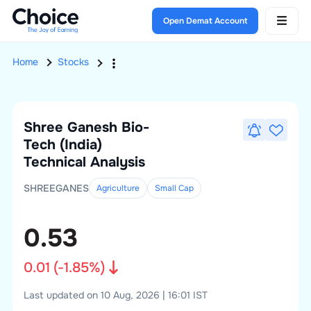
Open Demat Account
Home
Stocks
Shree Ganesh Bio-
Tech (India)
Technical Analysis
SHREEGANES
Agriculture
Small
Cap
0.53
0.01
(
-1.85
%)
Last updated on 10 Aug, 2026 | 16:01 IST