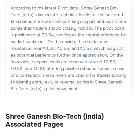
According to the latest Pivot data,
Shree Ganesh Bio-
Tech (India)
’s immediate technical levels for the selected
time period 5 minutes indicate key support and resistance
zones that traders should closely monitor. The pivot point
is positioned at ₹
0.54
, serving as the central reference for
market sentiment. On the upside, the stock faces
resistance near ₹
0.55
, ₹
0.56
, and ₹
0.57
, which may act
as potential barriers to further price appreciation. On the
downside, support levels are observed around ₹
0.53
,
₹
0.52
, and ₹
0.51
, offering possible rebound zones in case
of a correction. These levels are crucial for traders looking
to identify entry, exit, or reversal points in
Shree Ganesh
Bio-Tech (India)
’s price movement.
Shree Ganesh Bio-Tech (India)
Associated Pages