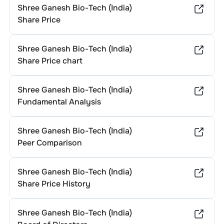
Shree Ganesh Bio-Tech (India)
Share Price
Shree Ganesh Bio-Tech (India)
Share Price chart
Shree Ganesh Bio-Tech (India)
Fundamental Analysis
Shree Ganesh Bio-Tech (India)
Peer Comparison
Shree Ganesh Bio-Tech (India)
Share Price History
Shree Ganesh Bio-Tech (India)