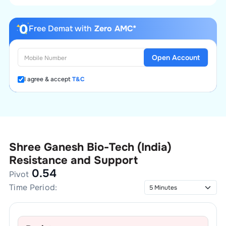
Free Demat with
Zero AMC*
Open Account
I agree & accept
T&C
Shree Ganesh Bio-Tech (India)
Resistance and Support
0.54
Pivot
Time Period: