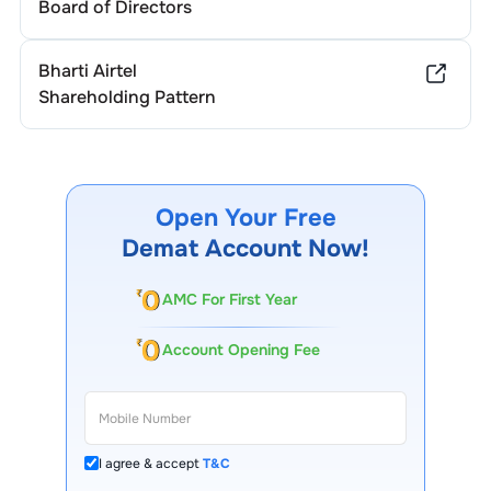
Board of Directors
Bharti Airtel
Shareholding Pattern
Open Your Free
Demat Account Now!
AMC For First Year
Account Opening Fee
I agree & accept
T&C