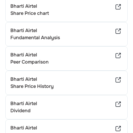
Bharti Airtel
Share Price chart
Bharti Airtel
Fundamental Analysis
Bharti Airtel
Peer Comparison
Bharti Airtel
Share Price History
Bharti Airtel
Dividend
Bharti Airtel