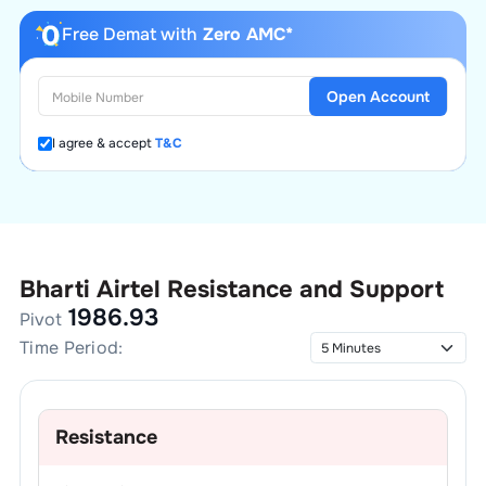
Free Demat with
Zero AMC*
Open Account
I agree & accept
T&C
Bharti Airtel
Resistance and Support
1986.93
Pivot
Time Period:
Resistance