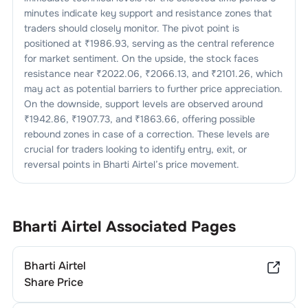
minutes indicate key support and resistance zones that
traders should closely monitor. The pivot point is
positioned at ₹
1986.93
, serving as the central reference
for market sentiment. On the upside, the stock faces
resistance near ₹
2022.06
, ₹
2066.13
, and ₹
2101.26
, which
may act as potential barriers to further price appreciation.
On the downside, support levels are observed around
₹
1942.86
, ₹
1907.73
, and ₹
1863.66
, offering possible
rebound zones in case of a correction. These levels are
crucial for traders looking to identify entry, exit, or
reversal points in
Bharti Airtel
’s price movement.
Bharti Airtel
Associated Pages
Bharti Airtel
Share Price