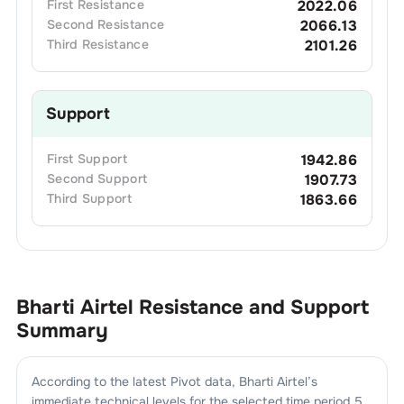
First
Resistance
2022.06
Second
Resistance
2066.13
Third
Resistance
2101.26
Support
First
Support
1942.86
Second
Support
1907.73
Third
Support
1863.66
Bharti Airtel
Resistance and Support
Summary
According to the latest Pivot data,
Bharti Airtel
’s
immediate technical levels for the selected time period 5