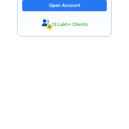
Open Account
13 Lakh+ Clients
Expert-Backed
Premium Tools