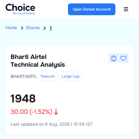
Open Demat Account
Home
Stocks
Bharti Airtel
Technical Analysis
BHARTIARTL
Telecom
Large
Cap
1948
30.00
(
-1.52
%)
Last updated on 6 Aug, 2026 | 15:59 IST