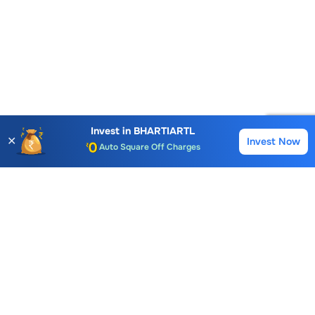
Account Opening Fee
AMC for 1st Year
Invest in
BHARTIARTL
✕
Invest Now
Buy
Sell
Auto Square Off Charges
Call & Trade
Choice International Limited , Sunil Patodia Tower,
J B Nagar,