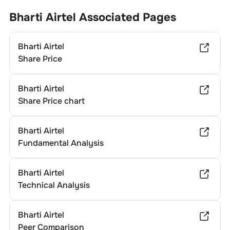
Bharti Airtel
Associated Pages
Bharti Airtel
Share Price
Bharti Airtel
Share Price chart
Bharti Airtel
Fundamental Analysis
Bharti Airtel
Technical Analysis
Bharti Airtel
Peer Comparison