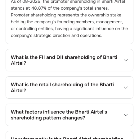
As of
08-2026
, the promoter shareholding in
Bharti Airtel
stands at
48.87
% of the company's total shares.
Promoter shareholding represents the ownership stake
held by the company's founding members, management,
or controlling entities, having a significant influence on the
company's strategic direction and operations.
What is the FII and DII shareholding of
Bharti
Airtel
?
The FII and DII shareholding of
Bharti Airtel
is
27.13
% and
2.6
% respectively.
What is the retail shareholding of the
Bharti
Airtel
?
The retail shareholding of the
Bharti Airtel
is
2.75
%.
What factors influence the
Bharti Airtel
's
shareholding pattern changes?
Changes in shareholding patterns of
Bharti Airtel
can
result from stock market transactions, issuance of new