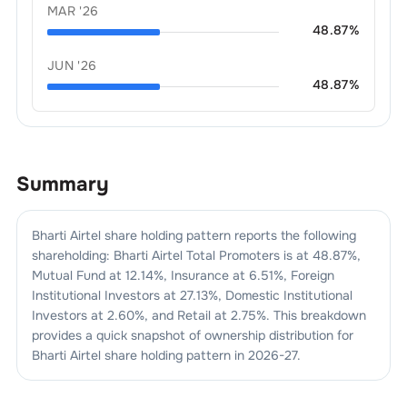
MAR '26
48.87
%
JUN '26
48.87
%
Summary
Bharti Airtel
share holding pattern reports the following
shareholding:
Bharti Airtel
Total Promoters is at
48.87
%,
Mutual Fund at
12.14
%, Insurance at
6.51
%, Foreign
Institutional Investors at
27.13
%, Domestic Institutional
Investors at
2.60
%, and Retail at
2.75
%. This breakdown
provides a quick snapshot of ownership distribution for
Bharti Airtel
share holding pattern in
2026-27
.