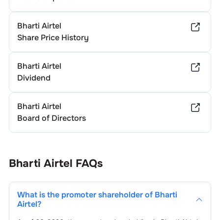
Bharti Airtel
Share Price History
Bharti Airtel
Dividend
Bharti Airtel
Board of Directors
Bharti Airtel
FAQs
What is the promoter shareholder of
Bharti
Airtel
?