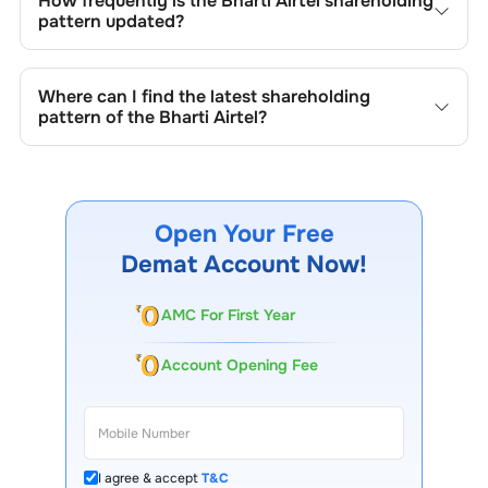
How frequently is the
Bharti Airtel
shareholding
shares, buybacks, mergers, acquisitions, or changes in
pattern updated?
promoter holdings.
Shareholding patterns of
Bharti Airtel
are updated
quarterly as mandated by regulatory authorities and may
Where can I find the latest shareholding
also be disclosed during significant corporate events.
pattern of the
Bharti Airtel
?
The latest shareholding pattern is available on stock
exchanges (e.g., NSE, BSE) and the company's official
website under investor relations.
Open Your Free
Demat Account Now!
AMC For First Year
Account Opening Fee
I agree & accept
T&C