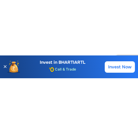
Account Opening Fee
AMC for 1st Year
Auto Square Off Charges
Invest in
BHARTIARTL
✕
Invest Now
Buy
Sell
Call & Trade
Choice International Limited , Sunil Patodia Tower,
J B Nagar,