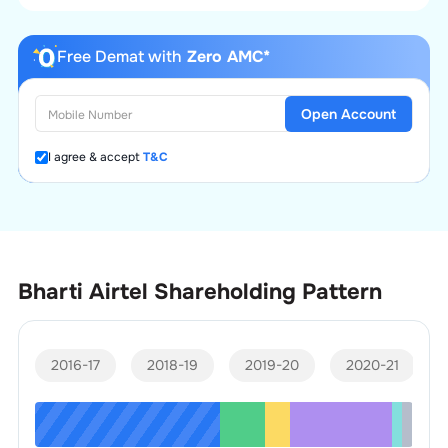
Free Demat with
Zero AMC*
Open Account
I agree & accept
T&C
Bharti Airtel
Shareholding Pattern
2016-17
2018-19
2019-20
2020-21