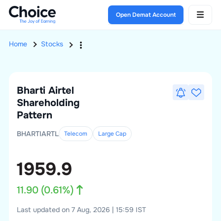
Open Demat Account
Home
Stocks
Bharti Airtel
Shareholding
Pattern
BHARTIARTL
Telecom
Large
Cap
1959.9
11.90
(
0.61
%)
Last updated on 7 Aug, 2026 | 15:59 IST