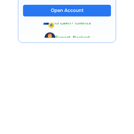
Open Account
13 Lakh+ Clients
Expert-Backed
Premium Tools