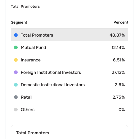
Total Promoters
Segment
Percent
Total Promoters
48.87%
Mutual Fund
12.14%
Insurance
6.51%
Foreign Institutional Investors
27.13%
Domestic Institutional Investors
2.6%
Retail
2.75%
Others
0%
Total Promoters