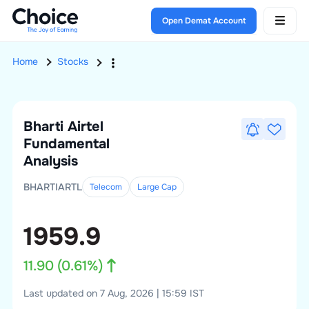
Open Demat Account
Home
Stocks
Bharti Airtel
Fundamental
Analysis
BHARTIARTL
Telecom
Large
Cap
1959.9
11.90
(
0.61
%)
Last updated on 7 Aug, 2026 | 15:59 IST