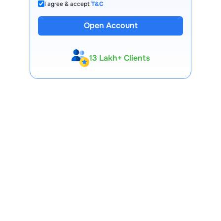
I agree & accept
T&C
Open Account
13 Lakh+ Clients
Expert-Backed
Premium Tools