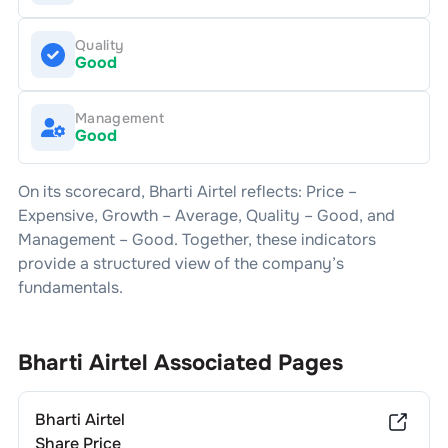
Quality
Good
Management
Good
On its scorecard,
Bharti Airtel
reflects: Price –
Expensive
, Growth –
Average
, Quality –
Good
, and
Management –
Good
. Together, these indicators
provide a structured view of the company’s
fundamentals.
Bharti Airtel
Associated Pages
Bharti Airtel
Share Price