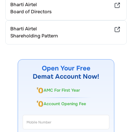
Bharti Airtel
Board of Directors
Bharti Airtel
Shareholding Pattern
Open Your Free
Demat Account Now!
AMC For First Year
Account Opening Fee