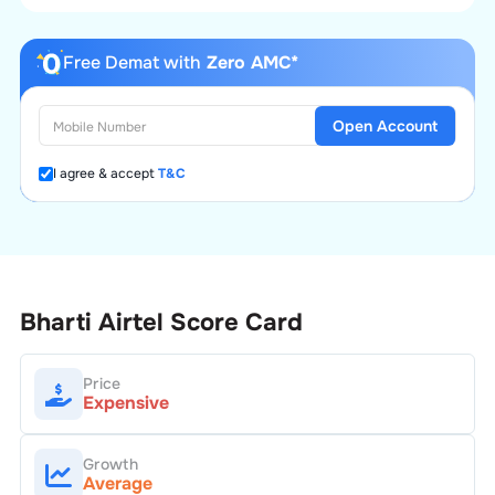
Free Demat with
Zero AMC*
Open Account
I agree & accept
T&C
Bharti Airtel
Score Card
Price
Expensive
Growth
Average