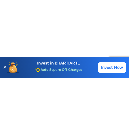
Account Opening Fee
AMC for 1st Year
Invest in
BHARTIARTL
✕
Invest Now
Buy
Sell
Auto Square Off Charges
Call & Trade