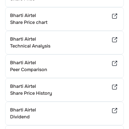
Bharti Airtel
Share Price chart
Bharti Airtel
Technical Analysis
Bharti Airtel
Peer Comparison
Bharti Airtel
Share Price History
Bharti Airtel
Dividend