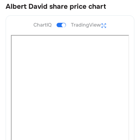
Albert David
share price chart
ChartIQ
TradingView