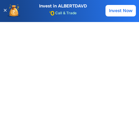
Invest in
ALBERTDAVD
Kopran Ltd.
Hexagon Nutrition Ltd.
✕
Invest Now
Buy
Sell
Account Opening Fee
189.10
64.20
14.32
AMC for 1st Year
-1.56 (0.82%)
-0.96 (1.47%)
0.11 (0.77
Auto Square Off Charges
Call & Trade
Albert David
FAQs
What is the Buying Price of
Albert David
Share?
The Buying Price of
Albert David
share is
857.9
For live
prices and instant trading, you can
log in
to your Choice
trading account or open a
Free Demat account
with
Choice.
How to buy
Albert David
Share at Choice?