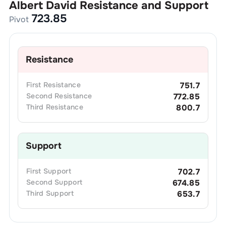
Albert David
Resistance and Support
723.85
Pivot
Resistance
First
Resistance
751.7
Second
Resistance
772.85
Third
Resistance
800.7
Support
First
Support
702.7
Second
Support
674.85
Third
Support
653.7