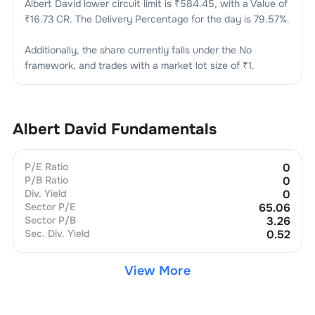
Albert David
lower circuit limit is ₹
584.45
, with a Value of
₹
16.73 CR
. The Delivery Percentage for the day is
79.57
%.
Additionally, the share currently falls under the
No
framework, and trades with a market lot size of
₹1
.
Albert David
Fundamentals
P/E Ratio
0
P/B Ratio
0
Div. Yield
0
Sector P/E
65.06
Sector P/B
3.26
Sec. Div. Yield
0.52
View More