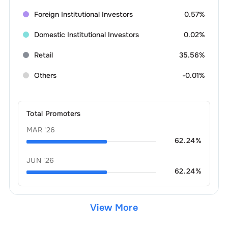
Foreign Institutional Investors
0.57%
Domestic Institutional Investors
0.02%
Retail
35.56%
Others
-0.01%
Total Promoters
MAR '26
62.24
%
JUN '26
62.24
%
View More