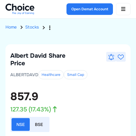
Open Demat Account
Home
Stocks
Albert David
Share
Price
ALBERTDAVD
Healthcare
Small
Cap
857.9
127.35
(
17.43
%)
NSE
BSE