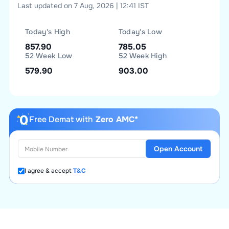
Last updated on 7 Aug, 2026 | 12:41 IST
Today's High
Today's Low
857.90
785.05
52 Week Low
52 Week High
579.90
903.00
Free Demat with
Zero AMC*
Open Account
I agree & accept
T&C