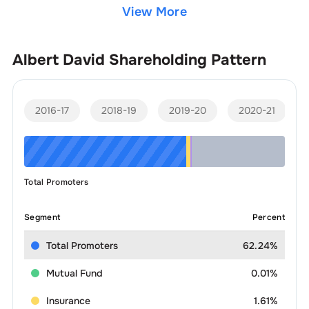
View More
Albert David
Shareholding Pattern
2016-17
2018-19
2019-20
2020-21
Total Promoters
Segment
Percent
Total Promoters
62.24%
Mutual Fund
0.01%
Insurance
1.61%