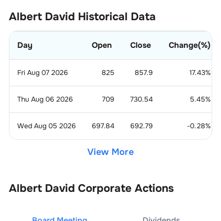
Albert David
Historical Data
Day
Open
Close
Change(%)
Fri Aug 07 2026
825
857.9
17.43
%
Thu Aug 06 2026
709
730.54
5.45
%
Wed Aug 05 2026
697.84
692.79
-0.28
%
View More
Albert David
Corporate Actions
Board Meeting
Dividends