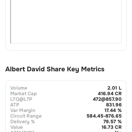
Albert David
Share Key Metrics
Volume
2.01 L
Market Cap
416.94 CR
LTQ@LTP
472@857.90
ATP
831.96
Var Margin
17.44
%
Circuit Range
584.45-876.65
Delivery %
79.57
%
Value
16.73 CR