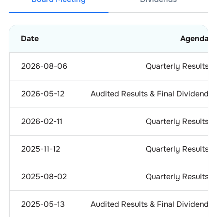
Date
Agenda
2026-08-06
Quarterly Results
2026-05-12
Audited Results & Final Dividend
2026-02-11
Quarterly Results
2025-11-12
Quarterly Results
2025-08-02
Quarterly Results
2025-05-13
Audited Results & Final Dividend