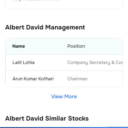
Albert David
Management
Name
Position
Lalit Lohia
Company Secretary & Compl
Arun Kumar Kothari
Chairman
View More
Albert David
Similar Stocks