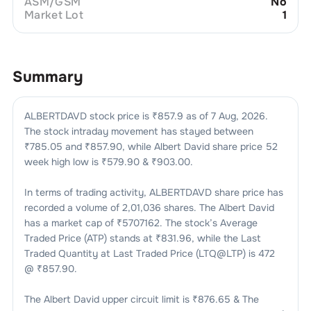
ASM/GSM
No
Market Lot
1
Summary
ALBERTDAVD
stock price is ₹
857.9
as of
7 Aug, 2026
.
The stock intraday movement has stayed between
₹
785.05
and ₹
857.90
, while
Albert David
share price 52
week high low is ₹
579.90
& ₹
903.00
.
In terms of trading activity,
ALBERTDAVD
share price has
recorded a volume of
2,01,036
shares. The
Albert David
has a market cap of ₹
5707162
. The stock’s Average
Traded Price (ATP) stands at ₹
831.96
, while the Last
Traded Quantity at Last Traded Price (LTQ@LTP) is
472
@ ₹
857.90
.
The
Albert David
upper circuit limit is ₹
876.65
& The