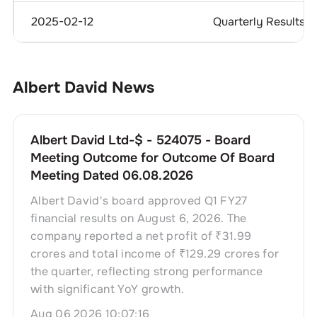
2025-02-12
Quarterly Results
Albert David
News
Albert David Ltd-$ - 524075 - Board
Meeting Outcome for Outcome Of Board
Meeting Dated 06.08.2026
Albert David's board approved Q1 FY27
financial results on August 6, 2026. The
company reported a net profit of ₹31.99
crores and total income of ₹129.29 crores for
the quarter, reflecting strong performance
with significant YoY growth.
Aug 06 2026 10:07:16