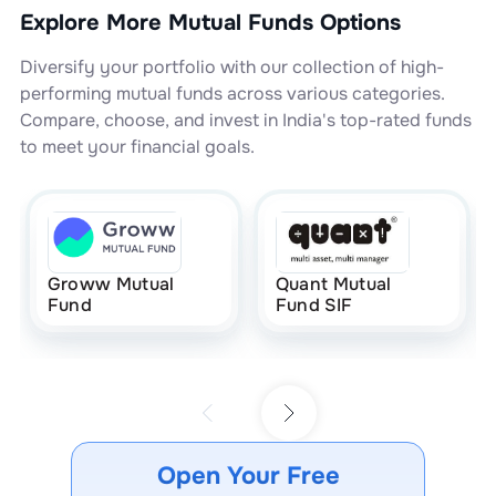
Explore More Mutual Funds Options
Diversify your portfolio with our collection of high-
performing mutual funds across various categories.
Compare, choose, and invest in India's top-rated funds
to meet your financial goals.
Groww Mutual
Quant Mutual
Fund
Fund SIF
Open Your Free