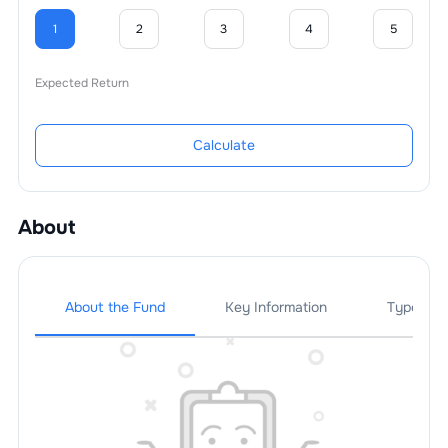
1
2
3
4
5
Expected Return
Calculate
About
About the Fund
Key Information
Types Of