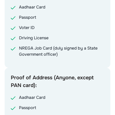
Aadhaar Card
Passport
Voter ID
Driving License
NREGA Job Card (duly signed by a State
Government officer)
Proof of Address (Anyone, except
PAN card):
Aadhaar Card
Passport