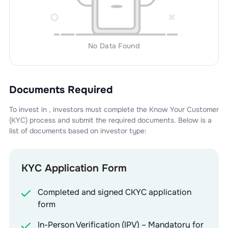
No Data Found
Documents Required
To invest in
, investors must complete the Know Your Customer
(KYC) process and submit the required documents. Below is a
list of documents based on investor type:
KYC Application Form
Completed and signed CKYC application
form
In-Person Verification (IPV) – Mandatory for