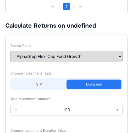
1
Calculate Returns on undefined
Select Fund
Choose Investment Type
SIP
Lumpsum
Your Investment Amount
−
+
Choose Investment Duration (Year)