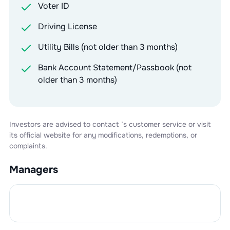
Voter ID
Driving License
Utility Bills (not older than 3 months)
Bank Account Statement/Passbook (not
older than 3 months)
Investors are advised to contact
’s customer service or visit
its official website for any modifications, redemptions, or
complaints.
Managers