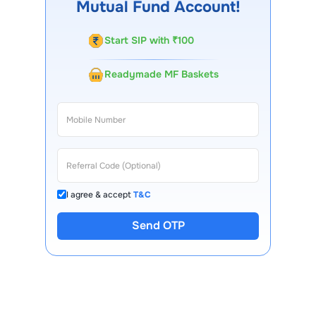
Mutual Fund Account!
Start SIP with ₹100
Readymade MF Baskets
I agree & accept
T&C
Send OTP