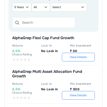
AlphaGrep Flexi Cap Fund Growth
Returns
Lock-In
Min Investment
0.0%
No Lock in
₹
00
Choice Rating
View Details
AlphaGrep Multi Asset Allocation Fund
Growth
Returns
Lock-In
Min Investment
0.0%
No Lock in
₹
500
Choice Rating
View Details