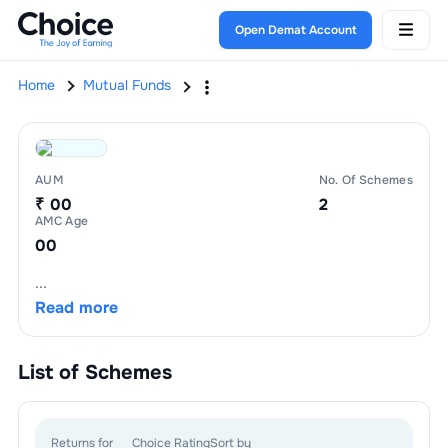
Open Demat Account
Home
Mutual Funds
AUM
No. Of Schemes
₹ 00
2
AMC Age
00
...
Read more
List of
Schemes
Returns for
Choice Rating
Sort by