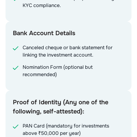
KYC compliance.
Bank Account Details
Canceled cheque or bank statement for
linking the investment account.
Nomination Form (optional but
recommended)
Proof of Identity (Any one of the
following, self-attested):
PAN Card (mandatory for investments
above ₹50,000 per year)