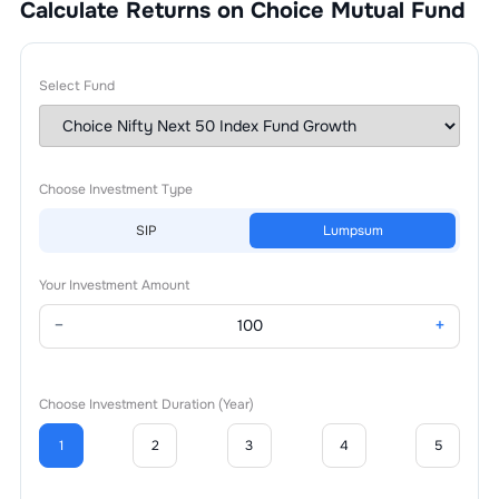
Calculate Returns on Choice Mutual Fund
Select Fund
Choose Investment Type
SIP
Lumpsum
Your Investment Amount
−
+
Choose Investment Duration (Year)
1
2
3
4
5