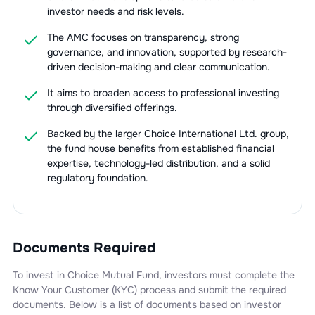
investor needs and risk levels.
The AMC focuses on transparency, strong
governance, and innovation, supported by research-
driven decision-making and clear communication.
It aims to broaden access to professional investing
through diversified offerings.
Backed by the larger Choice International Ltd. group,
the fund house benefits from established financial
expertise, technology-led distribution, and a solid
regulatory foundation.
Documents Required
To invest in
Choice Mutual Fund
, investors must complete the
Know Your Customer (KYC) process and submit the required
documents. Below is a list of documents based on investor