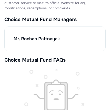
customer service or visit its official website for any
modifications, redemptions, or complaints.
Choice Mutual Fund
Managers
Mr. Rochan Pattnayak
Choice Mutual Fund FAQs