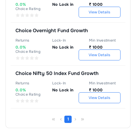
0.0%
No Lock in
₹
1000
Choice Rating
View Details
Choice Overnight Fund Growth
Returns
Lock-In
Min Investment
0.0%
No Lock in
₹
1000
Choice Rating
View Details
Choice Nifty 50 Index Fund Growth
Returns
Lock-In
Min Investment
0.0%
No Lock in
₹
1000
Choice Rating
View Details
1