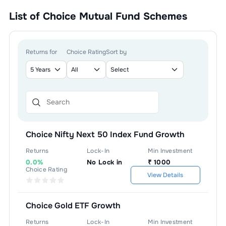
List of
Choice Mutual Fund
Schemes
Returns for
Choice Rating
Sort by
Choice Nifty Next 50 Index Fund Growth
Returns
Lock-In
Min Investment
0.0%
No Lock in
₹
1000
Choice Rating
View Details
Choice Gold ETF Growth
Returns
Lock-In
Min Investment