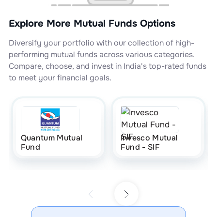
Explore More Mutual Funds Options
Diversify your portfolio with our collection of high-
performing mutual funds across various categories.
Compare, choose, and invest in India's top-rated funds
to meet your financial goals.
Quantum Mutual
Invesco Mutual
Fund
Fund - SIF