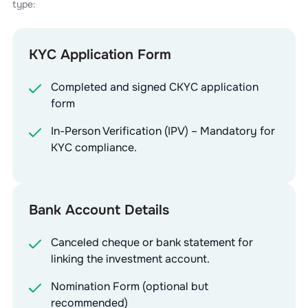
type:
KYC Application Form
Completed and signed CKYC application
form
In-Person Verification (IPV) – Mandatory for
KYC compliance.
Bank Account Details
Canceled cheque or bank statement for
linking the investment account.
Nomination Form (optional but
recommended)