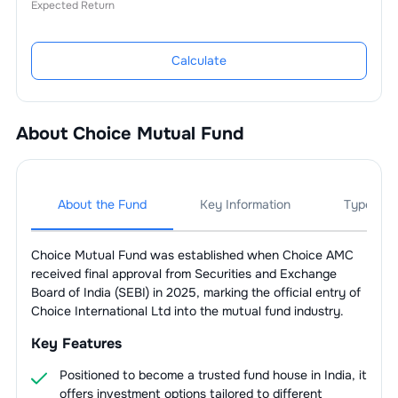
Expected Return
Calculate
About
Choice Mutual Fund
About the Fund
Key Information
Types Of
Choice Mutual Fund was established when Choice AMC
received final approval from Securities and Exchange
Board of India (SEBI) in 2025, marking the official entry of
Choice International Ltd into the mutual fund industry.
Key Features
Positioned to become a trusted fund house in India, it
offers investment options tailored to different