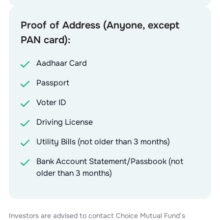
Proof of Address (Anyone, except
PAN card):
Aadhaar Card
Passport
Voter ID
Driving License
Utility Bills (not older than 3 months)
Bank Account Statement/Passbook (not
older than 3 months)
Investors are advised to contact
Choice Mutual Fund
’s