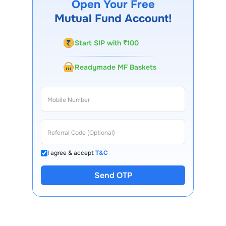
Open Your Free
Mutual Fund Account!
Start SIP with ₹100
Readymade MF Baskets
I agree & accept
T&C
Send OTP