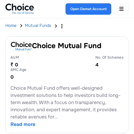
Open Demat Account
Home
Mutual Funds
Choice Mutual Fund
AUM
No. Of Schemes
₹ 0
4
AMC Age
0
Choice Mutual Fund offers well-designed
investment solutions to help investors build long-
term wealth. With a focus on transparency,
innovation, and expert management, it provides
reliable avenues for...
Read more