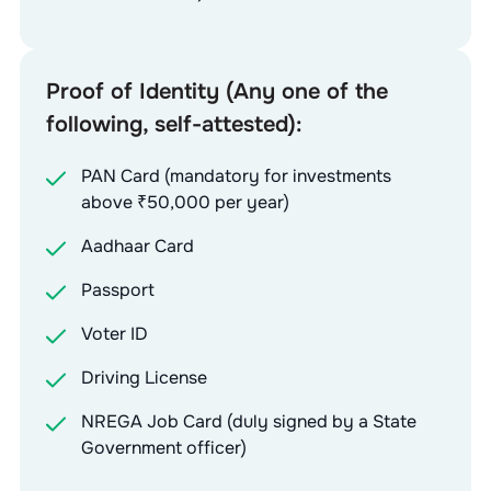
Proof of Identity (Any one of the
following, self-attested):
PAN Card (mandatory for investments
above ₹50,000 per year)
Aadhaar Card
Passport
Voter ID
Driving License
NREGA Job Card (duly signed by a State
Government officer)