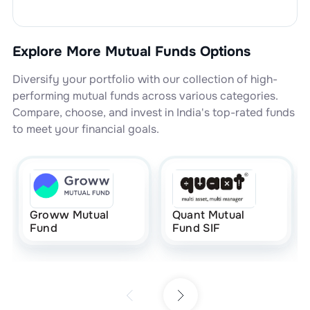
Explore More Mutual Funds Options
Diversify your portfolio with our collection of high-
performing mutual funds across various categories.
Compare, choose, and invest in India's top-rated funds
to meet your financial goals.
Groww Mutual
Quant Mutual
Fund
Fund SIF