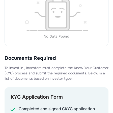
No Data Found
Documents Required
To invest in
, investors must complete the Know Your Customer
(KYC) process and submit the required documents. Below is a
list of documents based on investor type:
KYC Application Form
Completed and signed CKYC application