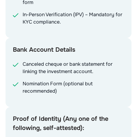
form
In-Person Verification (IPV) – Mandatory for
KYC compliance.
Bank Account Details
Canceled cheque or bank statement for
linking the investment account.
Nomination Form (optional but
recommended)
Proof of Identity (Any one of the
following, self-attested):