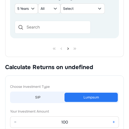
Calculate Returns on undefined
Choose Investment Type
SIP
Lumpsum
Your Investment Amount
−
+