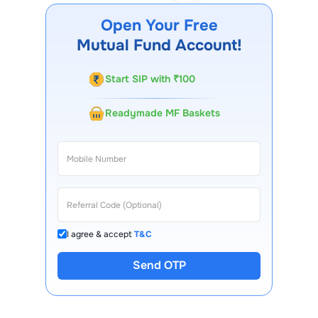
Open Your Free
Mutual Fund Account!
Start SIP with ₹100
Readymade MF Baskets
I agree & accept
T&C
Send OTP