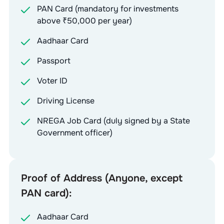
PAN Card (mandatory for investments
above ₹50,000 per year)
Aadhaar Card
Passport
Voter ID
Driving License
NREGA Job Card (duly signed by a State
Government officer)
Proof of Address (Anyone, except
PAN card):
Aadhaar Card