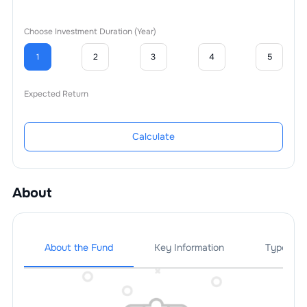
Choose Investment Duration (Year)
1
2
3
4
5
Expected Return
Calculate
About
About the Fund
Key Information
Types Of