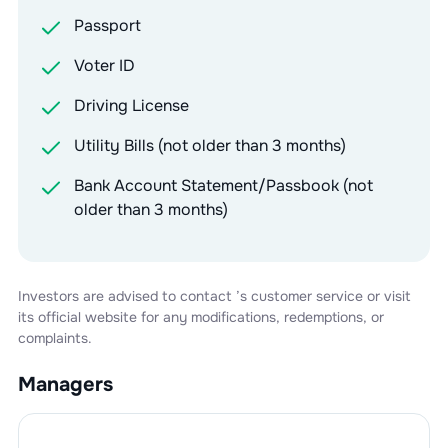
Passport
Voter ID
Driving License
Utility Bills (not older than 3 months)
Bank Account Statement/Passbook (not
older than 3 months)
Investors are advised to contact
’s customer service or visit
its official website for any modifications, redemptions, or
complaints.
Managers