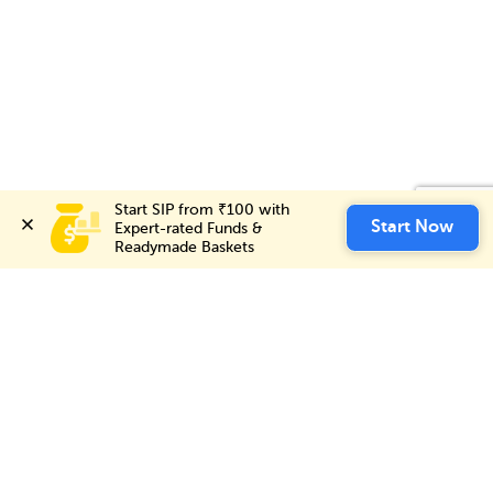
Start SIP from ₹100 with 
Start SIP from ₹100 with 
Start Now
Start Now
Expert-rated Funds & 
Expert-rated Funds & 
Readymade Baskets
Readymade Baskets
Choice International Limited , Sunil Patodia Tower,
J B Nagar,