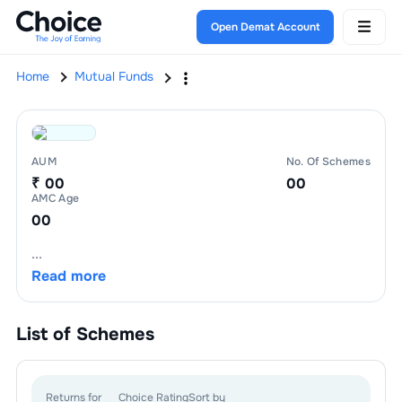
Open Demat Account
Home
Mutual Funds
AUM
No. Of Schemes
₹ 00
00
AMC Age
00
...
Read more
List of
Schemes
Returns for
Choice Rating
Sort by