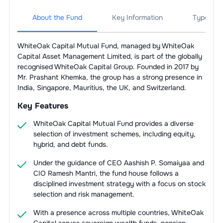
About the Fund
Key Information
Types Of
WhiteOak Capital Mutual Fund, managed by WhiteOak
Capital Asset Management Limited, is part of the globally
recognised WhiteOak Capital Group. Founded in 2017 by
Mr. Prashant Khemka, the group has a strong presence in
India, Singapore, Mauritius, the UK, and Switzerland.
Key Features
WhiteOak Capital Mutual Fund provides a diverse
selection of investment schemes, including equity,
hybrid, and debt funds.
Under the guidance of CEO Aashish P. Somaiyaa and
CIO Ramesh Mantri, the fund house follows a
disciplined investment strategy with a focus on stock
selection and risk management.
With a presence across multiple countries, WhiteOak