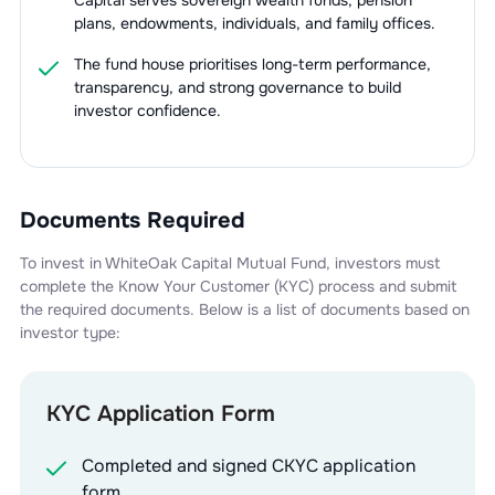
Capital serves sovereign wealth funds, pension
plans, endowments, individuals, and family offices.
The fund house prioritises long-term performance,
transparency, and strong governance to build
investor confidence.
Documents Required
To invest in
WhiteOak Capital Mutual Fund
, investors must
complete the Know Your Customer (KYC) process and submit
the required documents. Below is a list of documents based on
investor type:
KYC Application Form
Completed and signed CKYC application
form