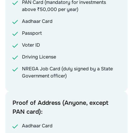
PAN Card (mandatory for investments
above ₹50,000 per year)
Aadhaar Card
Passport
Voter ID
Driving License
NREGA Job Card (duly signed by a State
Government officer)
Proof of Address (Anyone, except
PAN card):
Aadhaar Card