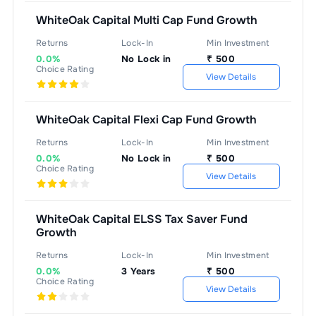
WhiteOak Capital Multi Cap Fund Growth
Returns
Lock-In
Min Investment
0.0%
No Lock in
₹
500
Choice Rating
View Details
WhiteOak Capital Flexi Cap Fund Growth
Returns
Lock-In
Min Investment
0.0%
No Lock in
₹
500
Choice Rating
View Details
WhiteOak Capital ELSS Tax Saver Fund
Growth
Returns
Lock-In
Min Investment
0.0%
3 Years
₹
500
Choice Rating
View Details