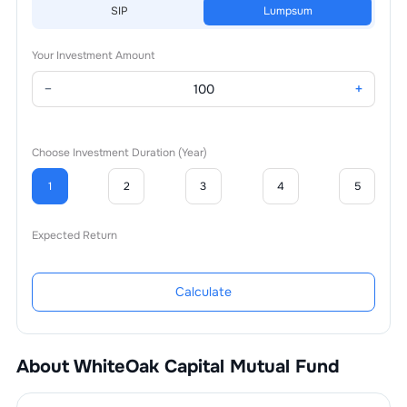
SIP
Lumpsum
Your Investment Amount
−
+
Choose Investment Duration (Year)
1
2
3
4
5
Expected Return
Calculate
About
WhiteOak Capital Mutual Fund