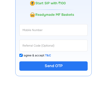
Start SIP with ₹100
Readymade MF Baskets
I agree & accept
T&C
Send OTP