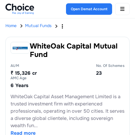
Open Demat Account
Home
Mutual Funds
WhiteOak Capital Mutual
Fund
AUM
No. Of Schemes
₹ 15,326 cr
23
AMC Age
6 Years
WhiteOak Capital Asset Management Limited is a
trusted investment firm with experienced
professionals, operating in over 50 cities. It serves
a diverse global clientele, including sovereign
wealth fun...
Read more