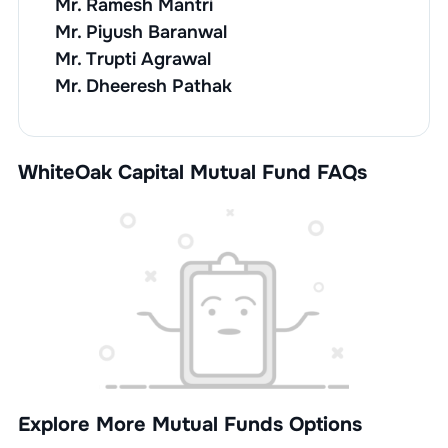
Mr. Ramesh Mantri
Mr. Piyush Baranwal
Mr. Trupti Agrawal
Mr. Dheeresh Pathak
WhiteOak Capital Mutual Fund FAQs
Explore More Mutual Funds Options