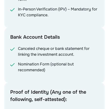
In-Person Verification (IPV) – Mandatory for
KYC compliance.
Bank Account Details
Canceled cheque or bank statement for
linking the investment account.
Nomination Form (optional but
recommended)
Proof of Identity (Any one of the
following, self-attested):