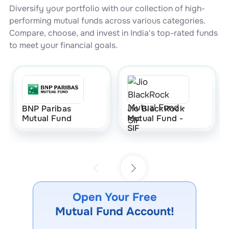
Diversify your portfolio with our collection of high-
performing mutual funds across various categories.
Compare, choose, and invest in India's top-rated funds
to meet your financial goals.
BNP Paribas
Jio BlackRock
Mutual Fund
Mutual Fund -
SIF
Open Your Free
Mutual Fund Account!