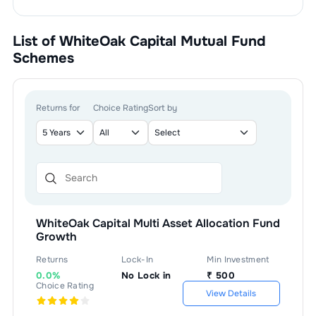
List of
WhiteOak Capital Mutual Fund
Schemes
Returns for
Choice Rating
Sort by
WhiteOak Capital Multi Asset Allocation Fund
Growth
Returns
Lock-In
Min Investment
0.0%
No Lock in
₹
500
Choice Rating
View Details