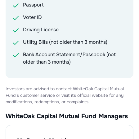
Passport
Voter ID
Driving License
Utility Bills (not older than 3 months)
Bank Account Statement/Passbook (not
older than 3 months)
Investors are advised to contact
WhiteOak Capital Mutual
Fund
’s customer service or visit its official website for any
modifications, redemptions, or complaints.
WhiteOak Capital Mutual Fund
Managers