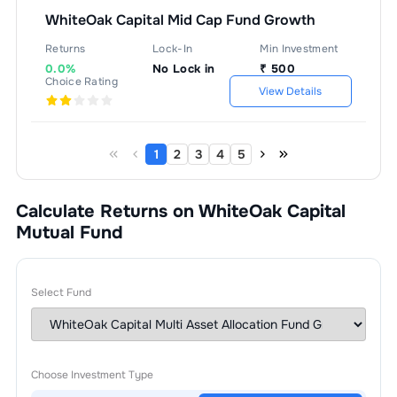
WhiteOak Capital Mid Cap Fund Growth
Returns
Lock-In
Min Investment
0.0%
No Lock in
₹
500
Choice Rating
View Details
1
2
3
4
5
Calculate Returns on WhiteOak Capital
Mutual Fund
Select Fund
Choose Investment Type