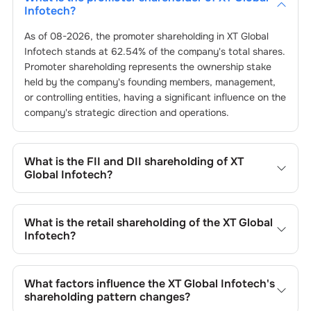
Infotech
?
As of
08-2026
, the promoter shareholding in
XT Global
Infotech
stands at
62.54
% of the company's total shares.
Promoter shareholding represents the ownership stake
held by the company's founding members, management,
or controlling entities, having a significant influence on the
company's strategic direction and operations.
What is the FII and DII shareholding of
XT
Global Infotech
?
The FII and DII shareholding of
XT Global Infotech
is
0
%
and
0
% respectively.
What is the retail shareholding of the
XT Global
Infotech
?
The retail shareholding of the
XT Global Infotech
is
37.45
%.
What factors influence the
XT Global Infotech
's
shareholding pattern changes?