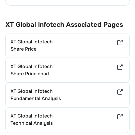
XT Global Infotech
Associated Pages
XT Global Infotech
Share Price
XT Global Infotech
Share Price chart
XT Global Infotech
Fundamental Analysis
XT Global Infotech
Technical Analysis