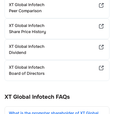
XT Global Infotech
Peer Comparison
XT Global Infotech
Share Price History
XT Global Infotech
Dividend
XT Global Infotech
Board of Directors
XT Global Infotech
FAQs
What is the promoter shareholder of
XT Global