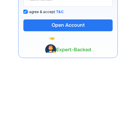
I agree & accept
T&C
Open Account
13 Lakh+ Clients
Expert-Backed
Premium Tools