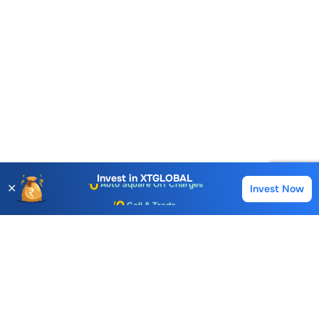
Account Opening Fee
AMC for 1st Year
Auto Square Off Charges
Invest in
XTGLOBAL
✕
Invest Now
Buy
Sell
Call & Trade