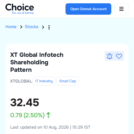
Open Demat Account
Home
Stocks
XT Global Infotech
Shareholding
Pattern
XTGLOBAL
IT Industry
Small
Cap
32.45
0.79
(
2.50
%)
Last updated on 10 Aug, 2026 | 15:29 IST