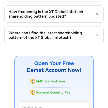
Changes in shareholding patterns of
XT Global Infotech
can result from stock market transactions, issuance of
How frequently is the
XT Global Infotech
new shares, buybacks, mergers, acquisitions, or changes
shareholding pattern updated?
in promoter holdings.
Shareholding patterns of
XT Global Infotech
are updated
quarterly as mandated by regulatory authorities and may
Where can I find the latest shareholding
also be disclosed during significant corporate events.
pattern of the
XT Global Infotech
?
The latest shareholding pattern is available on stock
exchanges (e.g., NSE, BSE) and the company's official
website under investor relations.
Open Your Free
Demat Account Now!
AMC For First Year
Account Opening Fee