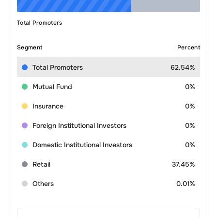
Total Promoters
Segment
Percent
Total Promoters
62.54%
Mutual Fund
0%
Insurance
0%
Foreign Institutional Investors
0%
Domestic Institutional Investors
0%
Retail
37.45%
Others
0.01%