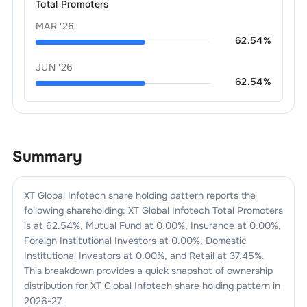
Total Promoters
MAR '26
62.54
%
JUN '26
62.54
%
Summary
XT Global Infotech
share holding pattern reports the
following shareholding:
XT Global Infotech
Total Promoters
is at
62.54
%, Mutual Fund at
0.00
%, Insurance at
0.00
%,
Foreign Institutional Investors at
0.00
%, Domestic
Institutional Investors at
0.00
%, and Retail at
37.45
%.
This breakdown provides a quick snapshot of ownership
distribution for
XT Global Infotech
share holding pattern in
2026-27
.