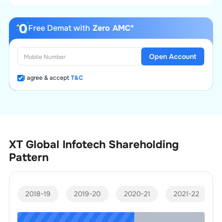
Free Demat with
Zero AMC*
Open Account
I agree & accept
T&C
XT Global Infotech
Shareholding
Pattern
2018-19
2019-20
2020-21
2021-22