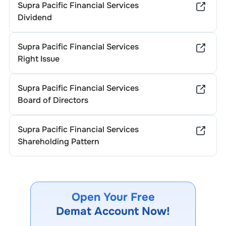
Supra Pacific Financial Services
Dividend
Supra Pacific Financial Services
Right Issue
Supra Pacific Financial Services
Board of Directors
Supra Pacific Financial Services
Shareholding Pattern
Open Your Free
Demat Account Now!