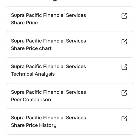
Supra Pacific Financial Services
Share Price
Supra Pacific Financial Services
Share Price chart
Supra Pacific Financial Services
Technical Analysis
Supra Pacific Financial Services
Peer Comparison
Supra Pacific Financial Services
Share Price History