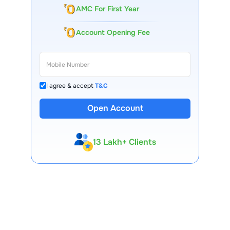
AMC For First Year
Account Opening Fee
I agree & accept
T&C
Open Account
13 Lakh+ Clients
Expert-Backed
Premium Tools