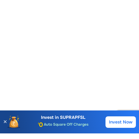
Account Opening Fee
AMC for 1st Year
Invest in
SUPRAPFSL
✕
Invest Now
Buy
Sell
Auto Square Off Charges
Call & Trade