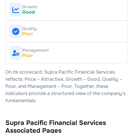
Growth
Good
Quality
Poor
Management
Poor
On its scorecard,
Supra Pacific Financial Services
reflects: Price –
Attractive
, Growth –
Good
, Quality –
Poor
, and Management –
Poor
. Together, these
indicators provide a structured view of the company’s
fundamentals.
Supra Pacific Financial Services
Associated Pages