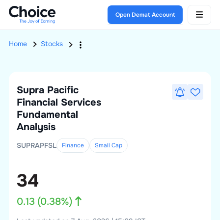
Open Demat Account
Home
Stocks
Supra Pacific
Financial Services
Fundamental
Analysis
SUPRAPFSL
Finance
Small
Cap
34
0.13
(
0.38
%)