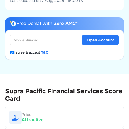
Last updated on 7 Aug, 2026 | 15:09 IST
Free Demat with
Zero AMC*
Open Account
I agree & accept
T&C
Supra Pacific Financial Services
Score
Card
Price
Attractive