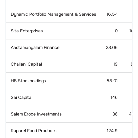
Dynamic Portfolio Management & Services
16.54
Sita Enterprises
0
160.
Aastamangalam Finance
33.06
14
Challani Capital
19
81.
HB Stockholdings
58.01
Sai Capital
146
3.
Salem Erode Investments
36
48.
Ruparel Food Products
124.9