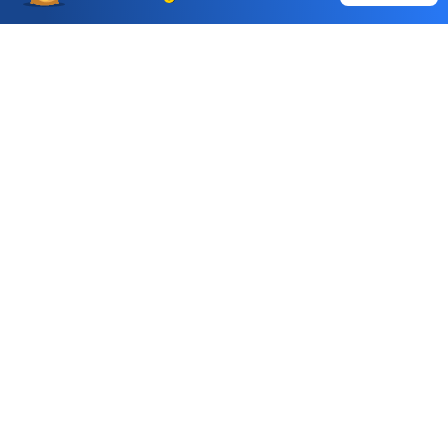
Choice International Limited , Sunil Patodia Tower,
J B Nagar,
Andheri(East), Mumbai 400099.
Monday - Friday : 08:30 am - 7:00 pm
Saturday : 10:00 am - 4:00 pm
+91-88-2424-2424
care@choiceindia.com
DOWNLOAD APP