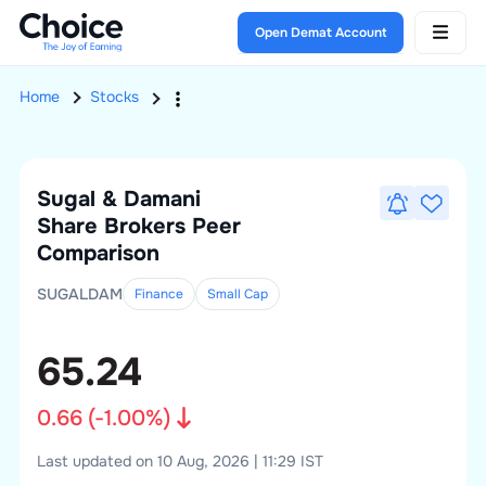
Open Demat Account
Home
Stocks
Sugal & Damani
Share Brokers
Peer
Comparison
SUGALDAM
Finance
Small
Cap
65.24
0.66
(
-1.00
%)
Last updated on 10 Aug, 2026 | 11:29 IST