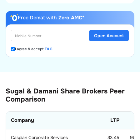
Free Demat with
Zero AMC*
Open Account
I agree & accept
T&C
Sugal & Damani Share Brokers
Peer
Comparison
Company
LTP
Caspian Corporate Services
33.45
166.