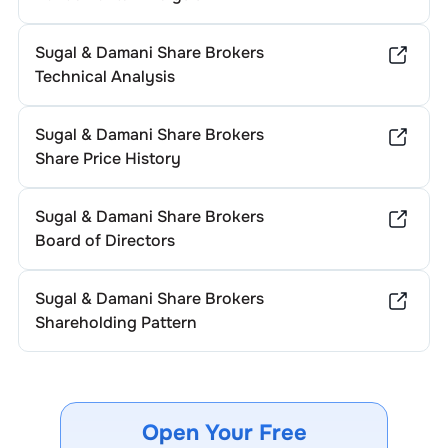
Sugal & Damani Share Brokers
Technical Analysis
Sugal & Damani Share Brokers
Share Price History
Sugal & Damani Share Brokers
Board of Directors
Sugal & Damani Share Brokers
Shareholding Pattern
Open Your Free