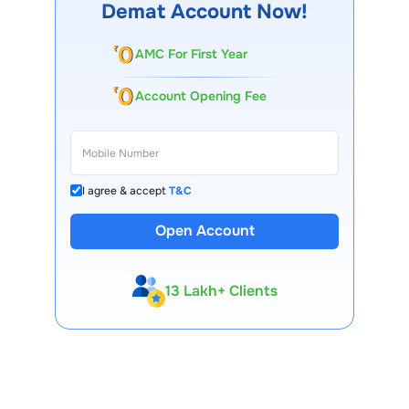
Demat Account Now!
AMC For First Year
Account Opening Fee
I agree & accept
T&C
Open Account
13 Lakh+ Clients
Expert-Backed
Premium Tools