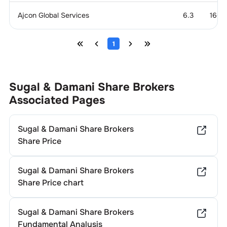
Ajcon Global Services
6.3
166.
1
Sugal & Damani Share Brokers
Associated Pages
Sugal & Damani Share Brokers
Share Price
Sugal & Damani Share Brokers
Share Price chart
Sugal & Damani Share Brokers
Fundamental Analysis