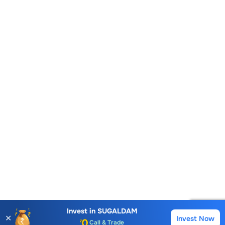
Account Opening Fee
AMC for 1st Year
Auto Square Off Charges
Invest in
SUGALDAM
✕
Invest Now
Buy
Sell
Call & Trade