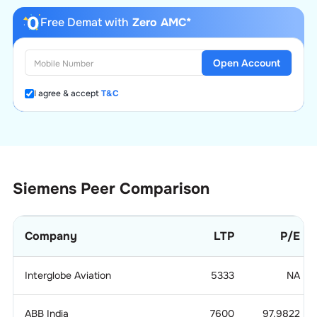
Free Demat with
Zero AMC*
Open Account
I agree & accept
T&C
Siemens
Peer Comparison
Company
LTP
P/E
Interglobe Aviation
5333
NA
ABB India
7600
97.9822