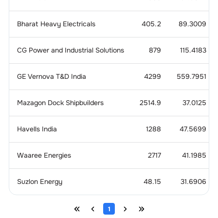
Bharat Heavy Electricals
405.2
89.3009
CG Power and Industrial Solutions
879
115.4183
GE Vernova T&D India
4299
559.7951
Mazagon Dock Shipbuilders
2514.9
37.0125
Havells India
1288
47.5699
Waaree Energies
2717
41.1985
Suzlon Energy
48.15
31.6906
1