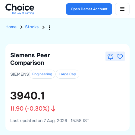
Open Demat Account
Home
Stocks
Siemens
Peer
Comparison
SIEMENS
Engineering
Large
Cap
3940.1
11.90
(
-0.30
%)
Last updated on 7 Aug, 2026 | 15:58 IST