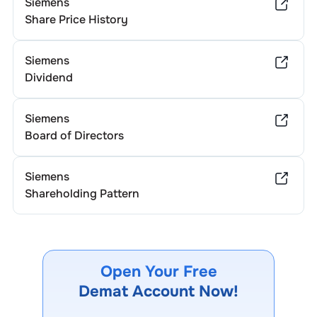
Siemens
Share Price History
Siemens
Dividend
Siemens
Board of Directors
Siemens
Shareholding Pattern
Open Your Free
Demat Account Now!