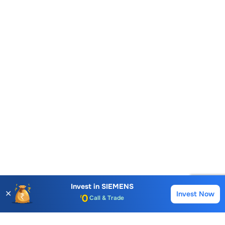
Account Opening Fee
AMC for 1st Year
Auto Square Off Charges
Invest in
SIEMENS
✕
Invest Now
Buy
Sell
Call & Trade