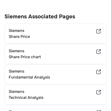
Siemens
Associated Pages
Siemens
Share Price
Siemens
Share Price chart
Siemens
Fundamental Analysis
Siemens
Technical Analysis