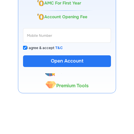
AMC For First Year
Account Opening Fee
I agree & accept
T&C
13 Lakh+ Clients
Open Account
Expert-Backed
Premium Tools