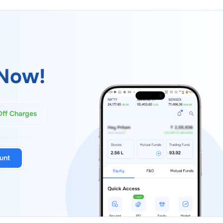
Now!
Off Charges
unt