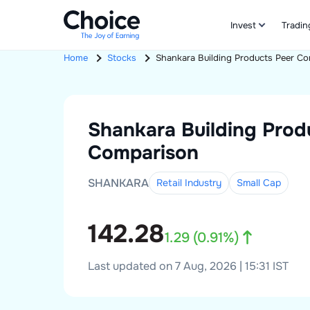
Invest
Tradin
Home
Stocks
Shankara Building Products
Peer Co
Shankara Building Prod
Comparison
SHANKARA
Retail Industry
Small
Cap
142.28
1.29
(
0.91
%)
Last updated on 7 Aug, 2026 | 15:31 IST