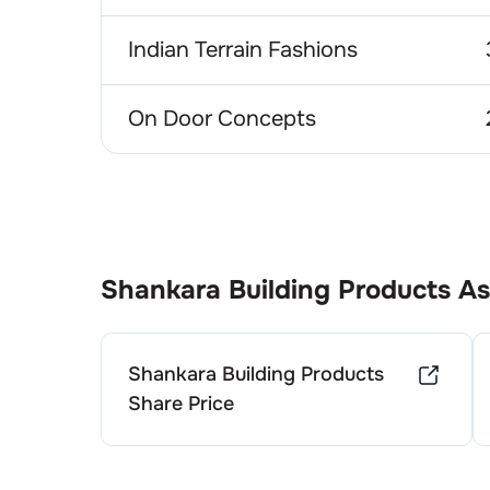
Indian Terrain Fashions
On Door Concepts
Shankara Building Products
As
Shankara Building Products
Share Price