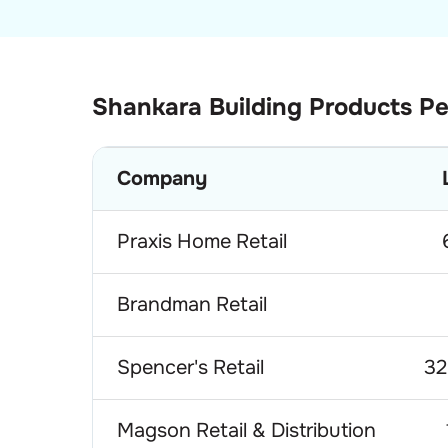
Shankara Building Products
Pe
Company
Praxis Home Retail
Brandman Retail
Spencer's Retail
32
Magson Retail & Distribution