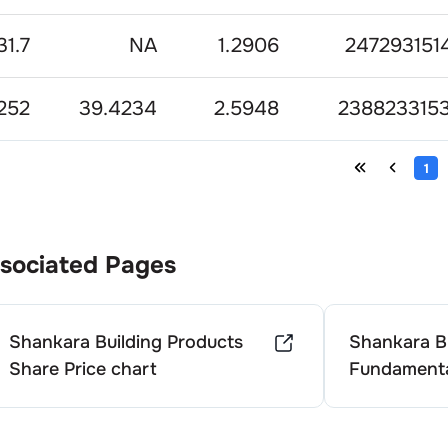
31.7
NA
1.2906
2472931514
252
39.4234
2.5948
2388233153
1
sociated Pages
Shankara Building Products
Shankara Bu
Share Price chart
Fundamenta