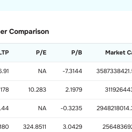
er Comparison
LTP
P/E
P/B
Market C
6.91
NA
-7.3144
3587338421.
178
10.283
2.1979
31192644
.44
NA
-0.3235
2948218014.
180
324.8511
3.0429
25648369