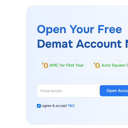
Open Your Free
Demat Account 
AMC for First Year
Auto Square 
Open Acco
I agree & accept
T&C