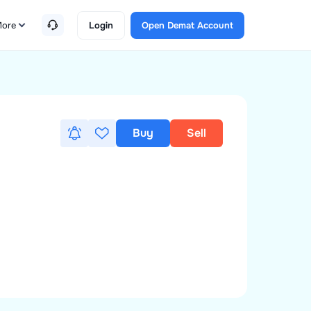
ore
Login
Open Demat Account
Buy
Sell