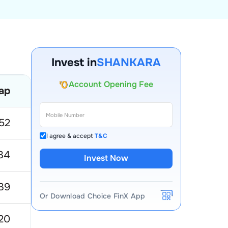
Invest in
SHANKARA
Account Opening Fee
ap
52 Week Low
52 Week High
AMC for 1st Year
Auto Square Off Charges
52
14.44
5.26
Call & Trade
I agree & accept
T&C
34
243.8
109.35
Invest Now
39
64
24.38
Or Download Choice FinX App
20
199.5
100.5