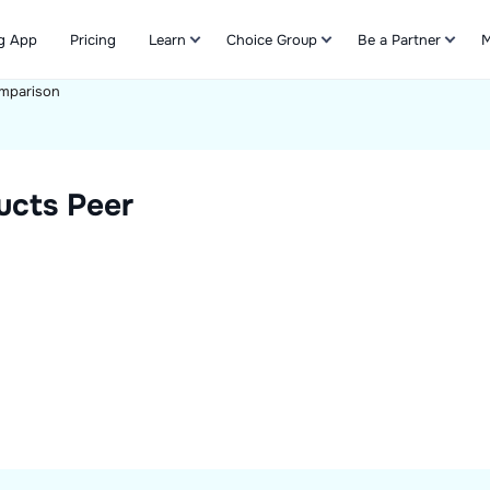
g App
Pricing
Learn
Choice Group
Be a Partner
M
mparison
Refer & Earn
ucts
Peer