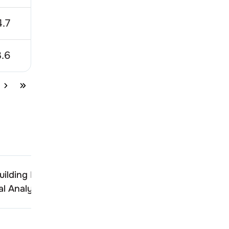
.7
42.62
24.56
.6
285
100
ilding Products
Shankara Building Produ
l Analysis
Technical Analysis