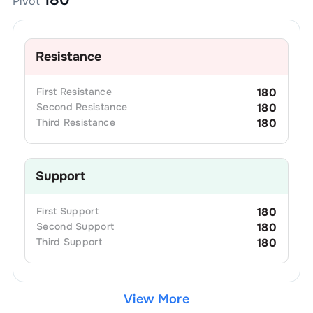
Pivot
Resistance
First
Resistance
180
Second
Resistance
180
Third
Resistance
180
Support
First
Support
180
Second
Support
180
Third
Support
180
View More