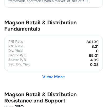
framework, and trades with a market lot size of
₹ 1K
.
Magson Retail & Distribution
Fundamentals
P/E Ratio
301.39
P/B Ratio
8.21
Div. Yield
0
Sector P/E
65.01
Sector P/B
4.09
Sec. Div. Yield
0.08
View More
Magson Retail & Distribution
Resistance and Support
180