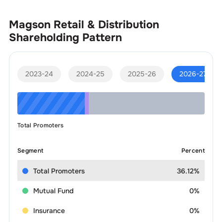
Magson Retail & Distribution
Shareholding Pattern
2023-24
2024-25
2025-26
2026-27
Total Promoters
Segment
Percent
Total Promoters
36.12%
Mutual Fund
0%
Insurance
0%