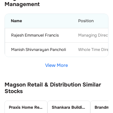
Management
Name
Position
Rajesh Emmanuel Francis
Managing Directo
Manish Shivnarayan Pancholi
Whole Time Direct
View More
Magson Retail & Distribution
Similar
Stocks
Praxis Home Retail Ltd.
Shankara Building Products Ltd.