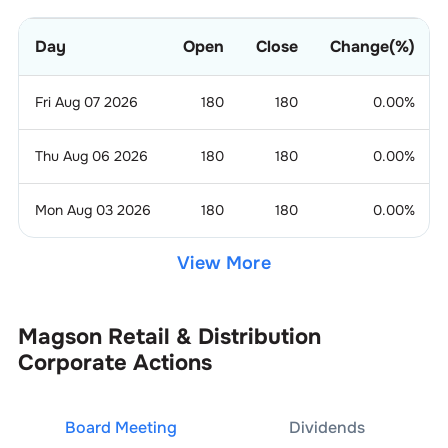
Day
Open
Close
Change(%)
Fri Aug 07 2026
180
180
0.00
%
Thu Aug 06 2026
180
180
0.00
%
Mon Aug 03 2026
180
180
0.00
%
View More
Magson Retail & Distribution
Corporate Actions
Board Meeting
Dividends