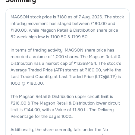
MAGSON
stock price is ₹
180
as of
7 Aug, 2026
. The stock
intraday movement has stayed between ₹
180.00
and
₹
180.00
, while
Magson Retail & Distribution
share price
52 week high low is ₹
100.50
& ₹
199.50
.
In terms of trading activity,
MAGSON
share price has
recorded a volume of
1,000
shares. The
Magson Retail &
Distribution
has a market cap of ₹
13368454
. The stock’s
Average Traded Price (ATP) stands at ₹
180.00
, while the
Last Traded Quantity at Last Traded Price (LTQ@LTP) is
1000
@ ₹
180.00
.
The
Magson Retail & Distribution
upper circuit limit is
₹
216.00
& The
Magson Retail & Distribution
lower circuit
limit is ₹
144.00
, with a Value of ₹
1.80 L
. The Delivery
Percentage for the day is
100
%.
Additionally, the share currently falls under the
No