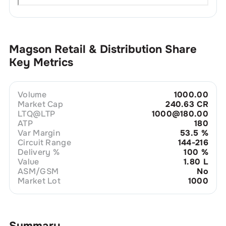
Magson Retail & Distribution
Share
Key Metrics
Volume
1000.00
Market Cap
240.63 CR
LTQ@LTP
1000@180.00
ATP
180
Var Margin
53.5
%
Circuit Range
144-216
Delivery %
100
%
Value
1.80 L
ASM/GSM
No
Market Lot
1000
Summary