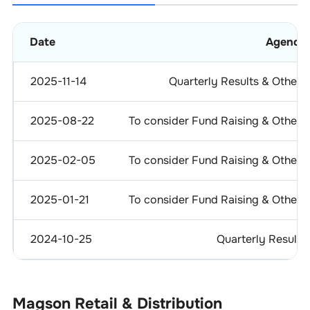
Date
Agenda
2025-11-14
Quarterly Results & Others
2025-08-22
To consider Fund Raising & Others
2025-02-05
To consider Fund Raising & Others
2025-01-21
To consider Fund Raising & Others
2024-10-25
Quarterly Results
Magson Retail & Distribution