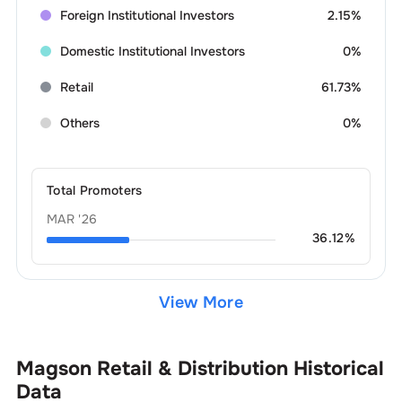
Foreign Institutional Investors
2.15%
Domestic Institutional Investors
0%
Retail
61.73%
Others
0%
Total Promoters
MAR '26
36.12
%
View More
Magson Retail & Distribution
Historical
Data