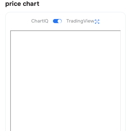
price chart
ChartIQ
TradingView