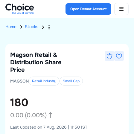
Open Demat Account
Home
Stocks
Magson Retail &
Distribution
Share
Price
MAGSON
Retail Industry
Small
Cap
180
0.00
(
0.00
%)
Last updated on 7 Aug, 2026 | 11:50 IST