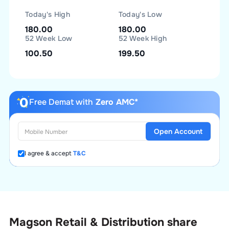
Today's High
Today's Low
180.00
180.00
52 Week Low
52 Week High
100.50
199.50
Free Demat with
Zero AMC*
Open Account
I agree & accept
T&C
Magson Retail & Distribution
share