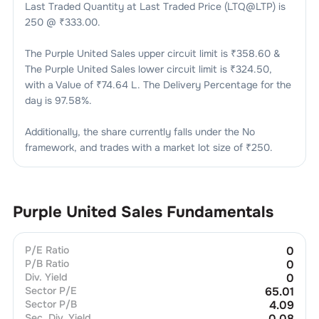
Last Traded Quantity at Last Traded Price (LTQ@LTP) is
250
@ ₹
333.00
.
The
Purple United Sales
upper circuit limit is ₹
358.60
&
The
Purple United Sales
lower circuit limit is ₹
324.50
,
with a Value of ₹
74.64 L
. The Delivery Percentage for the
day is
97.58
%.
Additionally, the share currently falls under the
No
framework, and trades with a market lot size of
₹250
.
Purple United Sales
Fundamentals
P/E Ratio
0
P/B Ratio
0
Div. Yield
0
Sector P/E
65.01
Sector P/B
4.09
Sec. Div. Yield
0.08