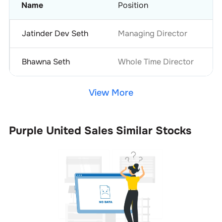
Name
Position
Jatinder Dev Seth
Managing Director
Bhawna Seth
Whole Time Director
View More
Purple United Sales
Similar Stocks