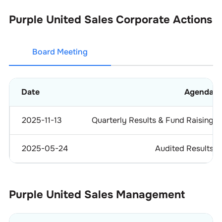
Purple United Sales
Corporate Actions
Board Meeting
Date
Agenda
2025-11-13
Quarterly Results & Fund Raising
2025-05-24
Audited Results
Purple United Sales
Management