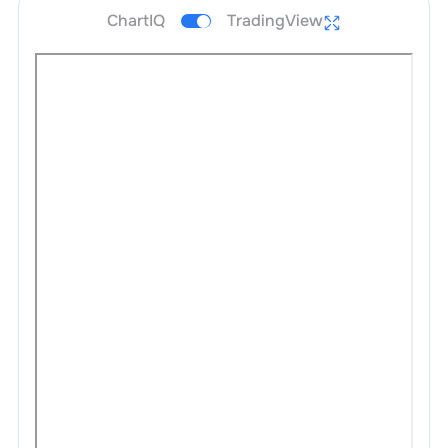
ChartIQ
TradingView