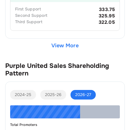
First
Support
333.75
Second
Support
325.95
Third
Support
322.05
View More
Purple United Sales
Shareholding
Pattern
2024-25
2025-26
2026-27
Total Promoters