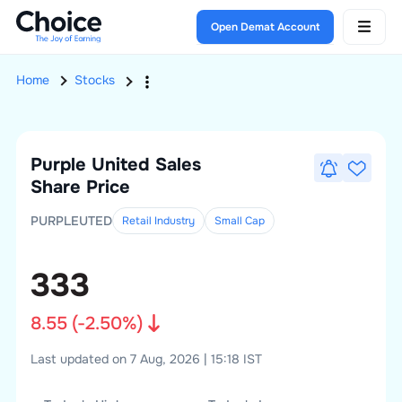
Open Demat Account
Home
Stocks
Purple United Sales
Share Price
PURPLEUTED
Retail Industry
Small
Cap
333
8.55
(
-2.50
%)
Last updated on 7 Aug, 2026 | 15:18 IST