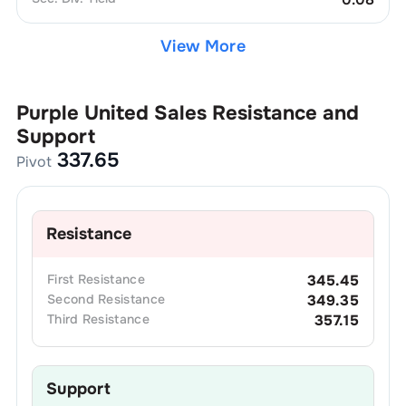
View More
Purple United Sales
Resistance and
Support
337.65
Pivot
Resistance
First
Resistance
345.45
Second
Resistance
349.35
Third
Resistance
357.15
Support