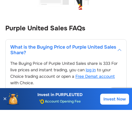
Purple United Sales
FAQs
What is the Buying Price of
Purple United Sales
Share?
The Buying Price of
Purple United Sales
share is
333
For
live prices and instant trading, you can
log in
to your
Choice trading account or open a
Free Demat account
with Choice.
Invest in
PURPLEUTED
✕
Account Opening Fee
Invest Now
Buy
Sell
How to buy
Purple United Sales
Share at
AMC for 1st Year
Choice?
Auto Square Off Charges
To buy
Purple United Sales
stocks
, log in to your Choice
Call & Trade
trading account. If you don’t have one, open a Choice
What is the PE ratio of
Purple United Sales