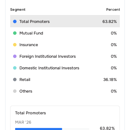
Segment
Percent
Total Promoters
63.82%
Mutual Fund
0%
Insurance
0%
Foreign Institutional Investors
0%
Domestic Institutional Investors
0%
Retail
36.18%
Others
0%
Total Promoters
MAR '26
63.82
%