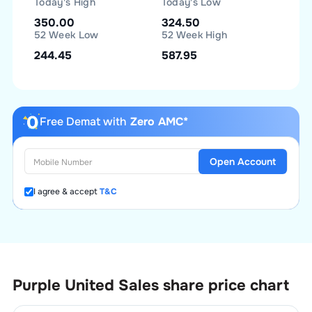
Today's High
Today's Low
350.00
324.50
52 Week Low
52 Week High
244.45
587.95
Free Demat with
Zero AMC*
Open Account
I agree & accept
T&C
Purple United Sales
share price chart