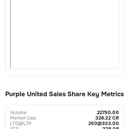
Purple United Sales
Share Key Metrics
Volume
22750.00
Market Cap
328.22 CR
LTQ@LTP
250@333.00
ATP
328.08