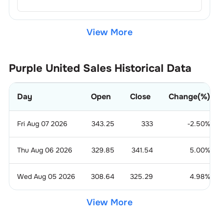
View More
Purple United Sales
Historical Data
Day
Open
Close
Change(%)
Fri Aug 07 2026
343.25
333
-2.50
%
Thu Aug 06 2026
329.85
341.54
5.00
%
Wed Aug 05 2026
308.64
325.29
4.98
%
View More