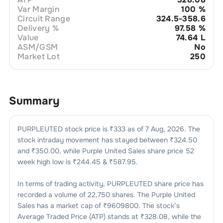
Var Margin
100
%
Circuit Range
324.5-358.6
Delivery %
97.58
%
Value
74.64 L
ASM/GSM
No
Market Lot
250
Summary
PURPLEUTED
stock price is ₹
333
as of
7 Aug, 2026
. The
stock intraday movement has stayed between ₹
324.50
and ₹
350.00
, while
Purple United Sales
share price 52
week high low is ₹
244.45
& ₹
587.95
.
In terms of trading activity,
PURPLEUTED
share price has
recorded a volume of
22,750
shares. The
Purple United
Sales
has a market cap of ₹
9609800
. The stock’s
Average Traded Price (ATP) stands at ₹
328.08
, while the