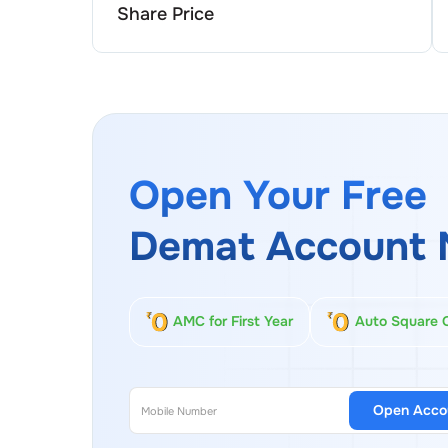
Share Price
Open Your Free
Demat Account 
AMC for First Year
Auto Square 
Open Acco