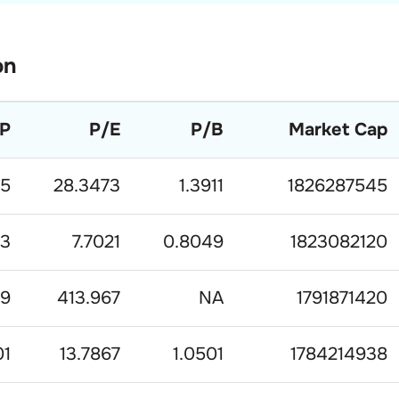
on
P
P/E
P/B
Market Cap
.5
28.3473
1.3911
1826287545
83
7.7021
0.8049
1823082120
.9
413.967
NA
1791871420
01
13.7867
1.0501
1784214938