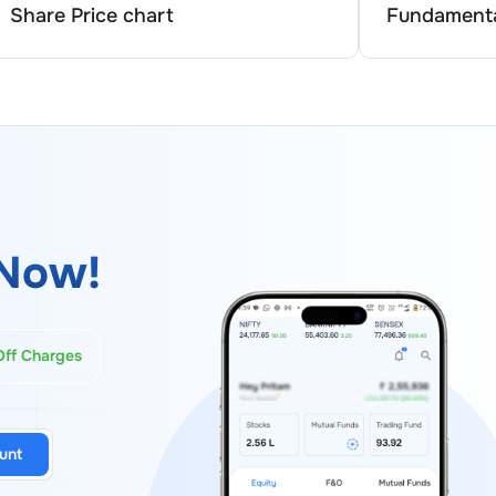
Share Price chart
Fundamenta
Now!
Off Charges
unt