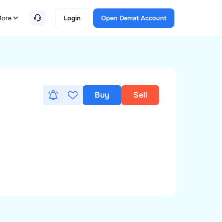
ore
Login
Open Demat Account
Buy
Sell