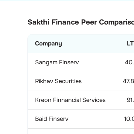
Sakthi Finance
Peer Comparis
Company
LT
Sangam Finserv
40
Rikhav Securities
47.
Kreon Finnancial Services
91
Baid Finserv
10.