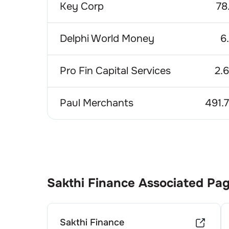
Key Corp
78
Delphi World Money
6
Pro Fin Capital Services
2.
Paul Merchants
491.
Sakthi Finance
Associated Pa
Sakthi Finance