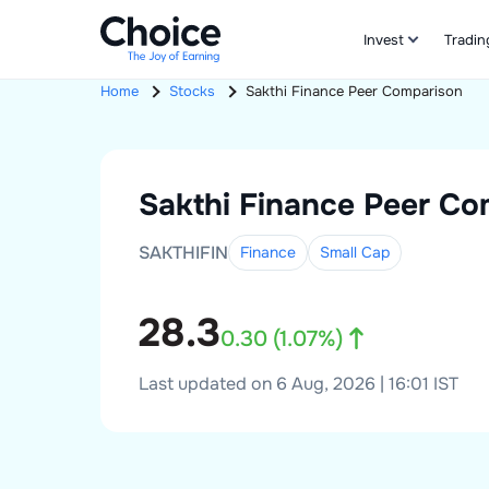
Invest
Tradin
Home
Stocks
Sakthi Finance
Peer Comparison
Sakthi Finance
Peer Co
SAKTHIFIN
Finance
Small
Cap
28.3
0.30
(
1.07
%)
Last updated on 6 Aug, 2026 | 16:01 IST