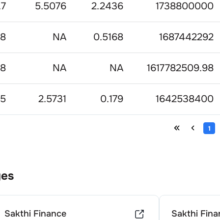
.7
5.5076
2.2436
1738800000
.8
NA
0.5168
1687442292
68
NA
NA
1617782509.98
75
2.5731
0.179
1642538400
1
ges
Sakthi Finance
Sakthi Fina