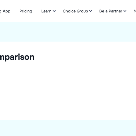
g App
Pricing
Learn
Choice Group
Be a Partner
M
Refer & Earn
mparison