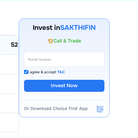
Invest in
SAKTHIFIN
Account Opening Fee
52 Week Low
52 Week High
AMC for 1st Year
Auto Square Off Charges
50
25.55
Call & Trade
I agree & accept
T&C
79.79
34
Invest Now
92.75
23.92
Or Download Choice FinX App
13.49
9