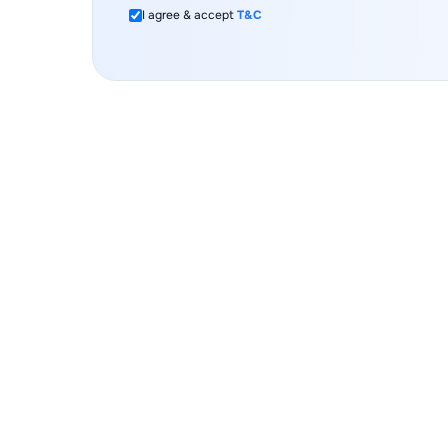
I agree & accept
T&C