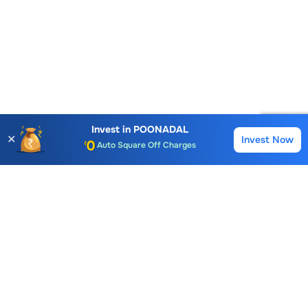
Account Opening Fee
AMC for 1st Year
Invest in
POONADAL
✕
Invest Now
Auto Square Off Charges
Buy
Sell
Call & Trade
Choice International Limited , Sunil Patodia Tower,
J B Nagar,