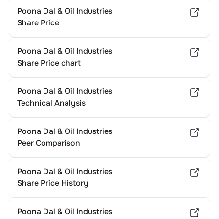
Poona Dal & Oil Industries
Share Price
Poona Dal & Oil Industries
Share Price chart
Poona Dal & Oil Industries
Technical Analysis
Poona Dal & Oil Industries
Peer Comparison
Poona Dal & Oil Industries
Share Price History
Poona Dal & Oil Industries