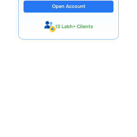
Open Account
13 Lakh+ Clients
Expert-Backed
Premium Tools