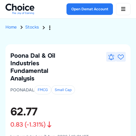
Open Demat Account
Home
Stocks
Poona Dal & Oil
Industries
Fundamental
Analysis
POONADAL
FMCG
Small
Cap
62.77
0.83
(
-1.31
%)