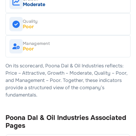
Moderate
Quality
Poor
Management
Poor
On its scorecard,
Poona Dal & Oil Industries
reflects:
Price –
Attractive
, Growth –
Moderate
, Quality –
Poor
,
and Management –
Poor
. Together, these indicators
provide a structured view of the company’s
fundamentals.
Poona Dal & Oil Industries
Associated
Pages