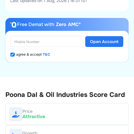
Last updated on 7 Aug, 2026 | 16:01 IST
Free Demat with
Zero AMC*
Open Account
I agree & accept
T&C
Poona Dal & Oil Industries
Score Card
Price
Attractive
Growth