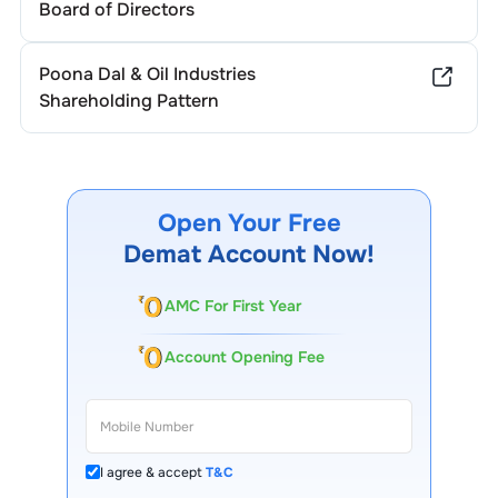
Board of Directors
Poona Dal & Oil Industries
Shareholding Pattern
Open Your Free
Demat Account Now!
AMC For First Year
Account Opening Fee
I agree & accept
T&C