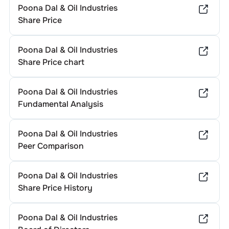
Poona Dal & Oil Industries
Share Price
Poona Dal & Oil Industries
Share Price chart
Poona Dal & Oil Industries
Fundamental Analysis
Poona Dal & Oil Industries
Peer Comparison
Poona Dal & Oil Industries
Share Price History
Poona Dal & Oil Industries