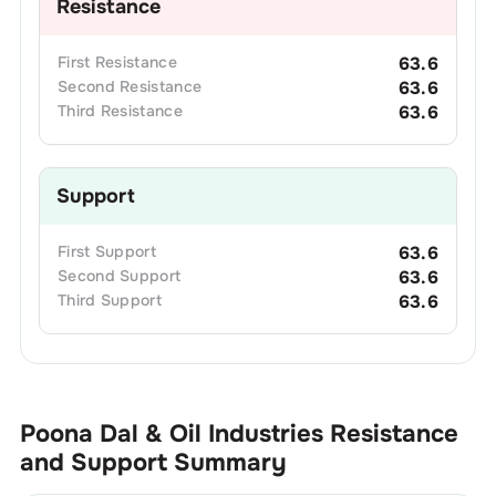
Resistance
First
Resistance
63.6
Second
Resistance
63.6
Third
Resistance
63.6
Support
First
Support
63.6
Second
Support
63.6
Third
Support
63.6
Poona Dal & Oil Industries
Resistance
and Support Summary