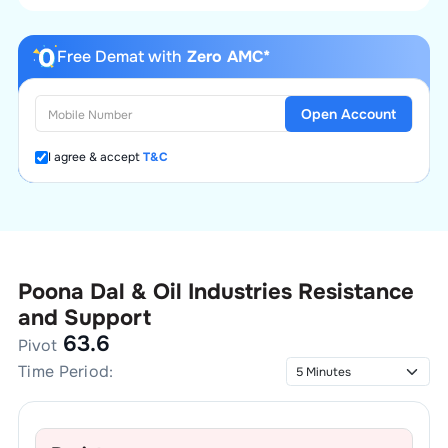
Free Demat with
Zero AMC*
Open Account
I agree & accept
T&C
Poona Dal & Oil Industries
Resistance
and Support
63.6
Pivot
Time Period: