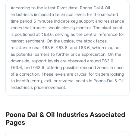
According to the latest Pivot data,
Poona Dal & Oil
Industries
’s immediate technical levels for the selected
time period 5 minutes indicate key support and resistance
zones that traders should closely monitor. The pivot point
is positioned at ₹
63.6
, serving as the central reference for
market sentiment. On the upside, the stock faces
resistance near ₹
63.6
, ₹
63.6
, and ₹
63.6
, which may act
as potential barriers to further price appreciation. On the
downside, support levels are observed around ₹
63.6
,
₹
63.6
, and ₹
63.6
, offering possible rebound zones in case
of a correction. These levels are crucial for traders looking
to identify entry, exit, or reversal points in
Poona Dal & Oil
Industries
’s price movement.
Poona Dal & Oil Industries
Associated
Pages