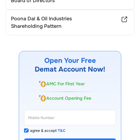
Board of Directors
Poona Dal & Oil Industries
Shareholding Pattern
Open Your Free
Demat Account Now!
AMC For First Year
Account Opening Fee
I agree & accept
T&C