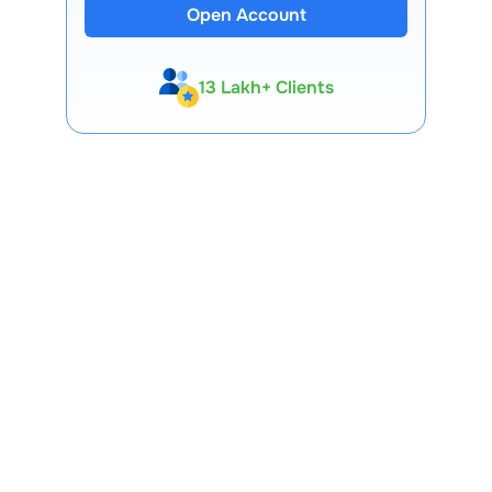
Open Account
13 Lakh+ Clients
Expert-Backed
Premium Tools