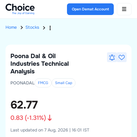
Open Demat Account
Home
Stocks
Poona Dal & Oil
Industries
Technical
Analysis
POONADAL
FMCG
Small
Cap
62.77
0.83
(
-1.31
%)
Last updated on 7 Aug, 2026 | 16:01 IST