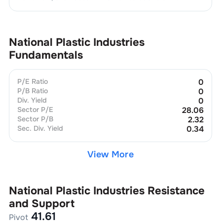
National Plastic Industries
Fundamentals
P/E Ratio
0
P/B Ratio
0
Div. Yield
0
Sector P/E
28.06
Sector P/B
2.32
Sec. Div. Yield
0.34
View More
National Plastic Industries
Resistance
and Support
41.61
Pivot