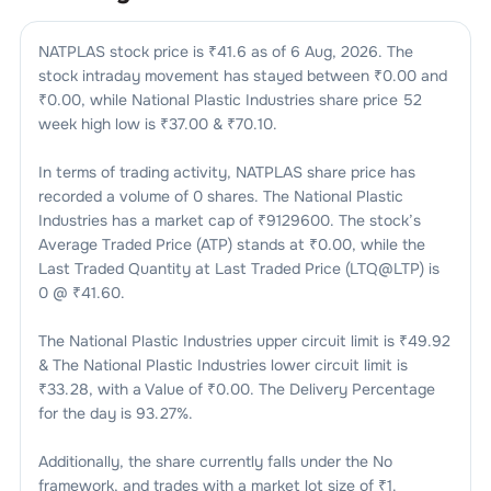
NATPLAS
stock price is ₹
41.6
as of
6 Aug, 2026
. The
stock intraday movement has stayed between ₹
0.00
and
₹
0.00
, while
National Plastic Industries
share price 52
week high low is ₹
37.00
& ₹
70.10
.
In terms of trading activity,
NATPLAS
share price has
recorded a volume of
0
shares. The
National Plastic
Industries
has a market cap of ₹
9129600
. The stock’s
Average Traded Price (ATP) stands at ₹
0.00
, while the
Last Traded Quantity at Last Traded Price (LTQ@LTP) is
0
@ ₹
41.60
.
The
National Plastic Industries
upper circuit limit is ₹
49.92
& The
National Plastic Industries
lower circuit limit is
₹
33.28
, with a Value of ₹
0.00
. The Delivery Percentage
for the day is
93.27
%.
Additionally, the share currently falls under the
No
framework, and trades with a market lot size of
₹1
.