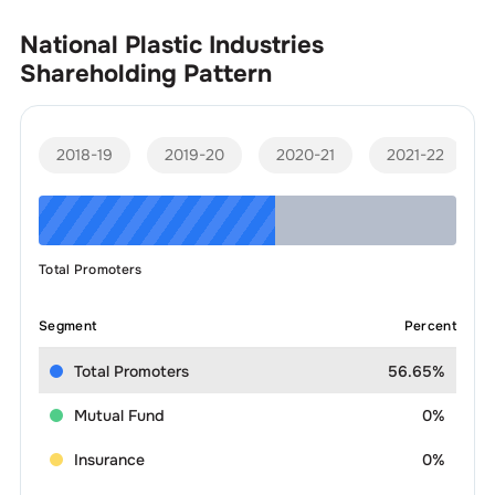
National Plastic Industries
Shareholding Pattern
2018-19
2019-20
2020-21
2021-22
Total Promoters
Segment
Percent
Total Promoters
56.65%
Mutual Fund
0%
Insurance
0%