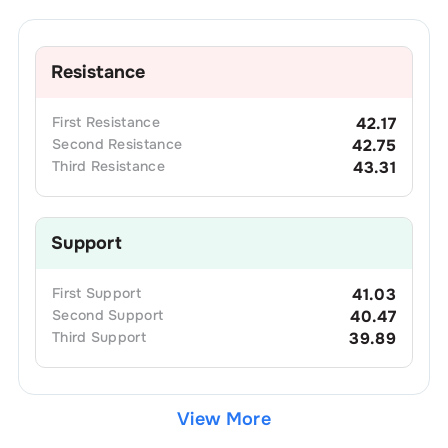
Resistance
First
Resistance
42.17
Second
Resistance
42.75
Third
Resistance
43.31
Support
First
Support
41.03
Second
Support
40.47
Third
Support
39.89
View More