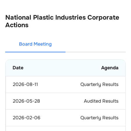
National Plastic Industries
Corporate
Actions
Board Meeting
Date
Agenda
2026-08-11
Quarterly Results
2026-05-28
Audited Results
2026-02-06
Quarterly Results