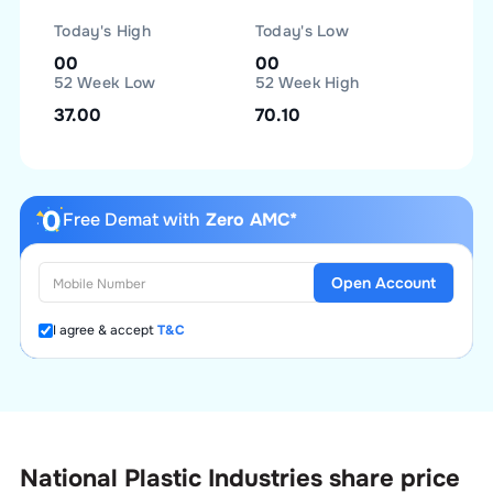
Today's High
Today's Low
00
00
52 Week Low
52 Week High
37.00
70.10
Free Demat with
Zero AMC*
Open Account
I agree & accept
T&C
National Plastic Industries
share price