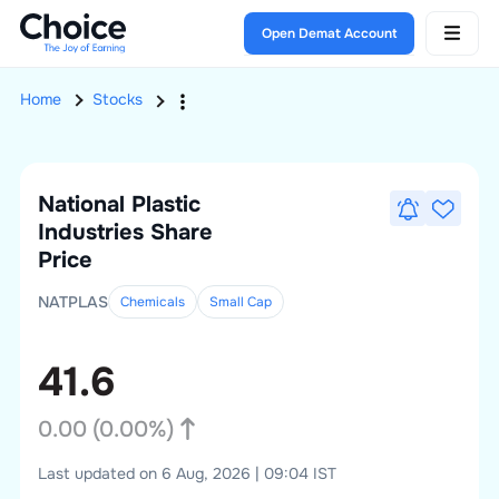
Open Demat Account
Home
Stocks
National Plastic
Industries
Share
Price
NATPLAS
Chemicals
Small
Cap
41.6
0.00
(
0.00
%)
Last updated on 6 Aug, 2026 | 09:04 IST