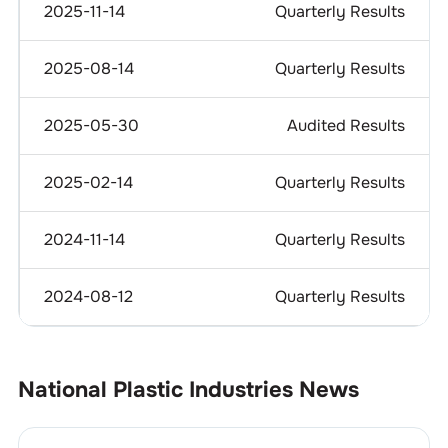
2025-11-14
Quarterly Results
2025-08-14
Quarterly Results
2025-05-30
Audited Results
2025-02-14
Quarterly Results
2024-11-14
Quarterly Results
2024-08-12
Quarterly Results
National Plastic Industries
News