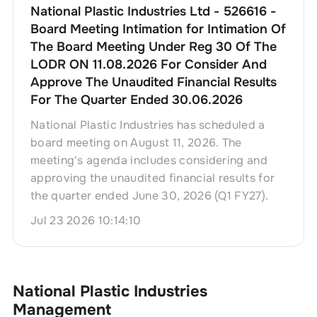
National Plastic Industries Ltd - 526616 -
Board Meeting Intimation for Intimation Of
The Board Meeting Under Reg 30 Of The
LODR ON 11.08.2026 For Consider And
Approve The Unaudited Financial Results
For The Quarter Ended 30.06.2026
National Plastic Industries has scheduled a
board meeting on August 11, 2026. The
meeting's agenda includes considering and
approving the unaudited financial results for
the quarter ended June 30, 2026 (Q1 FY27).
Jul 23 2026 10:14:10
National Plastic Industries
Management