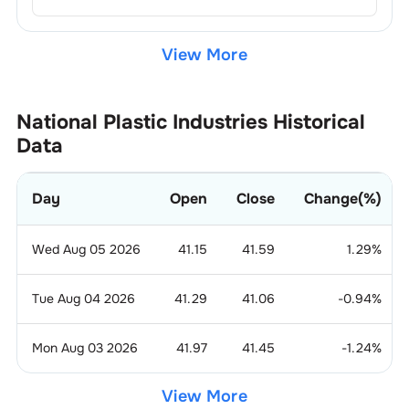
View More
National Plastic Industries
Historical
Data
Day
Open
Close
Change(%)
Wed Aug 05 2026
41.15
41.59
1.29
%
Tue Aug 04 2026
41.29
41.06
-0.94
%
Mon Aug 03 2026
41.97
41.45
-1.24
%
View More