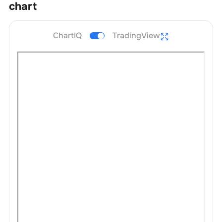
chart
ChartIQ
TradingView