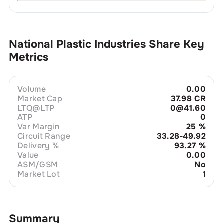
National Plastic Industries
Share Key
Metrics
Volume
0.00
Market Cap
37.98 CR
LTQ@LTP
0@41.60
ATP
0
Var Margin
25
%
Circuit Range
33.28-49.92
Delivery %
93.27
%
Value
0.00
ASM/GSM
No
Market Lot
1
Summary