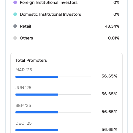
Foreign Institutional Investors
0%
Domestic Institutional Investors
0%
Retail
43.34%
Others
0.01%
Total Promoters
MAR '25
56.65
%
JUN '25
56.65
%
SEP '25
56.65
%
DEC '25
56.65
%