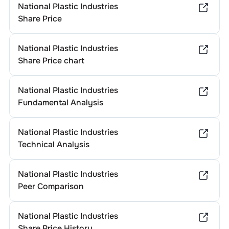
National Plastic Industries
Share Price
National Plastic Industries
Share Price chart
National Plastic Industries
Fundamental Analysis
National Plastic Industries
Technical Analysis
National Plastic Industries
Peer Comparison
National Plastic Industries
Share Price History