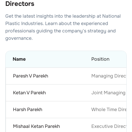
Directors
Get the latest insights into the leadership at
National
Plastic Industries
. Learn about the experienced
professionals guiding the company's strategy and
governance.
Name
Position
Paresh V Parekh
Managing Directo
Ketan V Parekh
Joint Managing Di
Harsh Parekh
Whole Time Direct
Mishaal Ketan Parekh
Executive Directo