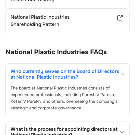
National Plastic Industries
Shareholding Pattern
National Plastic Industries
FAQs
Who currently serves on the Board of Directors
at
National Plastic Industries
?
The board at
National Plastic Industries
consists of
experienced professionals, including
Paresh V Parekh
,
Ketan V Parekh
, and others, overseeing the company’s
strategic and corporate governance.
What is the process for appointing directors at
National Plastic Industries
?