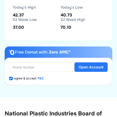
Today's High
Today's Low
42.37
40.73
52 Week Low
52 Week High
37.00
70.10
Free Demat with
Zero AMC*
Open Account
I agree & accept
T&C
National Plastic Industries Board of