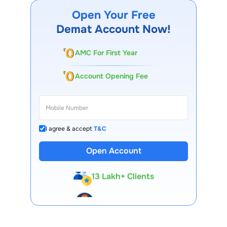
governance policy, commonly ranging between three to
five years, with the possibility of renewal based on
Open Your Free
performance, shareholder approval, and regulatory norms.
Demat Account Now!
AMC For First Year
Account Opening Fee
I agree & accept
T&C
Open Account
13 Lakh+ Clients
Expert-Backed
Premium Tools