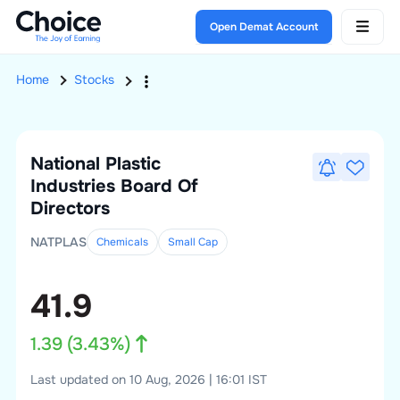
Open Demat Account
Home
Stocks
National Plastic
Industries
Board Of
Directors
NATPLAS
Chemicals
Small
Cap
41.9
1.39
(
3.43
%)
Last updated on 10 Aug, 2026 | 16:01 IST