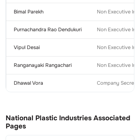
Bimal Parekh
Non Executive Ind
Purnachandra Rao Dendukuri
Non Executive Ind
Vipul Desai
Non Executive Ind
Ranganayaki Rangachari
Non Executive Ind
Dhawal Vora
Company Secretar
National Plastic Industries
Associated
Pages