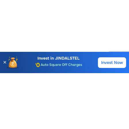
Account Opening Fee
AMC for 1st Year
Auto Square Off Charges
Invest in
JINDALSTEL
✕
Invest Now
Buy
Sell
Call & Trade
Choice International Limited , Sunil Patodia Tower,
J B Nagar,