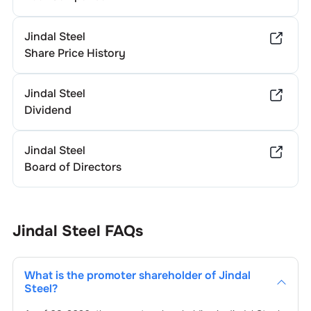
Jindal Steel
Share Price History
Jindal Steel
Dividend
Jindal Steel
Board of Directors
Jindal Steel
FAQs
What is the promoter shareholder of
Jindal
Steel
?