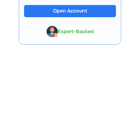
13 Lakh+ Clients
Open Account
Expert-Backed
Premium Tools