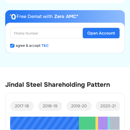
Free Demat with
Zero AMC*
Open Account
I agree & accept
T&C
Jindal Steel
Shareholding Pattern
2017-18
2018-19
2019-20
2020-21