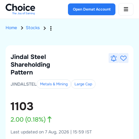
Open Demat Account
Home
Stocks
Jindal Steel
Shareholding
Pattern
JINDALSTEL
Metals & Mining
Large
Cap
1103
2.00
(
0.18
%)
Last updated on 7 Aug, 2026 | 15:59 IST