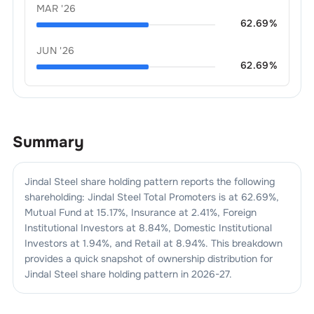
MAR '26
62.69
%
JUN '26
62.69
%
Summary
Jindal Steel
share holding pattern reports the following
shareholding:
Jindal Steel
Total Promoters is at
62.69
%,
Mutual Fund at
15.17
%, Insurance at
2.41
%, Foreign
Institutional Investors at
8.84
%, Domestic Institutional
Investors at
1.94
%, and Retail at
8.94
%. This breakdown
provides a quick snapshot of ownership distribution for
Jindal Steel
share holding pattern in
2026-27
.