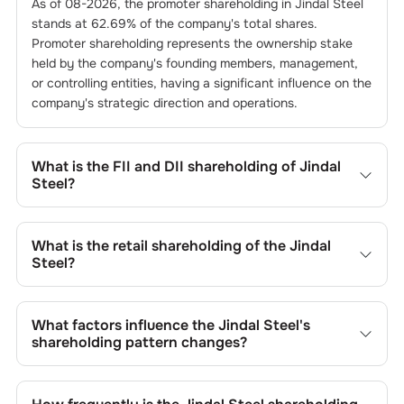
As of
08-2026
, the promoter shareholding in
Jindal Steel
stands at
62.69
% of the company's total shares.
Promoter shareholding represents the ownership stake
held by the company's founding members, management,
or controlling entities, having a significant influence on the
company's strategic direction and operations.
What is the FII and DII shareholding of
Jindal
Steel
?
The FII and DII shareholding of
Jindal Steel
is
8.84
% and
1.94
% respectively.
What is the retail shareholding of the
Jindal
Steel
?
The retail shareholding of the
Jindal Steel
is
8.94
%.
What factors influence the
Jindal Steel
's
shareholding pattern changes?
Changes in shareholding patterns of
Jindal Steel
can
result from stock market transactions, issuance of new