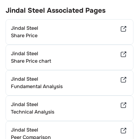
Jindal Steel
Associated Pages
Jindal Steel
Share Price
Jindal Steel
Share Price chart
Jindal Steel
Fundamental Analysis
Jindal Steel
Technical Analysis
Jindal Steel
Peer Comparison