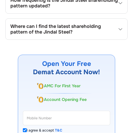
How frequently is the
Jindal Steel
shareholding
shares, buybacks, mergers, acquisitions, or changes in
pattern updated?
promoter holdings.
Shareholding patterns of
Jindal Steel
are updated
quarterly as mandated by regulatory authorities and may
Where can I find the latest shareholding
also be disclosed during significant corporate events.
pattern of the
Jindal Steel
?
The latest shareholding pattern is available on stock
exchanges (e.g., NSE, BSE) and the company's official
website under investor relations.
Open Your Free
Demat Account Now!
AMC For First Year
Account Opening Fee
I agree & accept
T&C