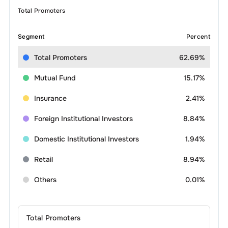
Total Promoters
Segment
Percent
Total Promoters
62.69%
Mutual Fund
15.17%
Insurance
2.41%
Foreign Institutional Investors
8.84%
Domestic Institutional Investors
1.94%
Retail
8.94%
Others
0.01%
Total Promoters