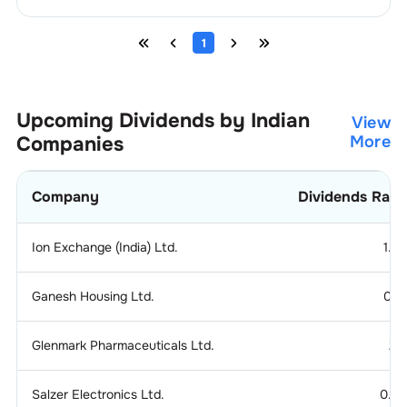
1
Upcoming Dividends by Indian
View
Companies
More
Company
Dividends Rati
Ion Exchange (India) Ltd.
1.2
Ganesh Housing Ltd.
0.1
Glenmark Pharmaceuticals Ltd.
2.
Salzer Electronics Ltd.
0.2