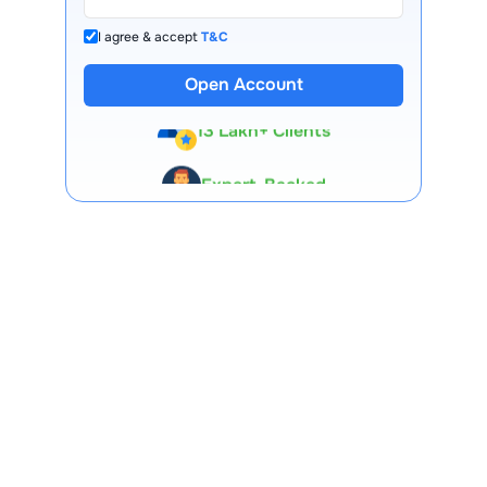
I agree & accept
T&C
Open Account
13 Lakh+ Clients
Expert-Backed
Premium Tools