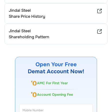
Jindal Steel
Share Price History
Jindal Steel
Shareholding Pattern
Open Your Free
Demat Account Now!
AMC For First Year
Account Opening Fee