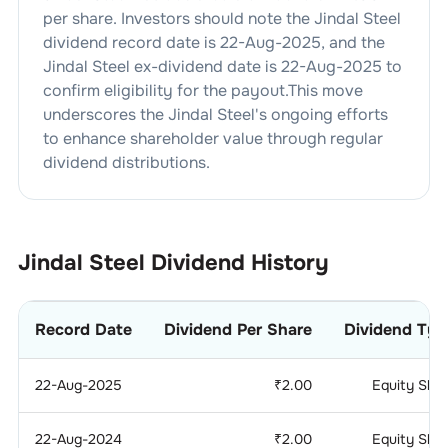
per share. Investors should note the
Jindal Steel
dividend
record date is
22-Aug-2025
, and the
Jindal Steel
ex-dividend date is
22-Aug-2025
to
confirm eligibility for the payout.This move
underscores the
Jindal Steel
's ongoing efforts
to enhance shareholder value through regular
dividend distributions.
Jindal Steel
Dividend History
Record Date
Dividend Per Share
Dividend Typ
22-Aug-2025
₹
2.00
Equity Sha
22-Aug-2024
₹
2.00
Equity Sha