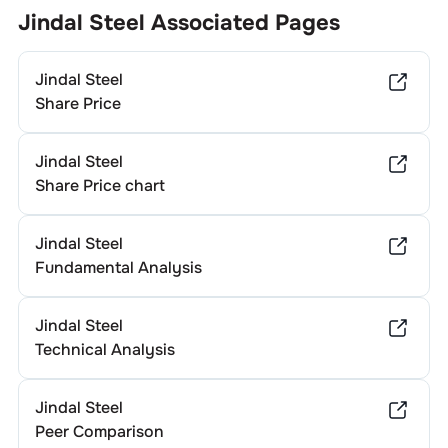
Generally, companies in different sectors exhibit varying
Jindal Steel
Associated Pages
dividend yields. To determine
Jindal Steel
's specific annual
dividend, it’s advisable to consult the company's official
Jindal Steel
investor relations website or recent financial statements.
Share Price
Jindal Steel
Share Price chart
Jindal Steel
Fundamental Analysis
Jindal Steel
Technical Analysis
Jindal Steel
Peer Comparison