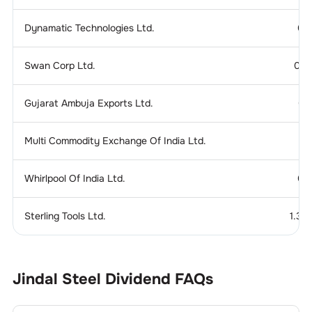
Dynamatic Technologies Ltd.
0.
Swan Corp Ltd.
0.1
Gujarat Ambuja Exports Ltd.
0.
Multi Commodity Exchange Of India Ltd.
Whirlpool Of India Ltd.
0.
Sterling Tools Ltd.
1.37
Jindal Steel
Dividend
FAQs