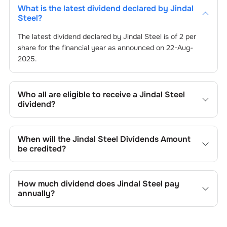
What is the latest dividend declared by
Jindal
Steel
?
The latest dividend declared by
Jindal Steel
is of
2
per
share for the financial year as announced on
22-Aug-
2025
.
Who all are eligible to receive a
Jindal Steel
dividend?
Registered shareholders who own
Jindal Steel
’s shares
on or before the record date of
22-Aug-2025
set by the
When will the
Jindal Steel
Dividends Amount
company are eligible to receive the dividend. You will not
be credited?
be entitled to the payout if you purchase shares on or
after the ex-dividend date of
You can expect to receive
Jindal Steel
22-Aug-2025
’s dividend in your
.
bank account linked to your Demat account within 25 to
How much dividend does
Jindal Steel
pay
45 business days after the record date of
22-Aug-2025
.
annually?
The record date is when
Jindal Steel
identifies eligible
shareholders for the dividend payment.
The annual dividend paid by
Jindal Steel
varies according
to its financial performance and dividend policy.