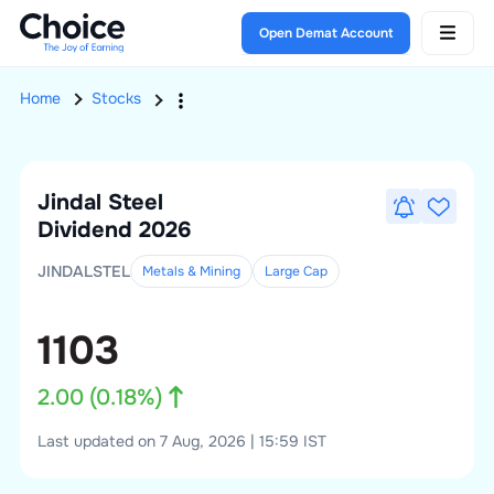
Open Demat Account
Home
Stocks
Jindal Steel
Dividend 2026
JINDALSTEL
Metals & Mining
Large
Cap
1103
2.00
(
0.18
%)
Last updated on 7 Aug, 2026 | 15:59 IST