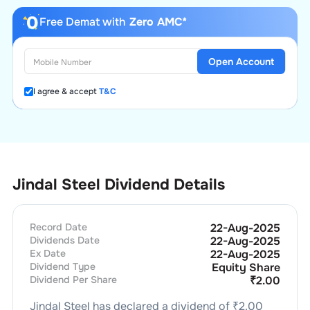
Free Demat with
Zero AMC*
Open Account
I agree & accept
T&C
Jindal Steel Dividend Details
Record Date
22-Aug-2025
Dividends Date
22-Aug-2025
Ex Date
22-Aug-2025
Dividend Type
Equity Share
Dividend Per Share
₹
2.00
Jindal Steel
has declared a dividend of ₹
2.00