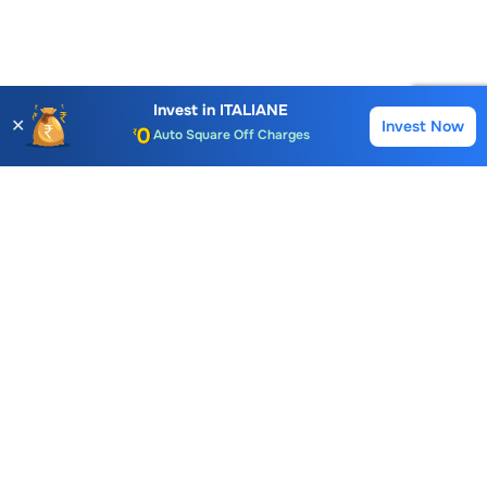
Account Opening Fee
AMC for 1st Year
Invest in
ITALIANE
✕
Invest Now
Buy
Sell
Auto Square Off Charges
Call & Trade
Choice International Limited , Sunil Patodia Tower,
J B Nagar,
Andheri(East), Mumbai 400099.
Monday - Friday : 08:30 am - 7:00 pm
Saturday : 10:00 am - 4:00 pm