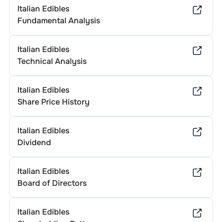
Italian Edibles
Fundamental Analysis
Italian Edibles
Technical Analysis
Italian Edibles
Share Price History
Italian Edibles
Dividend
Italian Edibles
Board of Directors
Italian Edibles