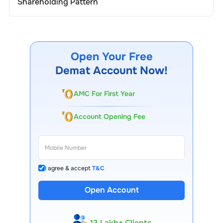
Shareholding Pattern
Open Your Free
Demat Account Now!
AMC For First Year
Account Opening Fee
I agree & accept
T&C
Open Account
13 Lakh+ Clients