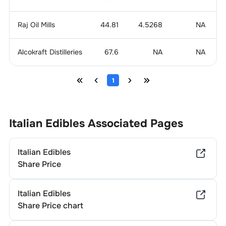
Raj Oil Mills
44.81
4.5268
NA
Alcokraft Distilleries
67.6
NA
NA
1
Italian Edibles
Associated Pages
Italian Edibles
Share Price
Italian Edibles
Share Price chart