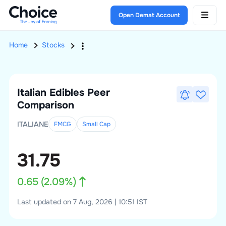
Open Demat Account
Home
Stocks
Italian Edibles
Peer
Comparison
ITALIANE
FMCG
Small
Cap
31.75
0.65
(
2.09
%)
Last updated on 7 Aug, 2026 | 10:51 IST