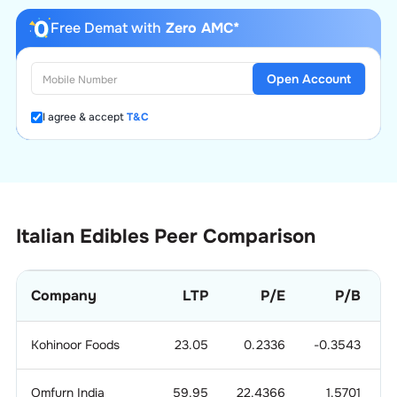
Free Demat with
Zero AMC*
Open Account
I agree & accept
T&C
Italian Edibles
Peer Comparison
Company
LTP
P/E
P/B
M
Kohinoor Foods
23.05
0.2336
-0.3543
Omfurn India
59.95
22.4366
1.5701