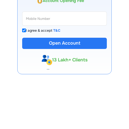
Account Opening Fee
I agree & accept
T&C
Open Account
13 Lakh+ Clients
Expert-Backed
Premium Tools