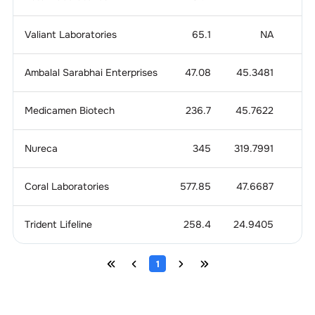
Valiant Laboratories
65.1
NA
1
Ambalal Sarabhai Enterprises
47.08
45.3481
Medicamen Biotech
236.7
45.7622
1
Nureca
345
319.7991
1
Coral Laboratories
577.85
47.6687
1
Trident Lifeline
258.4
24.9405
3
1