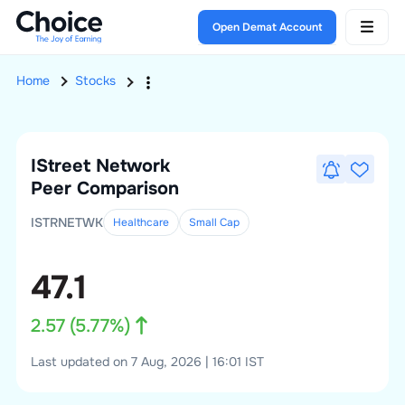
Open Demat Account
Home
Stocks
IStreet Network
Peer Comparison
ISTRNETWK
Healthcare
Small
Cap
47.1
2.57
(
5.77
%)
Last updated on 7 Aug, 2026 | 16:01 IST