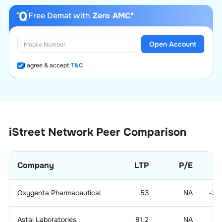
Free Demat with
Zero AMC*
Open Account
I agree & accept
T&C
iStreet Network
Peer Comparison
Company
LTP
P/E
Oxygenta Pharmaceutical
53
NA
-21
Astal Laboratories
81.2
NA