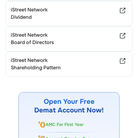
iStreet Network
Dividend
iStreet Network
Board of Directors
iStreet Network
Shareholding Pattern
Open Your Free
Demat Account Now!
AMC For First Year