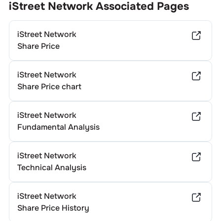
iStreet Network
Associated Pages
iStreet Network
Share Price
iStreet Network
Share Price chart
iStreet Network
Fundamental Analysis
iStreet Network
Technical Analysis
iStreet Network
Share Price History