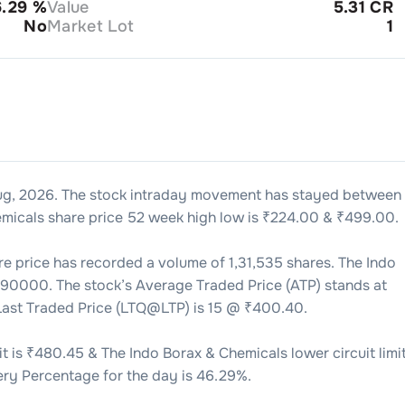
6.29
%
Value
5.31 CR
No
Market Lot
1
ug, 2026
. The stock intraday movement has stayed between
emicals
share price 52 week high low is ₹
224.00
& ₹
499.00
.
e price has recorded a volume of
1,31,535
shares. The
Indo
090000
. The stock’s Average Traded Price (ATP) stands at
 Last Traded Price (LTQ@LTP) is
15
@ ₹
400.40
.
t is ₹
480.45
& The
Indo Borax & Chemicals
lower circuit limit
ery Percentage for the day is
46.29
%.