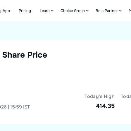
g App
Pricing
Learn
Choice Group
Be a Partner
M
Refer & Earn
Share Price
Today's High
Tod
414.35
26 | 15:59 IST