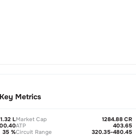
Key Metrics
1.32 L
Market Cap
1284.88 CR
00.40
ATP
403.65
35
%
Circuit Range
320.35-480.45