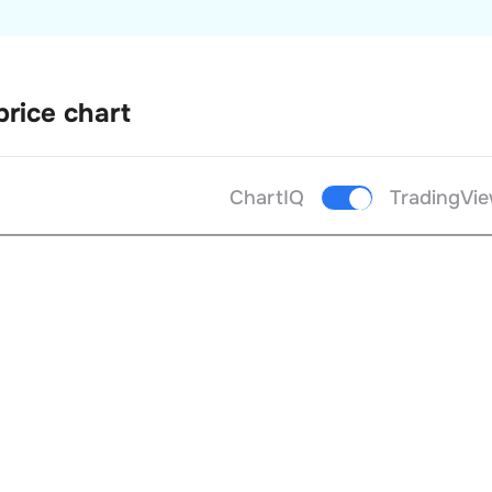
price chart
ChartIQ
TradingVi