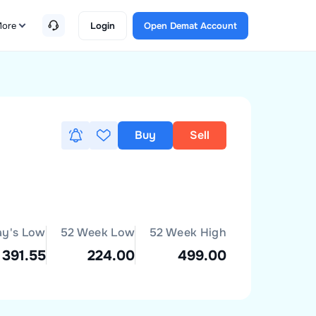
ore
Login
Open Demat Account
Buy
Sell
ay's Low
52 Week Low
52 Week High
391.55
224.00
499.00