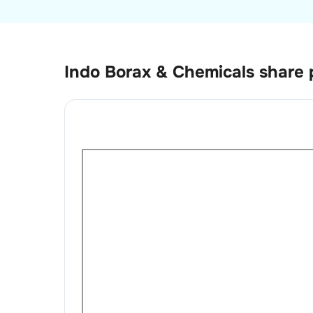
Indo Borax & Chemicals
share 