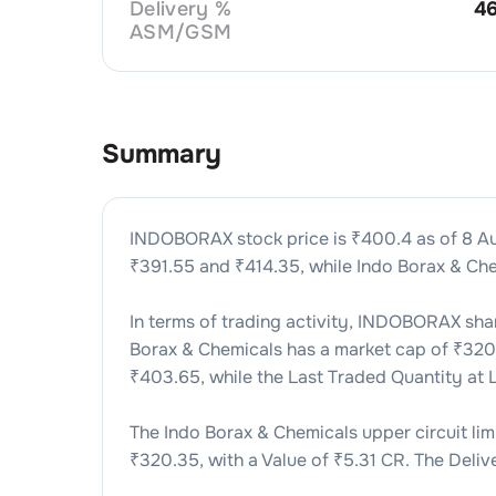
Delivery %
4
ASM/GSM
Summary
INDOBORAX
stock price is ₹
400.4
as of
8 A
₹
391.55
and ₹
414.35
, while
Indo Borax & Ch
In terms of trading activity,
INDOBORAX
shar
Borax & Chemicals
has a market cap of ₹
32
₹
403.65
, while the Last Traded Quantity at
The
Indo Borax & Chemicals
upper circuit limi
₹
320.35
, with a Value of ₹
5.31 CR
. The Deliv