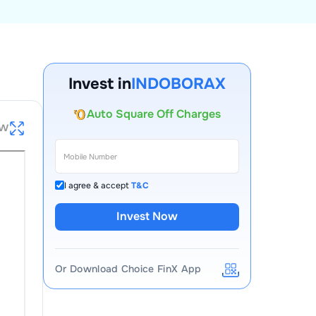
Account Opening Fee
AMC for 1st Year
Invest in
INDOBORAX
Auto Square Off Charges
Call & Trade
ew
I agree & accept
T&C
Invest Now
Or Download Choice FinX App