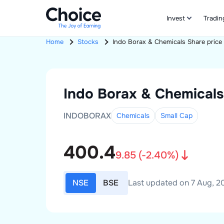
Invest
Tradin
Home
Stocks
Indo Borax & Chemicals
Share price
Indo Borax & Chemicals
INDOBORAX
Chemicals
Small
Cap
400.4
9.85
(
-2.40
%)
NSE
BSE
Last updated on 7 Aug, 20