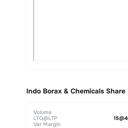
Indo Borax & Chemicals
Share 
Volume
LTQ@LTP
15@4
Var Margin