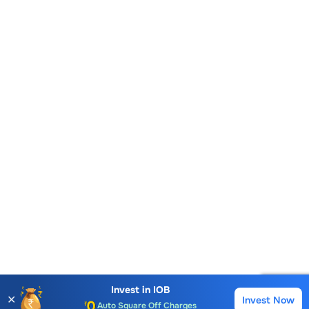
Account Opening Fee
AMC for 1st Year
Auto Square Off Charges
Invest in
IOB
✕
Invest Now
Buy
Sell
Call & Trade