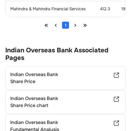
Mahindra & Mahindra Financial Services
412.3
19.8
1
Indian Overseas Bank
Associated
Pages
Indian Overseas Bank
Share Price
Indian Overseas Bank
Share Price chart
Indian Overseas Bank
Fundamental Analysis