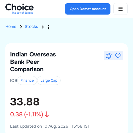
Open Demat Account
Home
Stocks
Indian Overseas
Bank
Peer
Comparison
IOB
Finance
Large
Cap
33.88
0.38
(
-1.11
%)
Last updated on 10 Aug, 2026 | 15:58 IST