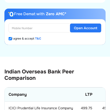
Free Demat with
Zero AMC*
Open Account
I agree & accept
T&C
Indian Overseas Bank
Peer
Comparison
Company
LTP
ICICI Prudential Life Insurance Company
499.75
45.2