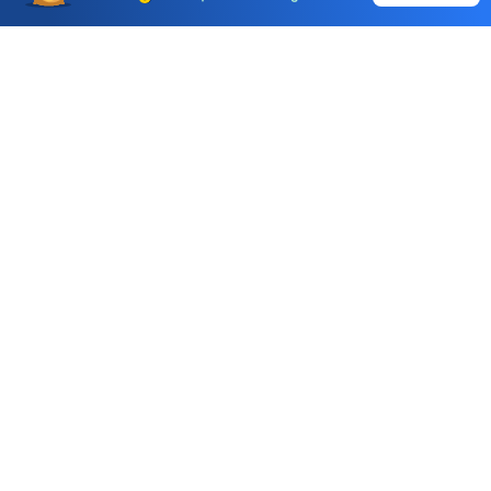
Choice International Limited , Sunil Patodia Tower,
J B Nagar,
Andheri(East), Mumbai 400099.
Monday - Friday : 08:30 am - 7:00 pm
Saturday : 10:00 am - 4:00 pm
+91-88-2424-2424
care@choiceindia.com
DOWNLOAD APP