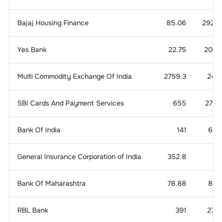
Bajaj Housing Finance
85.06
292.4
Yes Bank
22.75
20.2
Multi Commodity Exchange Of India
2759.3
24.1
SBI Cards And Payment Services
655
27.4
Bank Of India
141
6.3
General Insurance Corporation of India
352.8
8.
Bank Of Maharashtra
78.88
8.5
RBL Bank
391
27.2