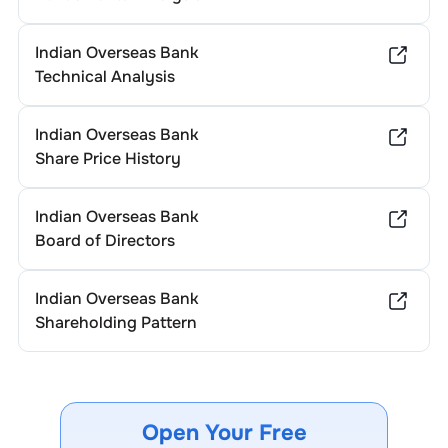
Indian Overseas Bank
Technical Analysis
Indian Overseas Bank
Share Price History
Indian Overseas Bank
Board of Directors
Indian Overseas Bank
Shareholding Pattern
Open Your Free