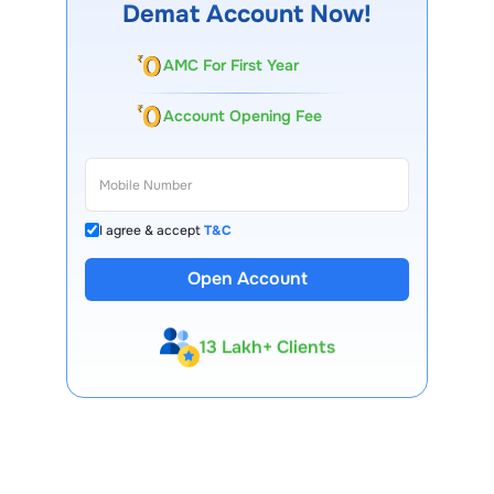
Demat Account Now!
AMC For First Year
Account Opening Fee
I agree & accept
T&C
Open Account
13 Lakh+ Clients
Expert-Backed
Premium Tools