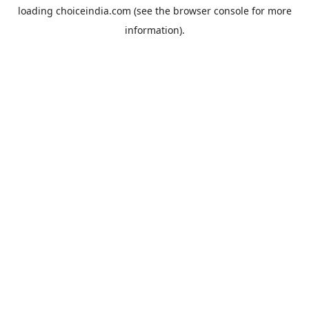
loading
choiceindia.com
(see the
browser console
for more
information).