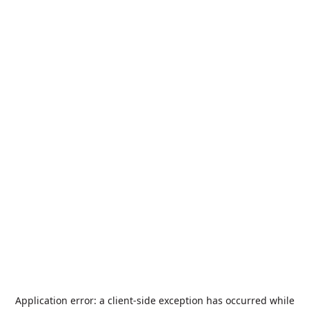
Application error: a
client
-side exception has occurred while