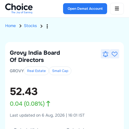
Open Demat Account
Home
Stocks
Grovy India
Board
Of Directors
GROVY
Real Estate
Small
Cap
52.43
0.04
(
0.08
%)
Last updated on 6 Aug, 2026 | 16:01 IST