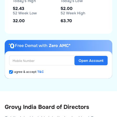
Today's High
Today's Low
52.43
52.00
52 Week Low
52 Week High
32.00
63.70
Free Demat with
Zero AMC*
Open Account
I agree & accept
T&C
Grovy India Board of Directors