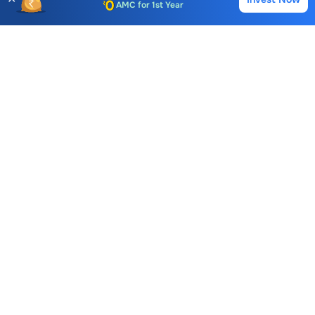
Buy
Sell
Auto Square Off Charges
Call & Trade
Choice International Limited , Sunil Patodia Tower,
J B Nagar,
Andheri(East), Mumbai 400099.
Monday - Friday : 08:30 am - 7:00 pm
Saturday : 10:00 am - 4:00 pm
+91-88-2424-2424
care@choiceindia.com
DOWNLOAD APP