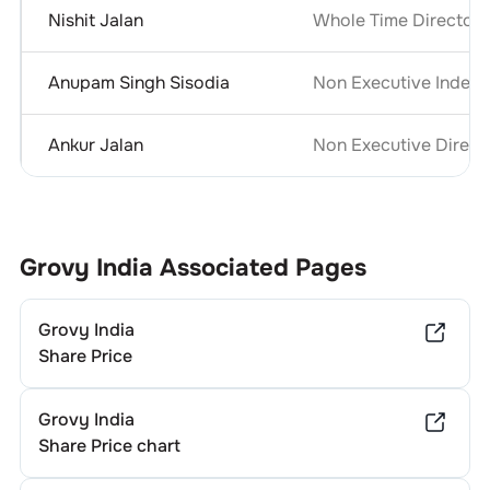
Nishit Jalan
Whole Time Director &
Anupam Singh Sisodia
Non Executive Indepe
Ankur Jalan
Non Executive Direct
Grovy India
Associated Pages
Grovy India
Share Price
Grovy India
Share Price chart