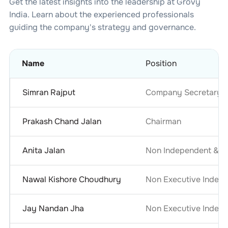
Get the latest insights into the leadership at
Grovy
India
. Learn about the experienced professionals
guiding the company's strategy and governance.
Name
Position
Simran Rajput
Company Secretary &
Prakash Chand Jalan
Chairman
Anita Jalan
Non Independent & No
Nawal Kishore Choudhury
Non Executive Indepe
Jay Nandan Jha
Non Executive Indepe