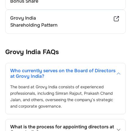
Bonus Share
Grovy India
Shareholding Pattern
Grovy India
FAQs
Who currently serves on the Board of Directors
at
Grovy India
?
The board at
Grovy India
consists of experienced
professionals, including
Simran Rajput
,
Prakash Chand
Jalan
, and others, overseeing the company’s strategic
and corporate governance.
What is the process for appointing directors at