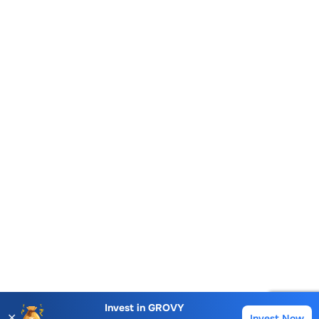
Account Opening Fee
AMC for 1st Year
Invest in
GROVY
✕
Invest Now