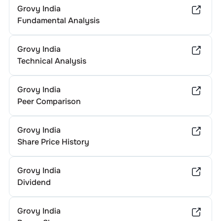
Grovy India
Fundamental Analysis
Grovy India
Technical Analysis
Grovy India
Peer Comparison
Grovy India
Share Price History
Grovy India
Dividend
Grovy India