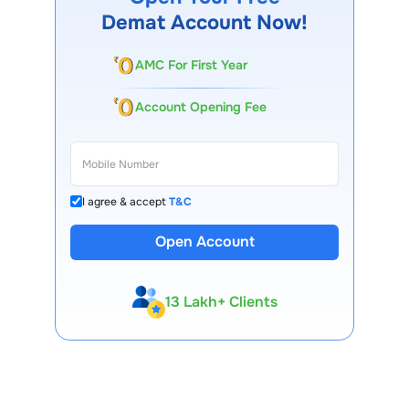
shareholder approval, and regulatory norms.
Demat Account Now!
AMC For First Year
Account Opening Fee
I agree & accept
T&C
Open Account
13 Lakh+ Clients
Expert-Backed
Premium Tools