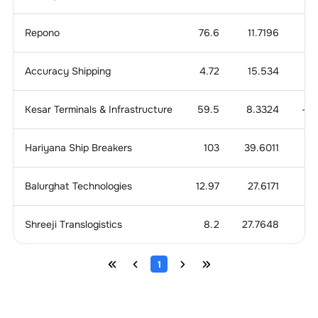
Repono
76.6
11.7196
1
Accuracy Shipping
4.72
15.534
0.
Kesar Terminals & Infrastructure
59.5
8.3324
-0
Hariyana Ship Breakers
103
39.6011
0
Balurghat Technologies
12.97
27.6171
3
Shreeji Translogistics
8.2
27.7648
1