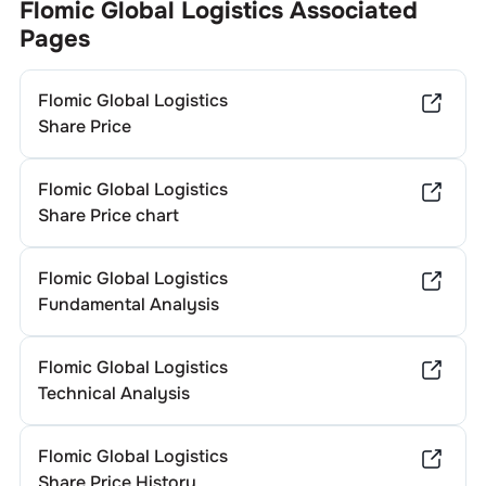
Flomic Global Logistics
Associated
Pages
Flomic Global Logistics
Share Price
Flomic Global Logistics
Share Price chart
Flomic Global Logistics
Fundamental Analysis
Flomic Global Logistics
Technical Analysis
Flomic Global Logistics
Share Price History