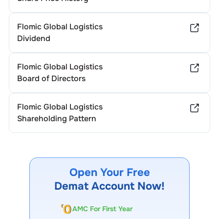
Flomic Global Logistics
Dividend
Flomic Global Logistics
Board of Directors
Flomic Global Logistics
Shareholding Pattern
Open Your Free
Demat Account Now!
AMC For First Year