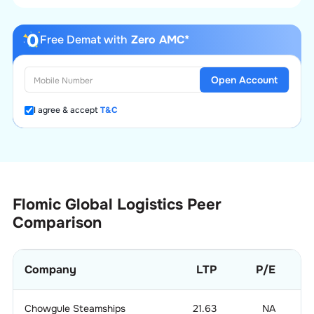
Free Demat with
Zero AMC*
Open Account
I agree & accept
T&C
Flomic Global Logistics
Peer
Comparison
Company
LTP
P/E
Chowgule Steamships
21.63
NA