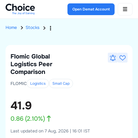
Open Demat Account
Home
Stocks
Flomic Global
Logistics
Peer
Comparison
FLOMIC
Logistics
Small
Cap
41.9
0.86
(
2.10
%)
Last updated on 7 Aug, 2026 | 16:01 IST