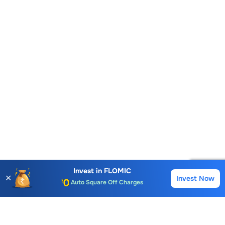
Account Opening Fee
AMC for 1st Year
Invest in
FLOMIC
✕
Invest Now
Buy
Sell
Auto Square Off Charges
Call & Trade