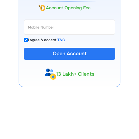
Account Opening Fee
I agree & accept
T&C
Open Account
13 Lakh+ Clients
Expert-Backed
Premium Tools