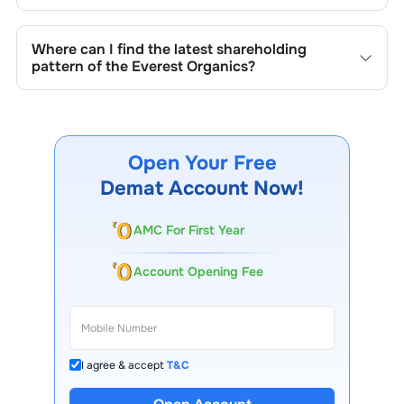
in promoter holdings.
Shareholding patterns of
Everest Organics
are updated
quarterly as mandated by regulatory authorities and may
Where can I find the latest shareholding
also be disclosed during significant corporate events.
pattern of the
Everest Organics
?
The latest shareholding pattern is available on stock
exchanges (e.g., NSE, BSE) and the company's official
website under investor relations.
Open Your Free
Demat Account Now!
AMC For First Year
Account Opening Fee
I agree & accept
T&C
13 Lakh+ Clients