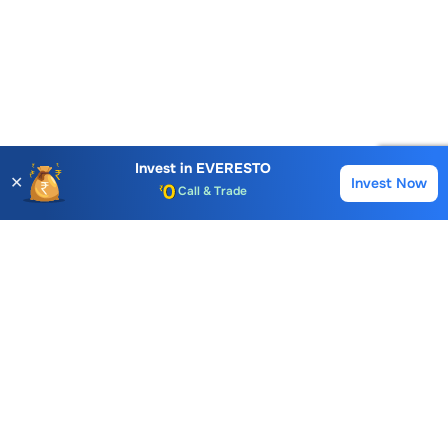
Account Opening Fee
AMC for 1st Year
Auto Square Off Charges
Invest in
EVERESTO
✕
Invest Now
Buy
Sell
Call & Trade
Choice International Limited , Sunil Patodia Tower,
J B Nagar,
Andheri(East), Mumbai 400099.