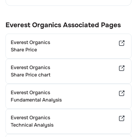
Everest Organics
Associated Pages
Everest Organics
Share Price
Everest Organics
Share Price chart
Everest Organics
Fundamental Analysis
Everest Organics
Technical Analysis