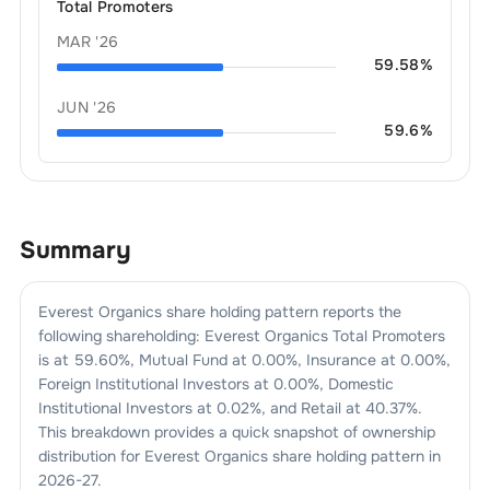
Total Promoters
MAR '26
59.58
%
JUN '26
59.6
%
Summary
Everest Organics
share holding pattern reports the
following shareholding:
Everest Organics
Total Promoters
is at
59.60
%, Mutual Fund at
0.00
%, Insurance at
0.00
%,
Foreign Institutional Investors at
0.00
%, Domestic
Institutional Investors at
0.02
%, and Retail at
40.37
%.
This breakdown provides a quick snapshot of ownership
distribution for
Everest Organics
share holding pattern in
2026-27
.