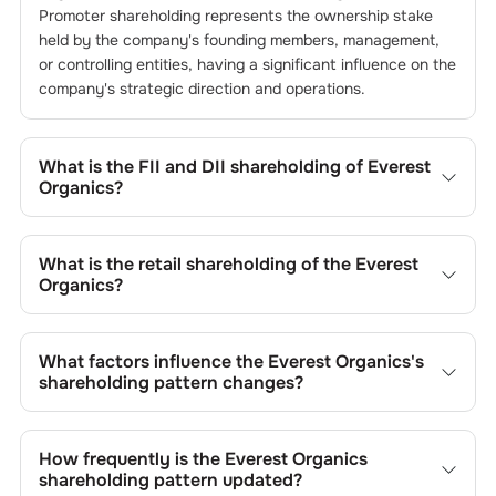
Promoter shareholding represents the ownership stake
held by the company's founding members, management,
or controlling entities, having a significant influence on the
company's strategic direction and operations.
What is the FII and DII shareholding of
Everest
Organics
?
The FII and DII shareholding of
Everest Organics
is
0
%
and
0.02
% respectively.
What is the retail shareholding of the
Everest
Organics
?
The retail shareholding of the
Everest Organics
is
40.37
%.
What factors influence the
Everest Organics
's
shareholding pattern changes?
Changes in shareholding patterns of
Everest Organics
can result from stock market transactions, issuance of
How frequently is the
Everest Organics
new shares, buybacks, mergers, acquisitions, or changes
shareholding pattern updated?