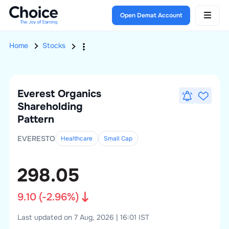
Open Demat Account
Home
Stocks
Everest Organics
Shareholding
Pattern
EVERESTO
Healthcare
Small
Cap
298.05
9.10
(
-2.96
%)
Last updated on 7 Aug, 2026 | 16:01 IST