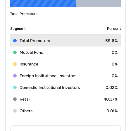
Total Promoters
Segment
Percent
Total Promoters
59.6%
Mutual Fund
0%
Insurance
0%
Foreign Institutional Investors
0%
Domestic Institutional Investors
0.02%
Retail
40.37%
Others
0.01%