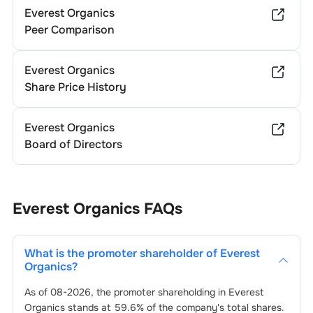
Everest Organics
Peer Comparison
Everest Organics
Share Price History
Everest Organics
Board of Directors
Everest Organics
FAQs
What is the promoter shareholder of
Everest
Organics
?
As of
08-2026
, the promoter shareholding in
Everest
Organics
stands at
59.6
% of the company's total shares.