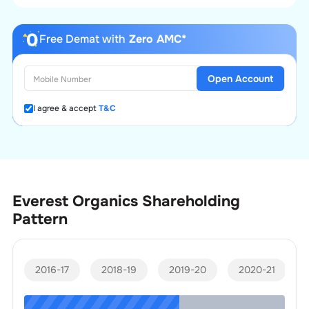
Free Demat with
Zero AMC*
Open Account
I agree & accept
T&C
Everest Organics
Shareholding
Pattern
2016-17
2018-19
2019-20
2020-21