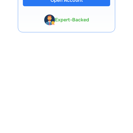
Open Account
Expert-Backed
Premium Tools