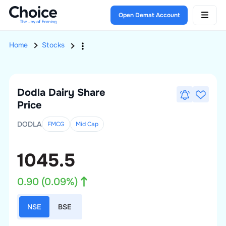
Open Demat Account
Home
Stocks
Dodla Dairy
Share
Price
DODLA
FMCG
Mid
Cap
1045.5
0.90
(
0.09
%)
NSE
BSE