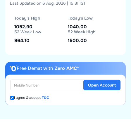
Last updated on 6 Aug, 2026 | 15:31 IST
Today's High
Today's Low
1052.90
1040.00
52 Week Low
52 Week High
964.10
1500.00
Free Demat with
Zero AMC*
Open Account
I agree & accept
T&C