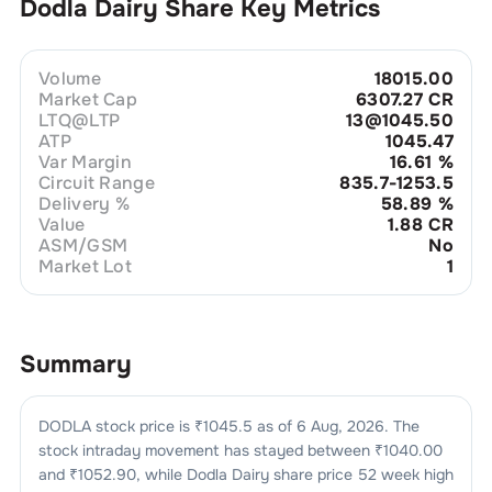
Dodla Dairy
Share Key Metrics
Volume
18015.00
Market Cap
6307.27 CR
LTQ@LTP
13@1045.50
ATP
1045.47
Var Margin
16.61
%
Circuit Range
835.7-1253.5
Delivery %
58.89
%
Value
1.88 CR
ASM/GSM
No
Market Lot
1
Summary
DODLA
stock price is ₹
1045.5
as of
6 Aug, 2026
. The
stock intraday movement has stayed between ₹
1040.00
and ₹
1052.90
, while
Dodla Dairy
share price 52 week high