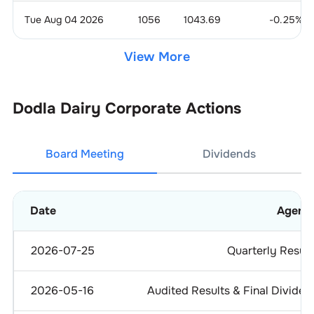
Tue Aug 04 2026
1056
1043.69
-0.25
%
View More
Dodla Dairy
Corporate Actions
Board Meeting
Dividends
Date
Agend
2026-07-25
Quarterly Result
2026-05-16
Audited Results & Final Dividen