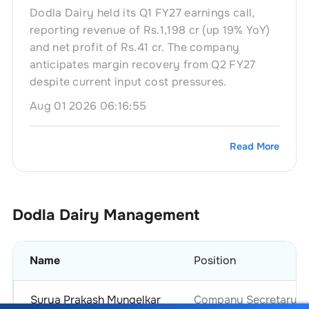
Dodla Dairy held its Q1 FY27 earnings call,
reporting revenue of Rs.1,198 cr (up 19% YoY)
and net profit of Rs.41 cr. The company
anticipates margin recovery from Q2 FY27
despite current input cost pressures.
Aug 01 2026 06:16:55
Read More
Dodla Dairy
Management
Name
Position
Surya Prakash Mungelkar
Company Secretary & 