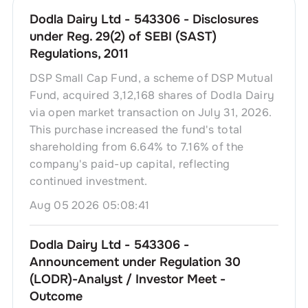
Dodla Dairy Ltd - 543306 - Disclosures
under Reg. 29(2) of SEBI (SAST)
Regulations, 2011
DSP Small Cap Fund, a scheme of DSP Mutual
Fund, acquired 3,12,168 shares of Dodla Dairy
via open market transaction on July 31, 2026.
This purchase increased the fund's total
shareholding from 6.64% to 7.16% of the
company's paid-up capital, reflecting
continued investment.
Aug 05 2026 05:08:41
Dodla Dairy Ltd - 543306 -
Announcement under Regulation 30
(LODR)-Analyst / Investor Meet -
Outcome