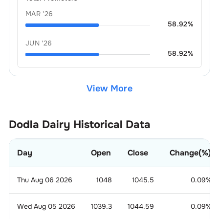
MAR '26
58.92
%
JUN '26
58.92
%
View More
Dodla Dairy
Historical Data
Day
Open
Close
Change(%)
Thu Aug 06 2026
1048
1045.5
0.09
%
Wed Aug 05 2026
1039.3
1044.59
0.09
%