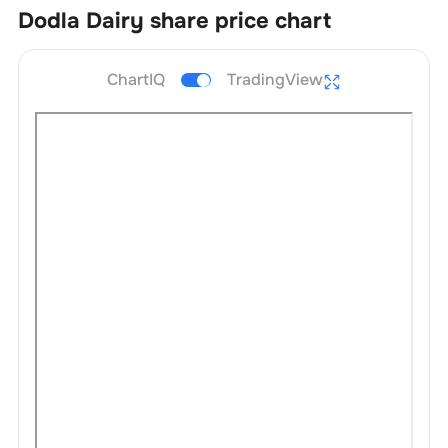
Dodla Dairy
share price chart
ChartIQ
TradingView