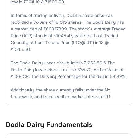
low is ₹
964.10
& ₹
1500.00
.
In terms of trading activity,
DODLA
share price has
recorded a volume of
18,015
shares. The
Dodla Dairy
has
a market cap of ₹
60327809
. The stock’s Average Traded
Price (ATP) stands at ₹
1045.47
, while the Last Traded
Quantity at Last Traded Price (LTQ@LTP) is
13
@
₹
1045.50
.
The
Dodla Dairy
upper circuit limit is ₹
1253.50
& The
Dodla Dairy
lower circuit limit is ₹
835.70
, with a Value of
₹
1.88 CR
. The Delivery Percentage for the day is
58.89
%.
Additionally, the share currently falls under the
No
framework, and trades with a market lot size of
₹1
.
Dodla Dairy
Fundamentals