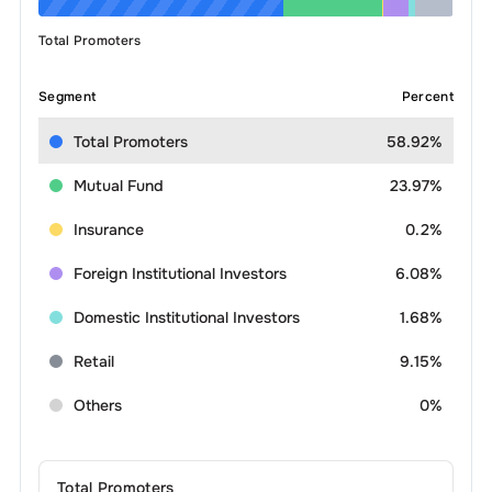
Total Promoters
Segment
Percent
Total Promoters
58.92%
Mutual Fund
23.97%
Insurance
0.2%
Foreign Institutional Investors
6.08%
Domestic Institutional Investors
1.68%
Retail
9.15%
Others
0%
Total Promoters