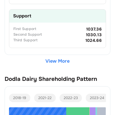
Support
First
Support
1037.36
Second
Support
1030.13
Third
Support
1024.66
View More
Dodla Dairy
Shareholding Pattern
2018-19
2021-22
2022-23
2023-24