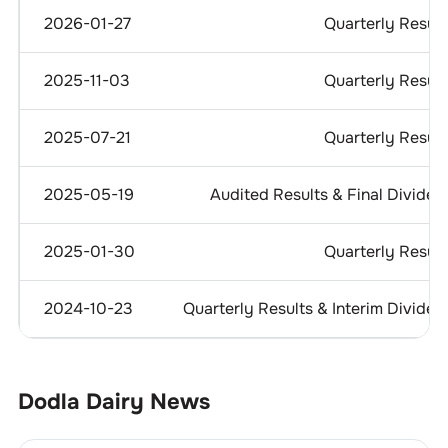
2026-01-27
Quarterly Result
2025-11-03
Quarterly Result
2025-07-21
Quarterly Result
2025-05-19
Audited Results & Final Dividen
2025-01-30
Quarterly Result
2024-10-23
Quarterly Results & Interim Dividen
Dodla Dairy
News