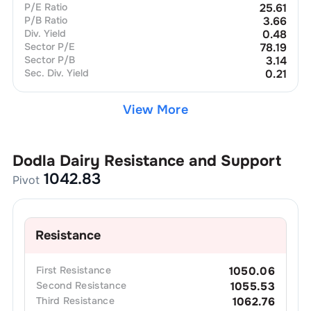
P/E Ratio
25.61
P/B Ratio
3.66
Div. Yield
0.48
Sector P/E
78.19
Sector P/B
3.14
Sec. Div. Yield
0.21
View More
Dodla Dairy
Resistance and Support
1042.83
Pivot
Resistance
First
Resistance
1050.06
Second
Resistance
1055.53
Third
Resistance
1062.76