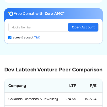
Free Demat with
Zero AMC*
Open Account
I agree & accept
T&C
Dev Labtech Venture
Peer Comparison
Company
LTP
P/E
Golkunda Diamonds & Jewellery
274.55
15.7724
2