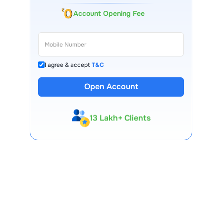
Account Opening Fee
I agree & accept
T&C
Open Account
13 Lakh+ Clients
Expert-Backed
Premium Tools