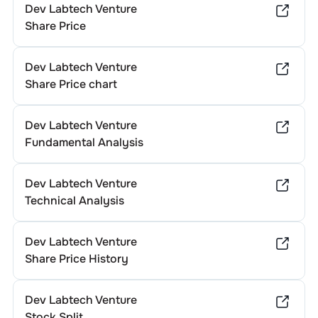
Dev Labtech Venture
Share Price
Dev Labtech Venture
Share Price chart
Dev Labtech Venture
Fundamental Analysis
Dev Labtech Venture
Technical Analysis
Dev Labtech Venture
Share Price History
Dev Labtech Venture
Stock Split