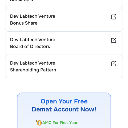
Dev Labtech Venture
Bonus Share
Dev Labtech Venture
Board of Directors
Dev Labtech Venture
Shareholding Pattern
Open Your Free
Demat Account Now!
AMC For First Year