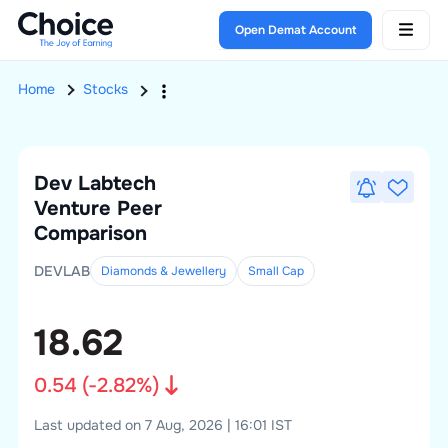
Open Demat Account
Home
Stocks
Dev Labtech
Venture
Peer
Comparison
DEVLAB
Diamonds & Jewellery
Small
Cap
18.62
0.54
(
-2.82
%)
Last updated on 7 Aug, 2026 | 16:01 IST