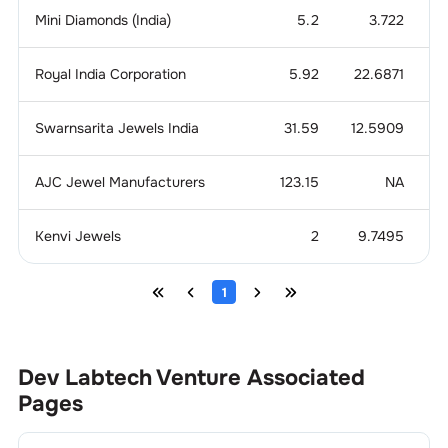
Mini Diamonds (India)
5.2
3.722
1
Royal India Corporation
5.92
22.6871
Swarnsarita Jewels India
31.59
12.5909
0
AJC Jewel Manufacturers
123.15
NA
Kenvi Jewels
2
9.7495
4
1
Dev Labtech Venture
Associated
Pages