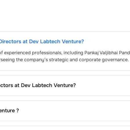
Directors at
Dev Labtech Venture
?
of experienced professionals, including
Pankaj Valjibhai Pan
erseeing the company’s strategic and corporate governance.
ectors at
Dev Labtech Venture
?
lly nominated by the Nomination and Remuneration Commit
egulatory and governance standards. While this is the stan
pending on the company’s internal policies and governance
enture
?
dav
is the current chairman at
Dev Labtech Venture
.