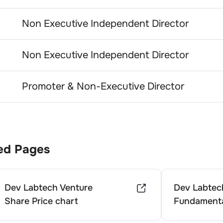
Non Executive Independent Director
Non Executive Independent Director
Promoter & Non-Executive Director
ed Pages
Dev Labtech Venture
Dev Labtec
Share Price chart
Fundamenta