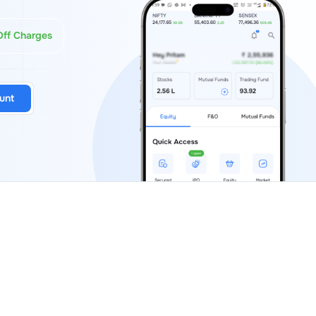
Off Charges
unt