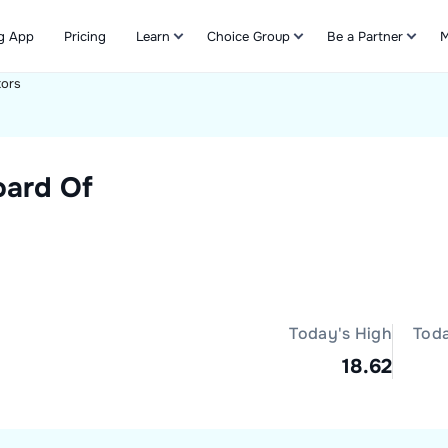
g App
Pricing
Learn
Choice Group
Be a Partner
M
tors
Refer & Earn
oard Of
Today's High
Tod
18.62