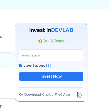
Account Opening Fee
AMC for 1st Year
Invest in
DEVLAB
Auto Square Off Charges
ls
Call & Trade
I agree & accept
T&C
Invest Now
Or Download Choice FinX App
r