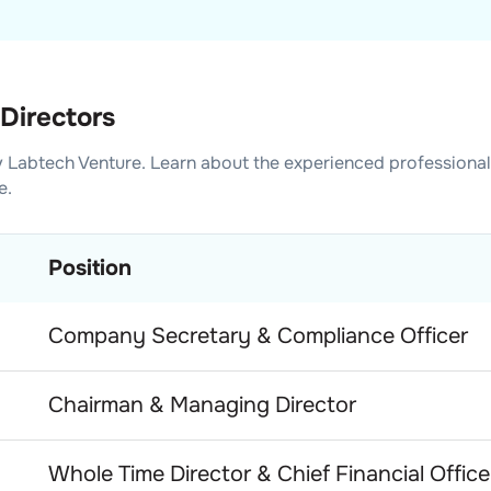
Directors
 Labtech Venture
. Learn about the experienced professiona
e.
Position
Company Secretary & Compliance Officer
Chairman & Managing Director
Whole Time Director & Chief Financial Office