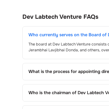
Dev Labtech Venture
FAQs
Who currently serves on the Board of 
The board at
Dev Labtech Venture
consists 
Jerambhai Lavjibhai Donda
, and others, ov
What is the process for appointing dir
Directors at
Dev Labtech Venture
are typica
and approved by shareholders, adhering to r
procedure, the exact process may differ de
Who is the chairman of
Dev Labtech V
framework.
As of the latest update,
Pankaj Valjibhai Pan