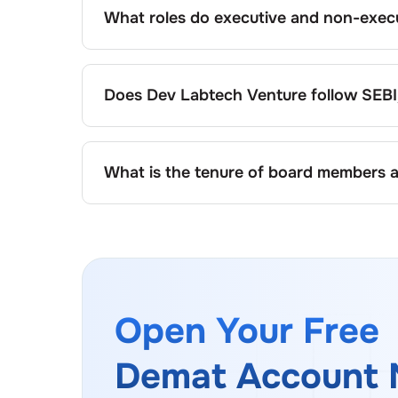
What roles do executive and non-execu
Executive directors at
Dev Labtech Venture
directors, including independents, provide ov
followed, the specific responsibilities of e
Does
Dev Labtech Venture
follow SEBI
company’s organisational structure and gov
Yes,
Dev Labtech Venture
adheres to all app
structure, diversity, and independence.
What is the tenure of board members 
At
Dev Labtech Venture
, board members usua
governance policy, commonly ranging between
performance, shareholder approval, and reg
Open Your Free
Demat Account 