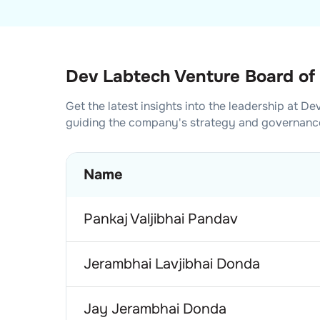
Dev Labtech Venture Board of 
Get the latest insights into the leadership at
Dev
guiding the company's strategy and governanc
Name
Pankaj Valjibhai Pandav
Jerambhai Lavjibhai Donda
Jay Jerambhai Donda