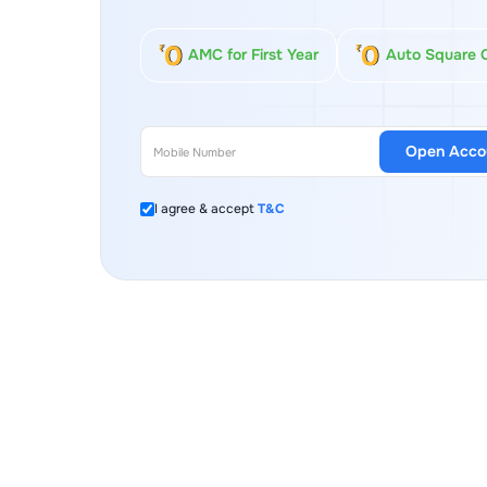
AMC for First Year
Auto Square 
Open Acco
I agree & accept
T&C