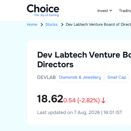
Invest
Tradin
Home
Stocks
Dev Labtech Venture
Board of Direc
Dev Labtech Venture
B
Directors
DEVLAB
Diamonds & Jewellery
Small
Cap
18.62
0.54
(
-2.82
%)
Last updated on 7 Aug, 2026 | 16:01 IST