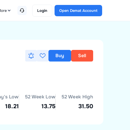
ore
Login
Open Demat Account
Buy
Sell
ay's Low
52 Week Low
52 Week High
18.21
13.75
31.50