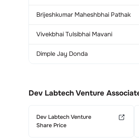
Brijeshkumar Maheshbhai Pathak
Vivekbhai Tulsibhai Mavani
Dimple Jay Donda
Dev Labtech Venture
Associat
Dev Labtech Venture
Share Price