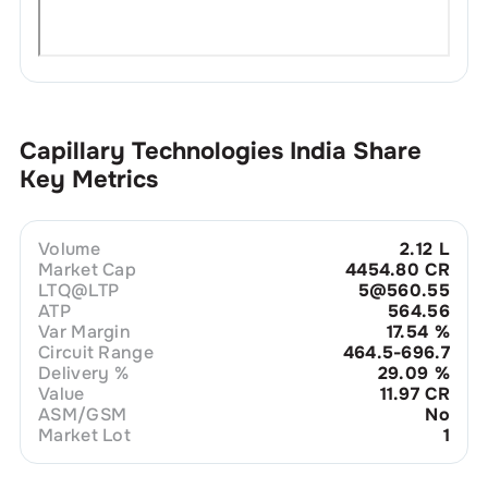
Capillary Technologies India
Share
Key Metrics
Volume
2.12 L
Market Cap
4454.80 CR
LTQ@LTP
5@560.55
ATP
564.56
Var Margin
17.54
%
Circuit Range
464.5-696.7
Delivery %
29.09
%
Value
11.97 CR
ASM/GSM
No
Market Lot
1