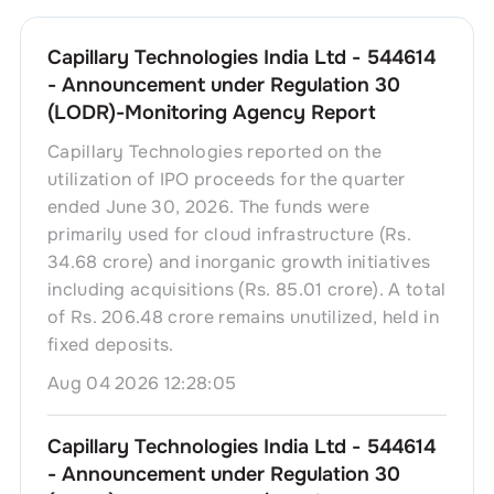
Capillary Technologies India Ltd - 544614
- Announcement under Regulation 30
(LODR)-Monitoring Agency Report
Capillary Technologies reported on the
utilization of IPO proceeds for the quarter
ended June 30, 2026. The funds were
primarily used for cloud infrastructure (Rs.
34.68 crore) and inorganic growth initiatives
including acquisitions (Rs. 85.01 crore). A total
of Rs. 206.48 crore remains unutilized, held in
fixed deposits.
Aug 04 2026 12:28:05
Capillary Technologies India Ltd - 544614
- Announcement under Regulation 30