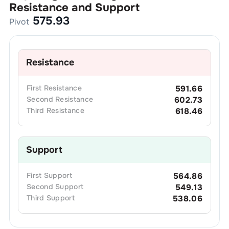
Resistance and Support
575.93
Pivot
Resistance
First
Resistance
591.66
Second
Resistance
602.73
Third
Resistance
618.46
Support
First
Support
564.86
Second
Support
549.13
Third
Support
538.06