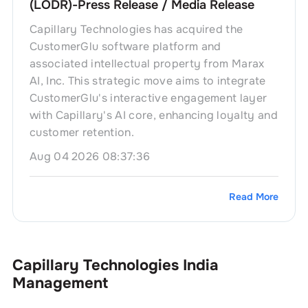
(LODR)-Press Release / Media Release
Capillary Technologies has acquired the
CustomerGlu software platform and
associated intellectual property from Marax
AI, Inc. This strategic move aims to integrate
CustomerGlu's interactive engagement layer
with Capillary's AI core, enhancing loyalty and
customer retention.
Aug 04 2026 08:37:36
Read More
Capillary Technologies India
Management