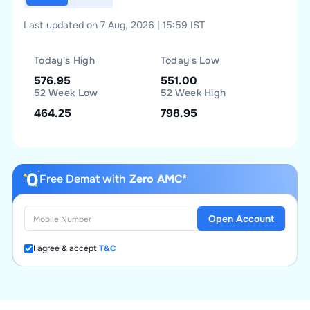
Last updated on 7 Aug, 2026 | 15:59 IST
Today's High
Today's Low
576.95
551.00
52 Week Low
52 Week High
464.25
798.95
Free Demat with
Zero AMC*
Open Account
I agree & accept
T&C