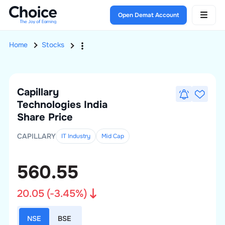
Open Demat Account
Home
Stocks
Capillary
Technologies India
Share Price
CAPILLARY
IT Industry
Mid
Cap
560.55
20.05
(
-3.45
%)
NSE
BSE