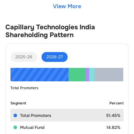
View More
Capillary Technologies India
Shareholding Pattern
2025-26
2026-27
Total Promoters
Segment
Percent
Total Promoters
51.45%
Mutual Fund
14.82%