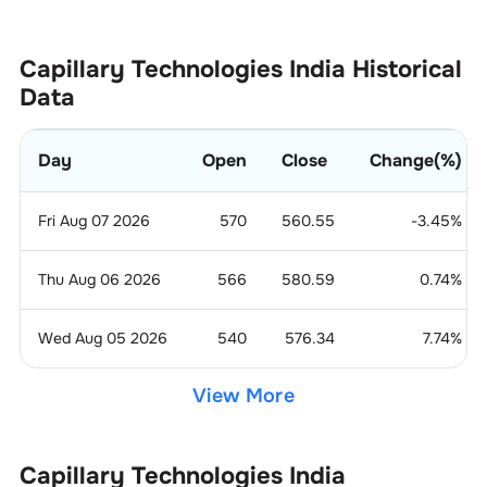
Capillary Technologies India
Historical
Data
Day
Open
Close
Change(%)
Fri Aug 07 2026
570
560.55
-3.45
%
Thu Aug 06 2026
566
580.59
0.74
%
Wed Aug 05 2026
540
576.34
7.74
%
View More
Capillary Technologies India