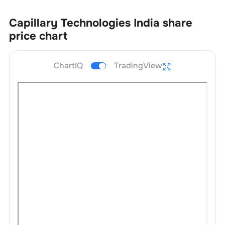
Capillary Technologies India
share
price chart
ChartIQ
TradingView