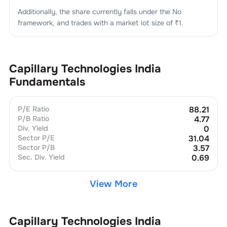
Additionally, the share currently falls under the
No
framework, and trades with a market lot size of
₹1
.
Capillary Technologies India
Fundamentals
P/E Ratio
88.21
P/B Ratio
4.77
Div. Yield
0
Sector P/E
31.04
Sector P/B
3.57
Sec. Div. Yield
0.69
View More
Capillary Technologies India