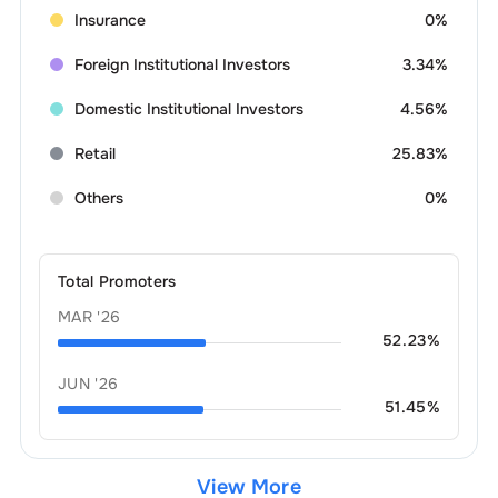
Insurance
0%
Foreign Institutional Investors
3.34%
Domestic Institutional Investors
4.56%
Retail
25.83%
Others
0%
Total Promoters
MAR '26
52.23
%
JUN '26
51.45
%
View More