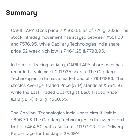
Summary
CAPILLARY
stock price is ₹
560.55
as of
7 Aug, 2026
. The
stock intraday movement has stayed between ₹
551.00
and ₹
576.95
, while
Capillary Technologies India
share
price 52 week high low is ₹
464.25
& ₹
798.95
.
In terms of trading activity,
CAPILLARY
share price has
recorded a volume of
2,11,935
shares. The
Capillary
Technologies India
has a market cap of ₹
79471983
. The
stock’s Average Traded Price (ATP) stands at ₹
564.56
,
while the Last Traded Quantity at Last Traded Price
(LTQ@LTP) is
5
@ ₹
560.55
.
The
Capillary Technologies India
upper circuit limit is
₹
696.70
& The
Capillary Technologies India
lower circuit
limit is ₹
464.50
, with a Value of ₹
11.97 CR
. The Delivery
Percentage for the day is
29.09
%.