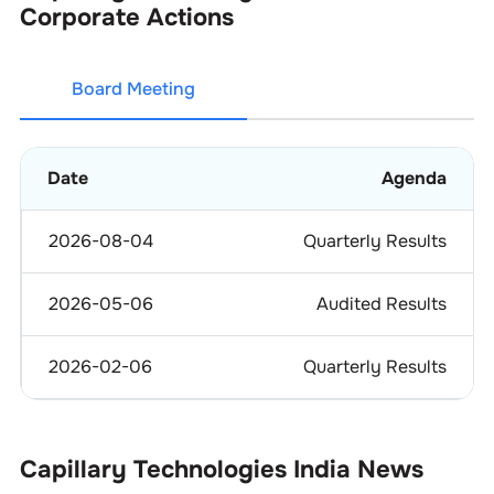
Corporate Actions
Board Meeting
Date
Agenda
2026-08-04
Quarterly Results
2026-05-06
Audited Results
2026-02-06
Quarterly Results
Capillary Technologies India
News