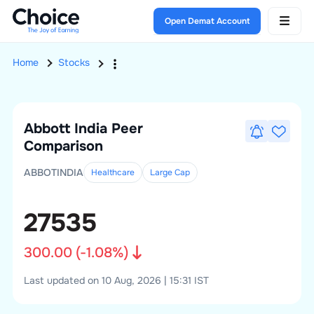
Open Demat Account
Home
Stocks
Abbott India
Peer
Comparison
ABBOTINDIA
Healthcare
Large
Cap
27535
300.00
(
-1.08
%)
Last updated on 10 Aug, 2026 | 15:31 IST