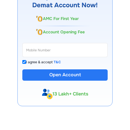
Demat Account Now!
AMC For First Year
Account Opening Fee
I agree & accept
T&C
Open Account
13 Lakh+ Clients
Expert-Backed
Premium Tools