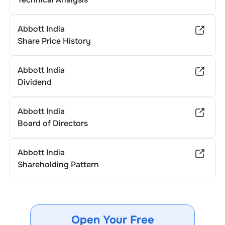
Abbott India
Share Price History
Abbott India
Dividend
Abbott India
Board of Directors
Abbott India
Shareholding Pattern
Open Your Free