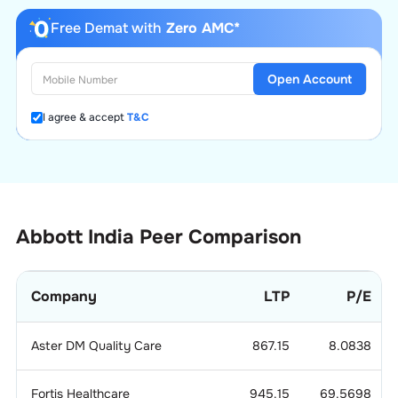
Free Demat with
Zero AMC*
Open Account
I agree & accept
T&C
Abbott India
Peer Comparison
Company
LTP
P/E
Aster DM Quality Care
867.15
8.0838
Fortis Healthcare
945.15
69.5698