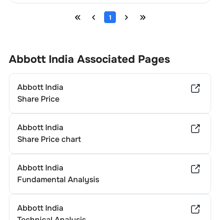
1
Abbott India
Associated Pages
Abbott India
Share Price
Abbott India
Share Price chart
Abbott India
Fundamental Analysis
Abbott India
Technical Analysis