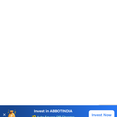
Account Opening Fee
AMC for 1st Year
Invest in
ABBOTINDIA
✕
Invest Now
Buy
Sell