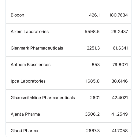
Biocon
426.1
180.7634
Alkem Laboratories
5598.5
29.2437
Glenmark Pharmaceuticals
2251.3
61.6341
Anthem Biosciences
853
79.8071
Ipca Laboratories
1685.8
38.6146
Glaxosmithkline Pharmaceuticals
2601
42.4021
Ajanta Pharma
3506.2
41.2549
Gland Pharma
2667.3
41.7058