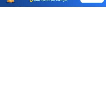
Auto Square Off Charges
Call & Trade
Choice International Limited , Sunil Patodia Tower,
J B Nagar,
Andheri(East), Mumbai 400099.
Monday - Friday : 08:30 am - 7:00 pm
Saturday : 10:00 am - 4:00 pm
+91-88-2424-2424
care@choiceindia.com
DOWNLOAD APP